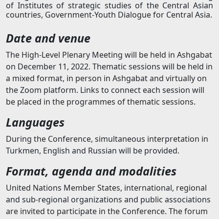
of Institutes of strategic studies of the Central Asian
countries, Government-Youth Dialogue for Central Asia.
Date and venue
The High-Level Plenary Meeting will be held in Ashgabat
on December 11, 2022. Thematic sessions will be held in
a mixed format, in person in Ashgabat and virtually on
the Zoom platform. Links to connect each session will
be placed in the programmes of thematic sessions.
Languages
During the Conference, simultaneous interpretation in
Turkmen, English and Russian will be provided.
Format, agenda and modalities
United Nations Member States, international, regional
and sub-regional organizations and public associations
are invited to participate in the Conference. The forum