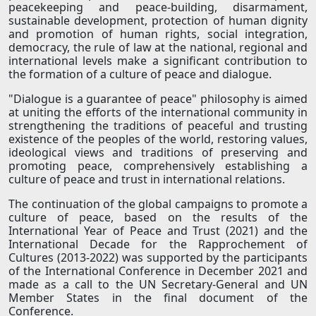
peacekeeping and peace-building, disarmament,
sustainable development, protection of human dignity
and promotion of human rights, social integration,
democracy, the rule of law at the national, regional and
international levels make a significant contribution to
the formation of a culture of peace and dialogue.
"Dialogue is a guarantee of peace" philosophy is aimed
at uniting the efforts of the international community in
strengthening the traditions of peaceful and trusting
existence of the peoples of the world, restoring values,
ideological views and traditions of preserving and
promoting peace, comprehensively establishing a
culture of peace and trust in international relations.
The continuation of the global campaigns to promote a
culture of peace, based on the results of the
International Year of Peace and Trust (2021) and the
International Decade for the Rapprochement of
Cultures (2013-2022) was supported by the participants
of the International Conference in December 2021 and
made as a call to the UN Secretary-General and UN
Member States in the final document of the
Conference.