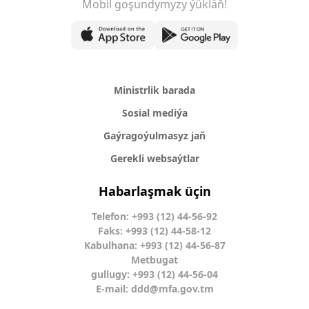
Mobil goşundymyzy ýükläň!
Ministrlik barada
Sosial mediýa
Gaýragoýulmasyz jaň
Gerekli websaýtlar
Habarlaşmak üçin
Telefon: +993 (12) 44-56-92
Faks: +993 (12) 44-58-12
Kabulhana: +993 (12) 44-56-87
Metbugat
gullugy: +993 (12) 44-56-04
E-mail:
ddd@mfa.gov.tm