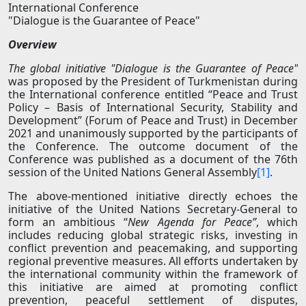
International Conference
"Dialogue is the Guarantee of Peace"
Overview
The global initiative "Dialogue is the Guarantee of Peace"
was proposed by the President of Turkmenistan during
the International conference entitled “Peace and Trust
Policy – Basis of International Security, Stability and
Development” (Forum of Peace and Trust) in December
2021 and unanimously supported by the participants of
the Conference. The outcome document of the
Conference was published as a document of the 76th
session of the United Nations General Assembly
[1]
.
The above-mentioned initiative directly echoes the
initiative of the United Nations Secretary-General to
form an ambitious “
New Agenda for Peace”
, which
includes reducing global strategic risks, investing in
conflict prevention and peacemaking, and supporting
regional preventive measures. All efforts undertaken by
the international community within the framework of
this initiative are aimed at promoting conflict
prevention, peaceful settlement of disputes,