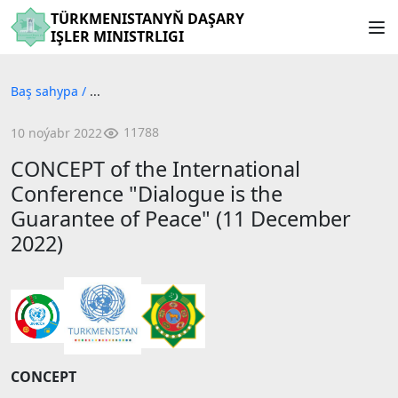
TÜRKMENISTANYŇ DAŞARY
IŞLER MINISTRLIGI
Baş sahypa
/
...
11788
10 noýabr 2022
CONCEPT of the International
Conference "Dialogue is the
Guarantee of Peace" (11 December
2022)
CONCEPT