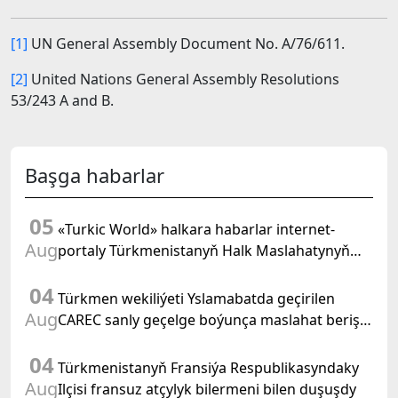
[1]
UN General Assembly Document No. A/76/611.
[2]
United Nations General Assembly Resolutions
53/243 A and B.
Başga habarlar
05
«Turkic World» halkara habarlar internet-
Aug
portaly Türkmenistanyň Halk Maslahatynyň
mejlisine taýýarlygy we onuň geçirilşini giňden
04
beýan eder
Türkmen wekiliýeti Yslamabatda geçirilen
Aug
CAREC sanly geçelge boýunça maslahat beriş
duşuşygyna gatnaşdy
04
Türkmenistanyň Fransiýa Respublikasyndaky
Aug
Ilçisi fransuz atçylyk bilermeni bilen duşuşdy