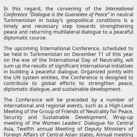
In this regard, the convening of the
International
Conference "Dialogue is the Guarantee of Peace"
in neutral
Turkmenistan in today’s geopolitical conditions is a
timely and necessary step towards strengthening
peace and returning multilateral dialogue to a peaceful
diplomatic course.
The upcoming International Conference, scheduled to
be held in Turkmenistan on December 11 of this year
on the eve of the International Day of Neutrality, will
sum up the results of significant international initiatives
in building a peaceful dialogue. Organized jointly with
the UN system entities, the Conference is designed to
contribute to global efforts to strengthen peace,
diplomatic dialogue, and sustainable development.
The Conference will be preceded by a number of
international and regional events, such as a High-Level
Meeting of the Group of Friends of Neutrality for Peace,
Security and Sustainable Development, Wrap-up
meeting of the Women Leaders' Dialogue for Central
Asia, Twelfth annual Meeting of Deputy Ministers of
Foreign Affairs of Central Asian states, Annual meeting