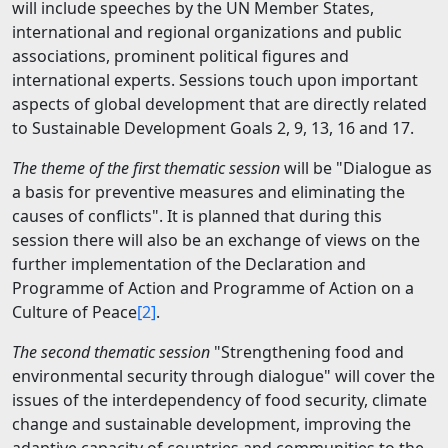
will include speeches by the UN Member States,
international and regional organizations and public
associations, prominent political figures and
international experts. Sessions touch upon important
aspects of global development that are directly related
to Sustainable Development Goals 2, 9, 13, 16 and 17.
The theme of the first thematic session
will be "
Dialogue as
a basis for preventive measures and eliminating the
causes of conflict
s". It is planned that during this
session there will also be an exchange of views on the
further implementation of the Declaration and
Programme of Action and Programme of Action on a
Culture of Peace
[2]
.
The second thematic session
"Strengthening food and
environmental security through dialogue" will cover the
issues of the interdependency of food security, climate
change and sustainable development, improving the