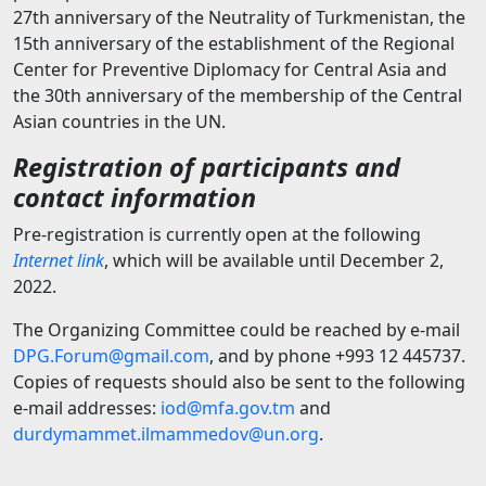
27th anniversary of the Neutrality of Turkmenistan, the
15th anniversary of the establishment of the Regional
Center for Preventive Diplomacy for Central Asia and
the 30th anniversary of the membership of the Central
Asian countries in the UN.
Registration of participants and
contact information
Pre-registration is currently open at the following
Internet link
, which will be available until December 2,
2022.
The Organizing Committee could be reached by e-mail
DPG.Forum@gmail.com
, and by phone +993 12 445737.
Copies of requests should also be sent to the following
e-mail addresses:
iod@mfa.gov.tm
and
durdymammet.ilmammedov@un.org
.