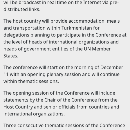
will be broadcast in real time on the Internet via pre-
distributed links.
The host country will provide accommodation, meals
and transportation within Turkmenistan for
delegations planning to participate in the Conference at
the level of heads of international organizations and
heads of government entities of the UN Member
States.
The conference will start on the morning of December
11 with an opening plenary session and will continue
within thematic sessions.
The opening session of the Conference will include
statements by the Chair of the Conference from the
Host Country and senior officials from countries and
international organizations.
Three consecutive thematic sessions of the Conference