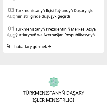
03
Türkmenistanyň Ilçisi Taýlandyň Daşary işler
Aug
ministrliginde duşuşyk geçirdi
01
Türkmenistanyň Prezidentiniň Merkezi Aziýa
Aug
ýurtlarynyň we Azerbaýjan Respublikasynyň
döwlet Baştutanlarynyň resmi däl konsultatiw
duşuşygyndaky ÇYKYŞY
Ähli habarlary görmek
TÜRKMENISTANYŇ DAŞARY
IŞLER MINISTRLIGI