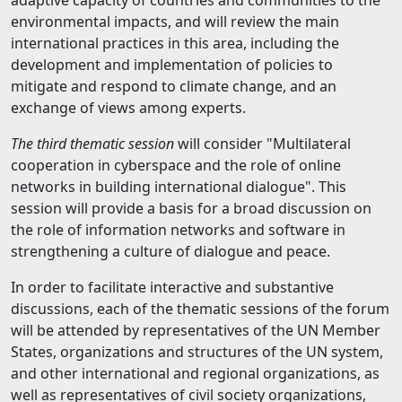
adaptive capacity of countries and communities to the
environmental impacts, and will review the main
international practices in this area, including the
development and implementation of policies to
mitigate and respond to climate change, and an
exchange of views among experts.
The third thematic session
will consider "Multilateral
cooperation in cyberspace and the role of online
networks in building international dialogue". This
session will provide a basis for a broad discussion on
the role of information networks and software in
strengthening a culture of dialogue and peace.
In order to facilitate interactive and substantive
discussions, each of the thematic sessions of the forum
will be attended by representatives of the UN Member
States, organizations and structures of the UN system,
and other international and regional organizations, as
well as representatives of civil society organizations,