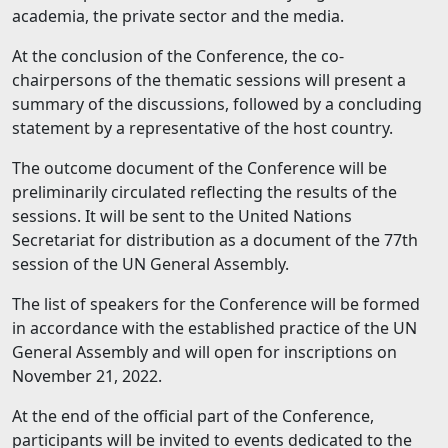
academia, the private sector and the media.
At the conclusion of the Conference, the co-
chairpersons of the thematic sessions will present a
summary of the discussions, followed by a concluding
statement by a representative of the host country.
The outcome document of the Conference will be
preliminarily circulated reflecting the results of the
sessions. It will be sent to the United Nations
Secretariat for distribution as a document of the 77th
session of the UN General Assembly.
The list of speakers for the Conference will be formed
in accordance with the established practice of the UN
General Assembly and will open for inscriptions on
November 21, 2022.
At the end of the official part of the Conference,
participants will be invited to events dedicated to the