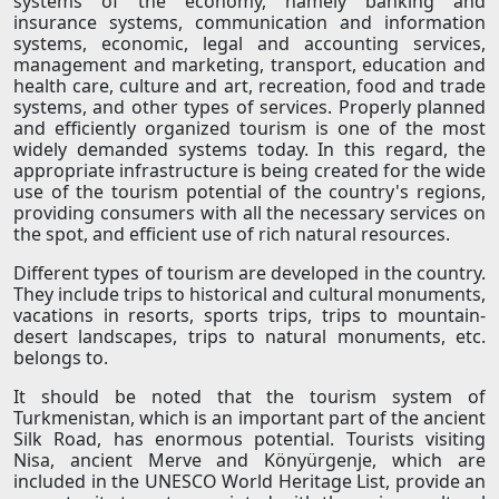
systems of the economy, namely banking and
insurance systems, communication and information
systems, economic, legal and accounting services,
management and marketing, transport, education and
health care, culture and art, recreation, food and trade
systems, and other types of services. Properly planned
and efficiently organized tourism is one of the most
widely demanded systems today. In this regard, the
appropriate infrastructure is being created for the wide
use of the tourism potential of the country's regions,
providing consumers with all the necessary services on
the spot, and efficient use of rich natural resources.
Different types of tourism are developed in the country.
They include trips to historical and cultural monuments,
vacations in resorts, sports trips, trips to mountain-
desert landscapes, trips to natural monuments, etc.
belongs to.
It should be noted that the tourism system of
Turkmenistan, which is an important part of the ancient
Silk Road, has enormous potential. Tourists visiting
Nisa, ancient Merve and Könyürgenje, which are
included in the UNESCO World Heritage List, provide an