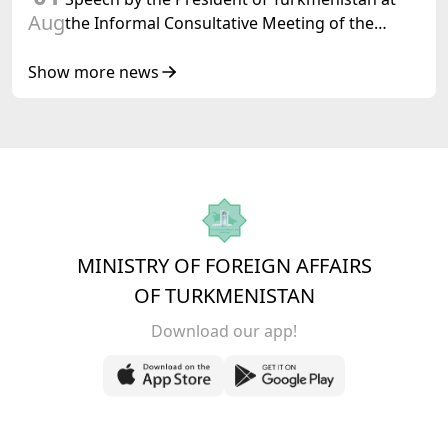
Aug
the Informal Consultative Meeting of the
Heads of State of Central Asia and the
Republic of Azerbaijan
Show more news
MINISTRY OF FOREIGN AFFAIRS
OF TURKMENISTAN
Download our app!