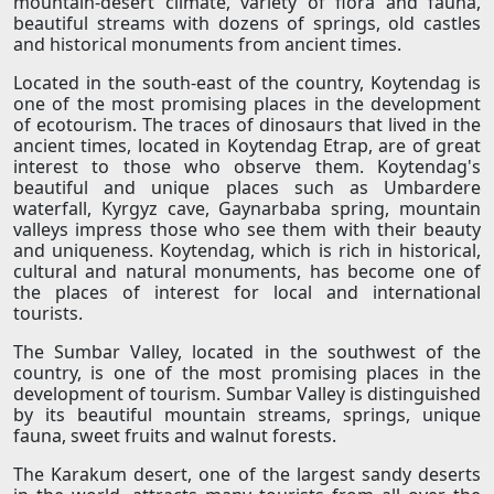
mountain-desert climate, variety of flora and fauna,
beautiful streams with dozens of springs, old castles
and historical monuments from ancient times.
Located in the south-east of the country, Koytendag is
one of the most promising places in the development
of ecotourism. The traces of dinosaurs that lived in the
ancient times, located in Koytendag Etrap, are of great
interest to those who observe them. Koytendag's
beautiful and unique places such as Umbardere
waterfall, Kyrgyz cave, Gaynarbaba spring, mountain
valleys impress those who see them with their beauty
and uniqueness. Koytendag, which is rich in historical,
cultural and natural monuments, has become one of
the places of interest for local and international
tourists.
The Sumbar Valley, located in the southwest of the
country, is one of the most promising places in the
development of tourism. Sumbar Valley is distinguished
by its beautiful mountain streams, springs, unique
fauna, sweet fruits and walnut forests.
The Karakum desert, one of the largest sandy deserts