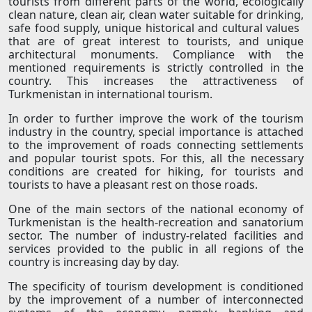
tourists from different parts of the world, ecologically
clean nature, clean air, clean water suitable for drinking,
safe food supply, unique historical and cultural values ​​
that are of great interest to tourists, and unique
architectural monuments. Compliance with the
mentioned requirements is strictly controlled in the
country. This increases the attractiveness of
Turkmenistan in international tourism.
In order to further improve the work of the tourism
industry in the country, special importance is attached
to the improvement of roads connecting settlements
and popular tourist spots. For this, all the necessary
conditions are created for hiking, for tourists and
tourists to have a pleasant rest on those roads.
One of the main sectors of the national economy of
Turkmenistan is the health-recreation and sanatorium
sector. The number of industry-related facilities and
services provided to the public in all regions of the
country is increasing day by day.
The specificity of tourism development is conditioned
by the improvement of a number of interconnected