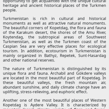
opportunity to get acquainted with the unique cultural
heritage and ancient historical places of the Turkmen
people.
Turkmenistan is rich in cultural and historical
monuments as well as attractive natural monuments.
The beautiful corners of Kopetdag, the flora and fauna
of the Karakum desert, the shores of the Amu River,
Koytendag, the subtropical areas of Southwest
Turkmenistan, as well as the Turkmen coast of the
Caspian Sea are very effective places for ecological
tourism. In addition, ecotourism in Turkmenistan is
mainly organized in Bathyz, Repetek, Sunt-Hasardag
and other national reserves.
The nature of Turkmenistan is distinguished by its
unique flora and fauna. Archabil and Gökdere valleys
are located in the most beautiful part of Kopetdag. In
these beautiful valleys, the fresh mountain air,
abundant sunshine, and daily climate change have an
uplifting, stress-relieving, and euphoric effect.
Another one of the most beautiful places of Western
Kopetdag is Aydere Valley. It is characterized by