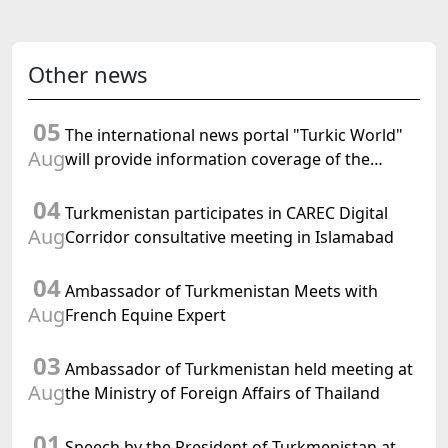
Other news
05
The international news portal "Turkic World"
Aug
will provide information coverage of the
preparations for and the holding of the
04
meeting of the Halk Maslahaty of
Turkmenistan participates in CAREC Digital
Turkmenistan
Aug
Corridor consultative meeting in Islamabad
04
Ambassador of Turkmenistan Meets with
Aug
French Equine Expert
03
Ambassador of Turkmenistan held meeting at
Aug
the Ministry of Foreign Affairs of Thailand
01
Speech by the President of Turkmenistan at