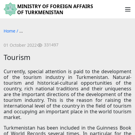
MINISTRY OF FOREIGN AFFAIRS
OF TURKMENISTAN
Home
/
...
331497
01 October 2022
Tourism
Currently, special attention is paid to the development
of the tourism industry in Turkmenistan. Natural-
tourism and historical-cultural opportunities of the
country, rich national traditions and their uniqueness
are the important directions of the development of the
tourism industry. This is the reason for raising the
international level of the country in the field of tourism
and occupying an important place in the world tourism
market.
Turkmenistan has been included in the Guinness Book
of World Records several times. In particular, for the