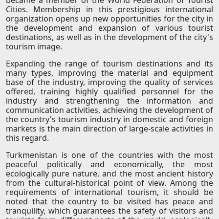
became a member of the World Federation of Tourist
Cities. Membership in this prestigious international
organization opens up new opportunities for the city in
the development and expansion of various tourist
destinations, as well as in the development of the city's
tourism image.
Expanding the range of tourism destinations and its
many types, improving the material and equipment
base of the industry, improving the quality of services
offered, training highly qualified personnel for the
industry and strengthening the information and
communication activities, achieving the development of
the country's tourism industry in domestic and foreign
markets is the main direction of large-scale activities in
this regard.
Turkmenistan is one of the countries with the most
peaceful politically and economically, the most
ecologically pure nature, and the most ancient history
from the cultural-historical point of view. Among the
requirements of international tourism, it should be
noted that the country to be visited has peace and
tranquility, which guarantees the safety of visitors and