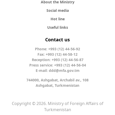
About the Ministry
Social media
Hot line
Useful links
Contact us
Phone: +993 (12) 44-56-92
Fax: +993 (12) 44-58-12
Reception: +993 (12) 44-56-87
Press service: +993 (12) 44-56-04
E-mail:
ddd@mfa.gov.tm
744000, Ashgabat, Archabil av., 108
Ashgabat, Turkmenistan
Copyright © 2026. Ministry of Foreign Affairs of
Turkmenistan