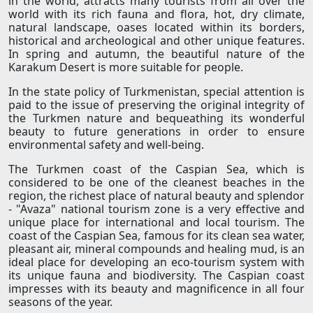
in the world, attracts many tourists from all over the
world with its rich fauna and flora, hot, dry climate,
natural landscape, oases located within its borders,
historical and archeological and other unique features.
In spring and autumn, the beautiful nature of the
Karakum Desert is more suitable for people.
In the state policy of Turkmenistan, special attention is
paid to the issue of preserving the original integrity of
the Turkmen nature and bequeathing its wonderful
beauty to future generations in order to ensure
environmental safety and well-being.
The Turkmen coast of the Caspian Sea, which is
considered to be one of the cleanest beaches in the
region, the richest place of natural beauty and splendor
- "Avaza" national tourism zone is a very effective and
unique place for international and local tourism. The
coast of the Caspian Sea, famous for its clean sea water,
pleasant air, mineral compounds and healing mud, is an
ideal place for developing an eco-tourism system with
its unique fauna and biodiversity. The Caspian coast
impresses with its beauty and magnificence in all four
seasons of the year.