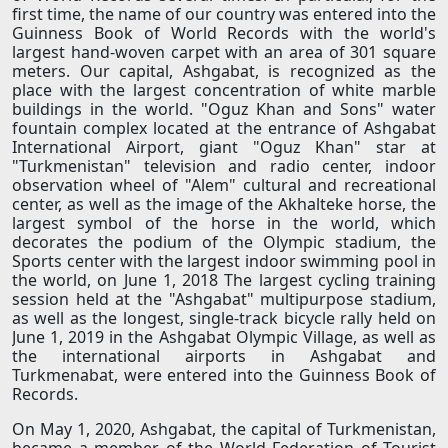
first time, the name of our country was entered into the
Guinness Book of World Records with the world's
largest hand-woven carpet with an area of ​​301 square
meters. Our capital, Ashgabat, is recognized as the
place with the largest concentration of white marble
buildings in the world. "Oguz Khan and Sons" water
fountain complex located at the entrance of Ashgabat
International Airport, giant "Oguz Khan" star at
"Turkmenistan" television and radio center, indoor
observation wheel of "Alem" cultural and recreational
center, as well as the image of the Akhalteke horse, the
largest symbol of the horse in the world, which
decorates the podium of the Olympic stadium, the
Sports center with the largest indoor swimming pool in
the world, on June 1, 2018 The largest cycling training
session held at the "Ashgabat" multipurpose stadium,
as well as the longest, single-track bicycle rally held on
June 1, 2019 in the Ashgabat Olympic Village, as well as
the international airports in Ashgabat and
Turkmenabat, were entered into the Guinness Book of
Records.
On May 1, 2020, Ashgabat, the capital of Turkmenistan,