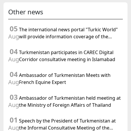
Other news
05
The international news portal "Turkic World"
Aug
will provide information coverage of the
preparations for and the holding of the
04
meeting of the Halk Maslahaty of
Turkmenistan participates in CAREC Digital
Turkmenistan
Aug
Corridor consultative meeting in Islamabad
04
Ambassador of Turkmenistan Meets with
Aug
French Equine Expert
03
Ambassador of Turkmenistan held meeting at
Aug
the Ministry of Foreign Affairs of Thailand
01
Speech by the President of Turkmenistan at
Aug
the Informal Consultative Meeting of the