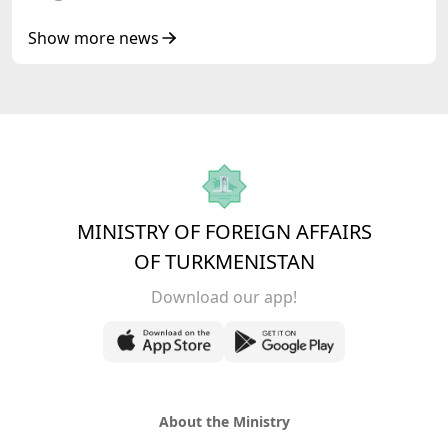
Heads of State of Central Asia and the
Republic of Azerbaijan
Show more news
MINISTRY OF FOREIGN AFFAIRS
OF TURKMENISTAN
Download our app!
About the Ministry