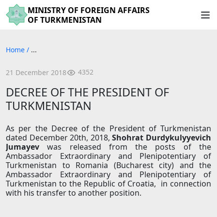
MINISTRY OF FOREIGN AFFAIRS
OF TURKMENISTAN
Home
/
...
4352
21 December 2018
DECREE OF THE PRESIDENT OF
TURKMENISTAN
As per the Decree of the President of Turkmenistan
dated December 20th, 2018,
Shohrat Durdy
k
ulyye
v
i
c
h
Juma
yev
was released from the posts of the
Ambassador Extraordinary and Plenipotentiary of
Turkmenistan to Romania (Bucharest city) and the
Ambassador Extraordinary and Plenipotentiary of
Turkmenistan to the Republic of Croatia, in connection
with his transfer to another position.