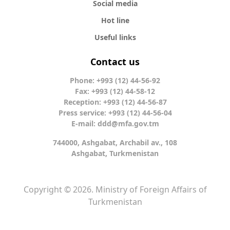
Social media
Hot line
Useful links
Contact us
Phone: +993 (12) 44-56-92
Fax: +993 (12) 44-58-12
Reception: +993 (12) 44-56-87
Press service: +993 (12) 44-56-04
E-mail:
ddd@mfa.gov.tm
744000, Ashgabat, Archabil av., 108
Ashgabat, Turkmenistan
Copyright © 2026. Ministry of Foreign Affairs of
Turkmenistan