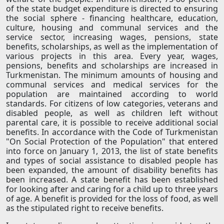
of the state budget expenditure is directed to ensuring
the social sphere - financing healthcare, education,
culture, housing and communal services and the
service sector, increasing wages, pensions, state
benefits, scholarships, as well as the implementation of
various projects in this area. Every year, wages,
pensions, benefits and scholarships are increased in
Turkmenistan. The minimum amounts of housing and
communal services and medical services for the
population are maintained according to world
standards. For citizens of low categories, veterans and
disabled people, as well as children left without
parental care, it is possible to receive additional social
benefits. In accordance with the Code of Turkmenistan
"On Social Protection of the Population" that entered
into force on January 1, 2013, the list of state benefits
and types of social assistance to disabled people has
been expanded, the amount of disability benefits has
been increased. A state benefit has been established
for looking after and caring for a child up to three years
of age. A benefit is provided for the loss of food, as well
as the stipulated right to receive benefits.