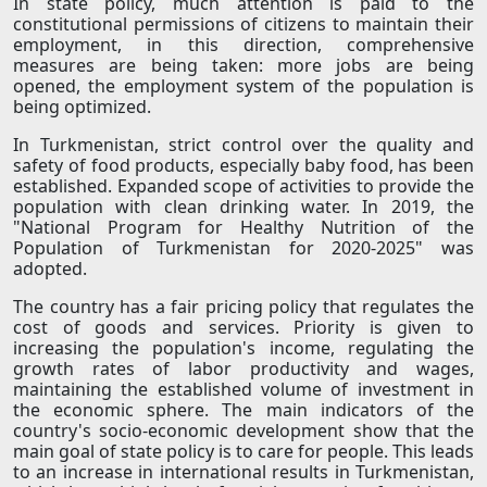
In state policy, much attention is paid to the
constitutional permissions of citizens to maintain their
employment, in this direction, comprehensive
measures are being taken: more jobs are being
opened, the employment system of the population is
being optimized.
In Turkmenistan, strict control over the quality and
safety of food products, especially baby food, has been
established. Expanded scope of activities to provide the
population with clean drinking water. In 2019, the
"National Program for Healthy Nutrition of the
Population of Turkmenistan for 2020-2025" was
adopted.
The country has a fair pricing policy that regulates the
cost of goods and services. Priority is given to
increasing the population's income, regulating the
growth rates of labor productivity and wages,
maintaining the established volume of investment in
the economic sphere. The main indicators of the
country's socio-economic development show that the
main goal of state policy is to care for people. This leads
to an increase in international results in Turkmenistan,