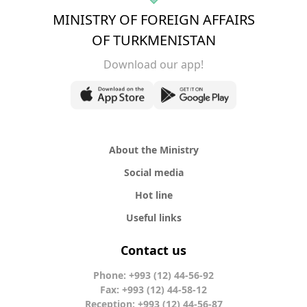
MINISTRY OF FOREIGN AFFAIRS
OF TURKMENISTAN
Download our app!
About the Ministry
Social media
Hot line
Useful links
Contact us
Phone: +993 (12) 44-56-92
Fax: +993 (12) 44-58-12
Reception: +993 (12) 44-56-87