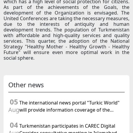
which has a high level of social protection for citizens.
As part of the achievements of the Goals, the
development of the Organization is envisaged. The
United Conferences are taking the necessary measures,
due to the interests of antiquity and human
development trends. The population of Turkmenistan
with affordable and high-quality services and quality
services. This quarter, the adoption of the National
Strategy "Healthy Mother - Healthy Growth - Healthy
Future" will ensure even more optimal work in the
social sphere.
Other news
05
The international news portal "Turkic World"
Aug
will provide information coverage of the
preparations for and the holding of the
04
meeting of the Halk Maslahaty of
Turkmenistan participates in CAREC Digital
Turkmenistan
Aug