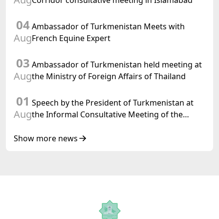
Corridor consultative meeting in Islamabad
04
Ambassador of Turkmenistan Meets with
Aug
French Equine Expert
03
Ambassador of Turkmenistan held meeting at
Aug
the Ministry of Foreign Affairs of Thailand
01
Speech by the President of Turkmenistan at
Aug
the Informal Consultative Meeting of the
Heads of State of Central Asia and the
Republic of Azerbaijan
Show more news