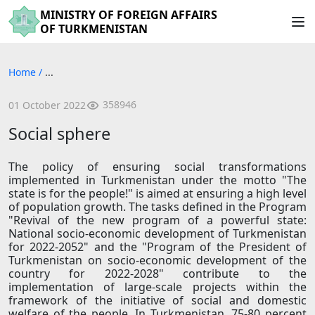
MINISTRY OF FOREIGN AFFAIRS
OF TURKMENISTAN
Home
/
...
358946
01 October 2022
Social sphere
The policy of ensuring social transformations
implemented in Turkmenistan under the motto "The
state is for the people!" is aimed at ensuring a high level
of population growth. The tasks defined in the Program
"Revival of the new program of a powerful state:
National socio-economic development of Turkmenistan
for 2022-2052" and the "Program of the President of
Turkmenistan on socio-economic development of the
country for 2022-2028" contribute to the
implementation of large-scale projects within the
framework of the initiative of social and domestic
welfare of the people. In Turkmenistan, 75-80 percent