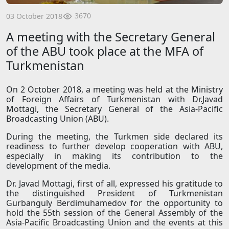
3670
03 October 2018
A meeting with the Secretary General
of the ABU took place at the MFA of
Turkmenistan
On 2 October 2018, a meeting was held at the Ministry
of Foreign Affairs of Turkmenistan with Dr.Javad
Mottagi, the Secretary General of the Asia-Pacific
Broadcasting Union (ABU).
During the meeting, the Turkmen side declared its
readiness to further develop cooperation with ABU,
especially in making its contribution to the
development of the media.
Dr. Javad Mottagi, first of all, expressed his gratitude to
the distinguished President of Turkmenistan
Gurbanguly Berdimuhamedov for the opportunity to
hold the 55th session of the General Assembly of the
Asia-Pacific Broadcasting Union and the events at this