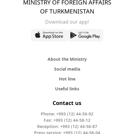
MINISTRY OF FOREIGN AFFAIRS
OF TURKMENISTAN
Download our app!
About the Ministry
Social media
Hot line
Useful links
Contact us
Phone: +993 (12) 44-56-92
Fax: +993 (12) 44-58-12
Reception: +993 (12) 44-56-87
Press service: +993 (12) 44-56-04