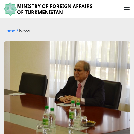
MINISTRY OF FOREIGN AFFAIRS
OF TURKMENISTAN
Home
/
News