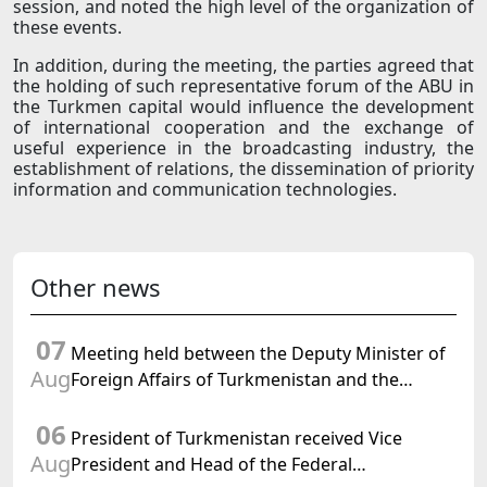
session, and noted the high level of the organization of
these events.
In addition, during the meeting, the parties agreed that
the holding of such representative forum of the ABU in
the Turkmen capital would influence the development
of international cooperation and the exchange of
useful experience in the broadcasting industry, the
establishment of relations, the dissemination of priority
information and communication technologies.
Other news
07
Meeting held between the Deputy Minister of
Aug
Foreign Affairs of Turkmenistan and the
Chargé d'Affaires a.i. of the United States to
06
Turkmenistan
President of Turkmenistan received Vice
Aug
President and Head of the Federal