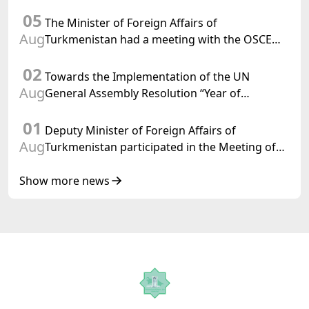
Department of Foreign Affairs of the Swiss
05
Confederation
The Minister of Foreign Affairs of
Aug
Turkmenistan had a meeting with the OSCE
Chairman-in-Office
02
Towards the Implementation of the UN
Aug
General Assembly Resolution “Year of
International Law, 2028,” Initiated by
01
Turkmenistan
Deputy Minister of Foreign Affairs of
Aug
Turkmenistan participated in the Meeting of
Senior Officials of the Central Asia – Republic
of Korea Cooperation Forum
Show more news