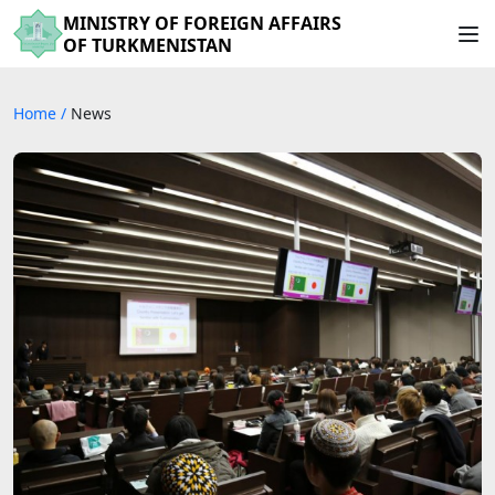
MINISTRY OF FOREIGN AFFAIRS
OF TURKMENISTAN
Home
/
News