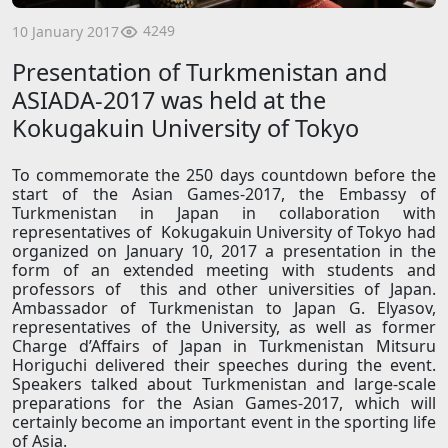
4249
10 January 2017
Presentation of Turkmenistan and
ASIADA-2017 was held at the
Kokugakuin University of Tokyo
To commemorate the 250 days countdown before the
start of the Asian Games-2017, the Embassy of
Turkmenistan in Japan in collaboration with
representatives of Kokugakuin University of Tokyo had
organized on January 10, 2017 a presentation in the
form of an extended meeting with students and
professors of this and other universities of Japan.
Ambassador of Turkmenistan to Japan G. Elyasov,
representatives of the University, as well as former
Charge d’Affairs of Japan in Turkmenistan Mitsuru
Horiguchi delivered their speeches during the event.
Speakers talked about Turkmenistan and large-scale
preparations for the Asian Games-2017, which will
certainly become an important event in the sporting life
of Asia.