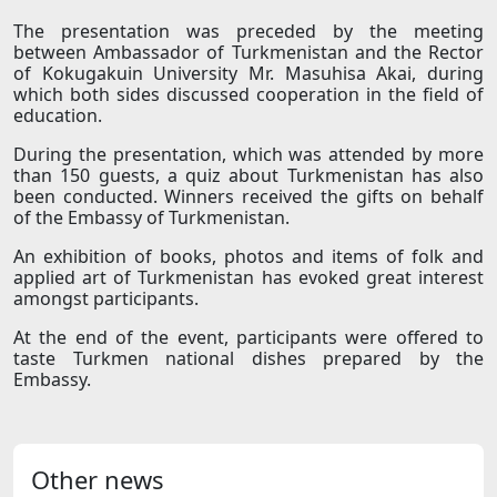
The presentation was preceded by the meeting
between Ambassador of Turkmenistan and the Rector
of Kokugakuin University Mr. Masuhisa Akai, during
which both sides discussed cooperation in the field of
education.
During the presentation, which was attended by more
than 150 guests, a quiz about Turkmenistan has also
been conducted. Winners received the gifts on behalf
of the Embassy of Turkmenistan.
An exhibition of books, photos and items of folk and
applied art of Turkmenistan has evoked great interest
amongst participants.
At the end of the event, participants were offered to
taste Turkmen national dishes prepared by the
Embassy.
Other news