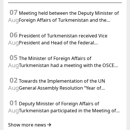
07
Meeting held between the Deputy Minister of
Aug
Foreign Affairs of Turkmenistan and the
Chargé d'Affaires a.i. of the United States to
06
Turkmenistan
President of Turkmenistan received Vice
Aug
President and Head of the Federal
Department of Foreign Affairs of the Swiss
05
Confederation
The Minister of Foreign Affairs of
Aug
Turkmenistan had a meeting with the OSCE
Chairman-in-Office
02
Towards the Implementation of the UN
Aug
General Assembly Resolution “Year of
International Law, 2028,” Initiated by
01
Turkmenistan
Deputy Minister of Foreign Affairs of
Aug
Turkmenistan participated in the Meeting of
Senior Officials of the Central Asia – Republic
of Korea Cooperation Forum
Show more news