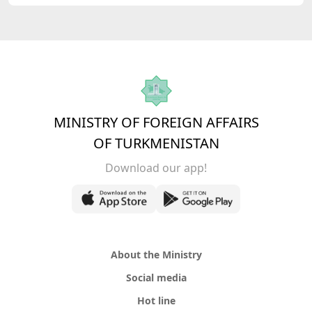
MINISTRY OF FOREIGN AFFAIRS
OF TURKMENISTAN
Download our app!
About the Ministry
Social media
Hot line