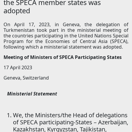
the SPECA member states was
adopted
On April 17, 2023, in Geneva, the delegation of
Turkmenistan took part in the ministerial meeting of
the countries participating in the United Nations Special
Program for the Economies of Central Asia (SPECA),
following which a ministerial statement was adopted.
Meeting of Ministers of SPECA Participating States
17 April 2023
Geneva, Switzerland
Ministerial Statement
We, the Ministers/the Head of delegations
of SPECA participating-States – Azerbaijan,
Kazakhstan, Kyrgyzstan, Tajikistan,