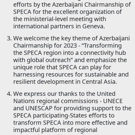
efforts by the Azerbaijani Chairmanship of
SPECA for the excellent organization of
the ministerial-level meeting with
international partners in Geneva.
We welcome the key theme of Azerbaijani
Chairmanship for 2023 - “Transforming
the SPECA region into a connectivity hub
with global outreach” and emphasize the
unique role that SPECA can play for
harnessing resources for sustainable and
resilient development in Central Asia.
We express our thanks to the United
Nations regional commissions - UNECE
and UNESCAP for providing support to the
SPECA participating-States efforts to
transform SPECA into more effective and
impactful platform of regional