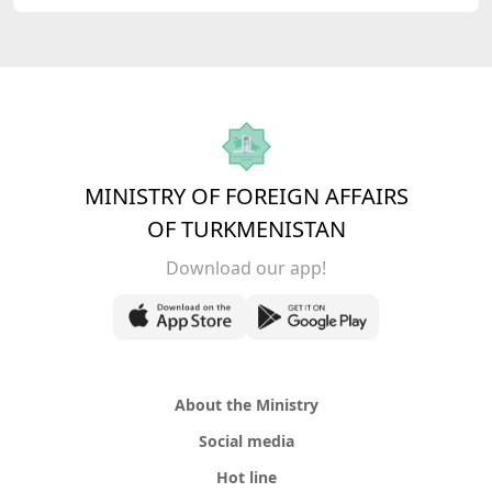
MINISTRY OF FOREIGN AFFAIRS
OF TURKMENISTAN
Download our app!
About the Ministry
Social media
Hot line