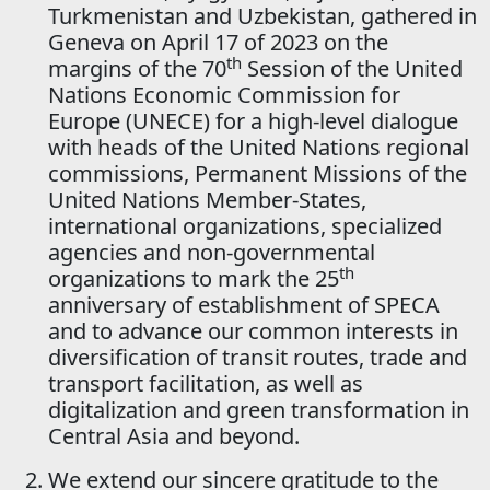
Turkmenistan and Uzbekistan, gathered in
Geneva on April 17 of 2023 on the
th
margins of the 70
Session of the United
Nations Economic Commission for
Europe (UNECE) for a high-level dialogue
with heads of the United Nations regional
commissions, Permanent Missions of the
United Nations Member-States,
international organizations, specialized
agencies and non-governmental
th
organizations to mark the 25
anniversary of establishment of SPECA
and to advance our common interests in
diversification of transit routes, trade and
transport facilitation, as well as
digitalization and green transformation in
Central Asia and beyond.
We extend our sincere gratitude to the