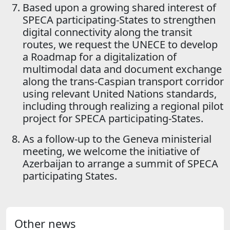
Based upon a growing shared interest of
SPECA participating-States to strengthen
digital connectivity along the transit
routes, we request the UNECE to develop
a Roadmap for a digitalization of
multimodal data and document exchange
along the trans-Caspian transport corridor
using relevant United Nations standards,
including through realizing a regional pilot
project for SPECA participating-States.
As a follow-up to the Geneva ministerial
meeting, we welcome the initiative of
Azerbaijan to arrange a summit of SPECA
participating States.
Other news