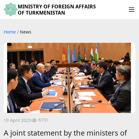
MINISTRY OF FOREIGN AFFAIRS
OF TURKMENISTAN
Home
/
News
6731
19 April 2023
A joint statement by the ministers of