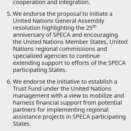
cooperation and integration.
We endorse the proposal to initiate a
United Nations General Assembly
th
resolution highlighting the 25
anniversary of SPECA and encouraging
the United Nations Member States, United
Nations regional commissions and
specialized agencies to continue
extending support to efforts of the SPECA
participating States.
We endorse the initiative to establish a
Trust Fund under the United Nations
management with a view to mobilize and
harness financial support from potential
partners for implementing regional
assistance projects in SPECA participating
States.