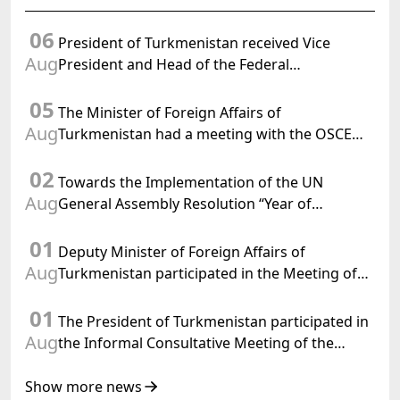
06
President of Turkmenistan received Vice
Aug
President and Head of the Federal
Department of Foreign Affairs of the Swiss
05
Confederation
The Minister of Foreign Affairs of
Aug
Turkmenistan had a meeting with the OSCE
Chairman-in-Office
02
Towards the Implementation of the UN
Aug
General Assembly Resolution “Year of
International Law, 2028,” Initiated by
01
Turkmenistan
Deputy Minister of Foreign Affairs of
Aug
Turkmenistan participated in the Meeting of
Senior Officials of the Central Asia – Republic
01
of Korea Cooperation Forum
The President of Turkmenistan participated in
Aug
the Informal Consultative Meeting of the
Heads of State of Central Asia and the
Republic of Azerbaijan
Show more news