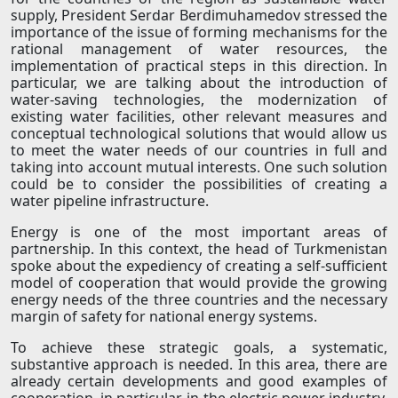
supply, President Serdar Berdimuhamedov stressed the
importance of the issue of forming mechanisms for the
rational management of water resources, the
implementation of practical steps in this direction. In
particular, we are talking about the introduction of
water-saving technologies, the modernization of
existing water facilities, other relevant measures and
conceptual technological solutions that would allow us
to meet the water needs of our countries in full and
taking into account mutual interests. One such solution
could be to consider the possibilities of creating a
water pipeline infrastructure.
Energy is one of the most important areas of
partnership. In this context, the head of Turkmenistan
spoke about the expediency of creating a self-sufficient
model of cooperation that would provide the growing
energy needs of the three countries and the necessary
margin of safety for national energy systems.
To achieve these strategic goals, a systematic,
substantive approach is needed. In this area, there are
already certain developments and good examples of