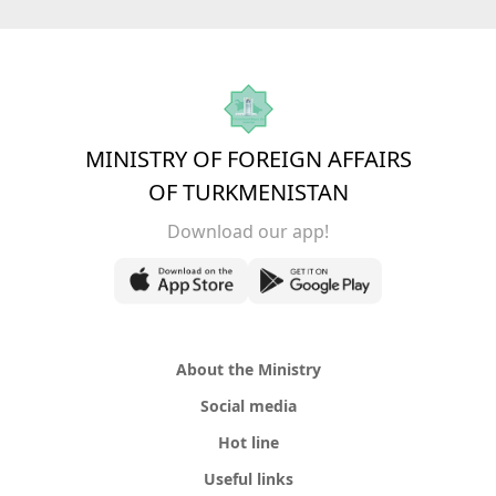
MINISTRY OF FOREIGN AFFAIRS
OF TURKMENISTAN
Download our app!
About the Ministry
Social media
Hot line
Useful links