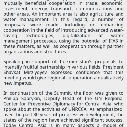
mutually beneficial cooperation in trade, economic,
investment, energy, transport, communications and
other areas. An important area is also agriculture and
water management. In this regard, a number of
proposals were made, including on enhancing
cooperation in the field of introducing advanced water-
saving technologies, digitalization of water
management processes, using the potential of IFAS in
these matters, as well as cooperation through partner
organizations and structures.
Speaking in support of Turkmenistan's proposals to
intensify fruitful partnership in various fields, President
Shavkat Mirziyoyev expressed confidence that this
meeting would give regional cooperation a qualitatively
new impetus.
In continuation of the Summit, the floor was given to
Philipp Saprykin, Deputy Head of the UN Regional
Center for Preventive Diplomacy for Central Asia, who
spoke about the activities of UNRCCA. As emphasized,
over the past 30 years of progressive development, the
states of the region have achieved significant success.
Today Central Asia is in many aspects a model of