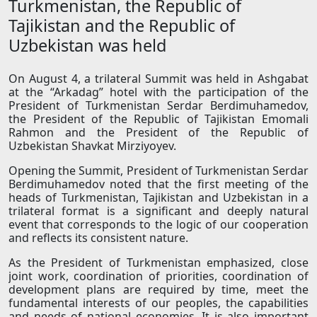
Turkmenistan, the Republic of
Tajikistan and the Republic of
Uzbekistan was held
On August 4, a trilateral Summit was held in Ashgabat
at the “Arkadag” hotel with the participation of the
President of Turkmenistan Serdar Berdimuhamedov,
the President of the Republic of Tajikistan Emomali
Rahmon and the President of the Republic of
Uzbekistan Shavkat Mirziyoyev.
Opening the Summit, President of Turkmenistan Serdar
Berdimuhamedov noted that the first meeting of the
heads of Turkmenistan, Tajikistan and Uzbekistan in a
trilateral format is a significant and deeply natural
event that corresponds to the logic of our cooperation
and reflects its consistent nature.
As the President of Turkmenistan emphasized, close
joint work, coordination of priorities, coordination of
development plans are required by time, meet the
fundamental interests of our peoples, the capabilities
and needs of national economies. It is also important