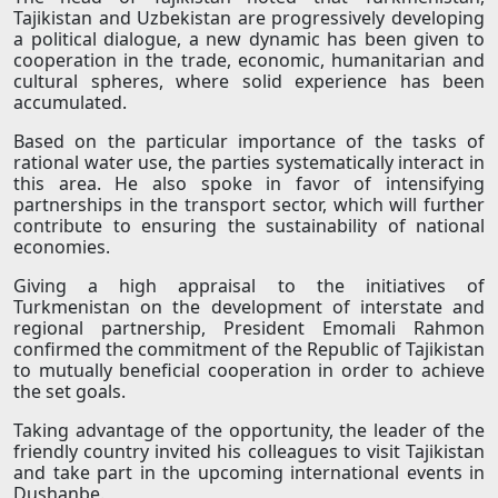
Tajikistan and Uzbekistan are progressively developing
a political dialogue, a new dynamic has been given to
cooperation in the trade, economic, humanitarian and
cultural spheres, where solid experience has been
accumulated.
Based on the particular importance of the tasks of
rational water use, the parties systematically interact in
this area. He also spoke in favor of intensifying
partnerships in the transport sector, which will further
contribute to ensuring the sustainability of national
economies.
Giving a high appraisal to the initiatives of
Turkmenistan on the development of interstate and
regional partnership, President Emomali Rahmon
confirmed the commitment of the Republic of Tajikistan
to mutually beneficial cooperation in order to achieve
the set goals.
Taking advantage of the opportunity, the leader of the
friendly country invited his colleagues to visit Tajikistan
and take part in the upcoming international events in
Dushanbe.