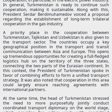
cooperation, in particular, in the electric power industry.
In general, Turkmenistan is ready to continue such
cooperation, making it sustainable. Along with this,
President Serdar Berdimuhamedov voiced a proposal
regarding the establishment of long-term trilateral
cooperation in the gas industry.
A priority place in the cooperation between
Turkmenistan, Tajikistan and Uzbekistan is also given to
the transport sector. The countries occupy a key
geographical position in the transport and transit
communication between Asia and Europe. This opens
up tremendous opportunities for creating a full-fledged
logistics hub on the territory of the three states,
connecting the two parts of the Eurasian continent. In
this context, the President of Turkmenistan spoke in
favor of combining efforts to form a unified transport
strategy. It was also noted that cooperation in this area
could largely ensure reaching agreements with
international partners.
At the same time, the head of Turkmenistan stressed
the need to more purposefully jointly conduct
coordinated transport diplomacy on the world stage,