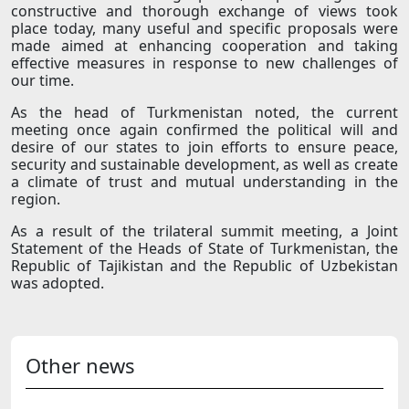
constructive and thorough exchange of views took
place today, many useful and specific proposals were
made aimed at enhancing cooperation and taking
effective measures in response to new challenges of
our time.
As the head of Turkmenistan noted, the current
meeting once again confirmed the political will and
desire of our states to join efforts to ensure peace,
security and sustainable development, as well as create
a climate of trust and mutual understanding in the
region.
As a result of the trilateral summit meeting, a Joint
Statement of the Heads of State of Turkmenistan, the
Republic of Tajikistan and the Republic of Uzbekistan
was adopted.
Other news