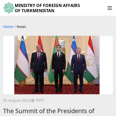
MINISTRY OF FOREIGN AFFAIRS
OF TURKMENISTAN
Home
/
News
8397
05 August 2023
The Summit of the Presidents of