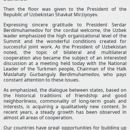
Then the floor was given to the President of the
Republic of Uzbekistan Shavkat Mirziyoyev.
Expressing sincere gratitude to President Serdar
Berdimuhamedov for the cordial welcome, the Uzbek
leader emphasized the high organizational level of the
Summit and the wonderful conditions created for
successful joint work. As the President of Uzbekistan
noted, the topic of bilateral and multilateral
cooperation also became the subject of an interested
discussion at a meeting held today with the National
Leader of the Turkmen people, Chairman of the Halk
Maslahaty Gurbanguly Berdimuhamedov, who pays
constant attention to these issues.
As emphasized, the dialogue between states, based on
the historical traditions of friendship and good
neighborliness, commonality of long-term goals and
interests, is acquiring a qualitatively new content. In
recent years, a steady growth has been observed in
almost all areas of cooperation.
Our countries have great opportunities for building up