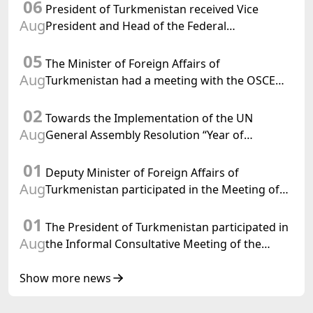
06
President of Turkmenistan received Vice
Aug
President and Head of the Federal
Department of Foreign Affairs of the Swiss
05
Confederation
The Minister of Foreign Affairs of
Aug
Turkmenistan had a meeting with the OSCE
Chairman-in-Office
02
Towards the Implementation of the UN
Aug
General Assembly Resolution “Year of
International Law, 2028,” Initiated by
01
Turkmenistan
Deputy Minister of Foreign Affairs of
Aug
Turkmenistan participated in the Meeting of
Senior Officials of the Central Asia – Republic
01
of Korea Cooperation Forum
The President of Turkmenistan participated in
Aug
the Informal Consultative Meeting of the
Heads of State of Central Asia and the
Republic of Azerbaijan
Show more news