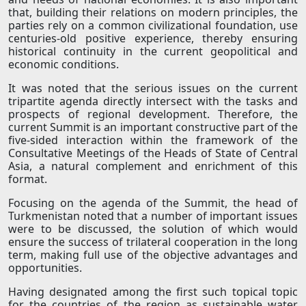
that, building their relations on modern principles, the
parties rely on a common civilizational foundation, use
centuries-old positive experience, thereby ensuring
historical continuity in the current geopolitical and
economic conditions.
It was noted that the serious issues on the current
tripartite agenda directly intersect with the tasks and
prospects of regional development. Therefore, the
current Summit is an important constructive part of the
five-sided interaction within the framework of the
Consultative Meetings of the Heads of State of Central
Asia, a natural complement and enrichment of this
format.
Focusing on the agenda of the Summit, the head of
Turkmenistan noted that a number of important issues
were to be discussed, the solution of which would
ensure the success of trilateral cooperation in the long
term, making full use of the objective advantages and
opportunities.
Having designated among the first such topical topic
for the countries of the region as sustainable water