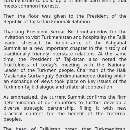
Turkmenistan to build up a trilateral partnership that
meets common interests.
Then the floor was given to the President of the
Republic of Tajikistan Emomali Rahmon.
Thanking President Serdar Berdimuhamedov for the
invitation to visit Turkmenistan and hospitality, the Tajik
leader stressed the importance of the Ashgabat
Summit as a new important chapter in the history of
traditionally friendly interstate relations. At the same
time, the President of Tajikistan also noted the
fruitfulness of today's meeting with the National
Leader of the Turkmen people, Chairman of the Halk
Maslahaty Gurbanguly Berdimuhamedov, during which
an exchange of views took place on key issues of the
Turkmen-Tajik dialogue and trilateral cooperation.
As emphasized, the current Summit confirms the firm
determination of our countries to further develop a
diverse strategic partnership, filling it with new
practical content for the benefit of the fraternal
peoples.
The head of Tajikistan noted that Turkmenistan,