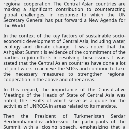
regional cooperation. The Central Asian countries are
making a significant contribution to counteracting
global challenges, in response to which the UN
Secretary General has put forward a New Agenda for
the World.
In the context of the key factors of sustainable socio-
economic development of Central Asia, including water,
ecology and climate change, it was noted that the
Ashgabat Summit is evidence of the commitment of the
parties to join efforts in resolving these issues. It was
stated that the Central Asian countries have done a lot
of joint work to achieve the SDGs and continue to take
the necessary measures to strengthen regional
cooperation in the above and other areas.
In this regard, the importance of the Consultative
Meetings of the Heads of State of Central Asia was
noted, the results of which serve as a guide for the
activities of UNRCCA in areas related to its mandate.
Then the President of Turkmenistan Serdar
Berdimuhamedov addressed the participants of the
Summit with a closing speech, emphasizing that a