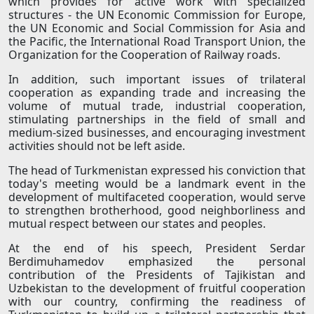
which provides for active work with specialized
structures - the UN Economic Commission for Europe,
the UN Economic and Social Commission for Asia and
the Pacific, the International Road Transport Union, the
Organization for the Cooperation of Railway roads.
In addition, such important issues of trilateral
cooperation as expanding trade and increasing the
volume of mutual trade, industrial cooperation,
stimulating partnerships in the field of small and
medium-sized businesses, and encouraging investment
activities should not be left aside.
The head of Turkmenistan expressed his conviction that
today's meeting would be a landmark event in the
development of multifaceted cooperation, would serve
to strengthen brotherhood, good neighborliness and
mutual respect between our states and peoples.
At the end of his speech, President Serdar
Berdimuhamedov emphasized the personal
contribution of the Presidents of Tajikistan and
Uzbekistan to the development of fruitful cooperation
with our country, confirming the readiness of