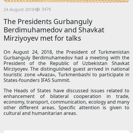
3476
24 August 2018
The Presidents Gurbanguly
Berdimuhamedov and Shavkat
Mirziyoyev met for talks
On August 24, 2018, the President of Turkmenistan
Gurbanguly Berdimuhamedov had a meeting with the
President of the Republic of Uzbekistan Shavkat
Mirziyoyev. The distinguished guest arrived in national
touristic zone «Avaza», Turkmenbashi to participate in
States-founders IFAS Summit.
The Heads of States have discussed issues related to
enhancement of bilateral cooperation in trade,
economy, transport, communication, ecology and many
other different areas. Specific attention is given to
cultural and humanitarian areas.