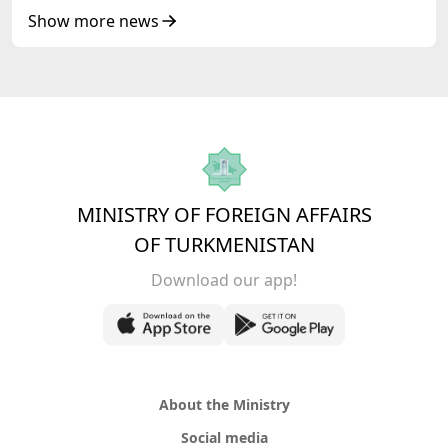
of Korea Cooperation Forum
Show more news
MINISTRY OF FOREIGN AFFAIRS
OF TURKMENISTAN
Download our app!
About the Ministry
Social media