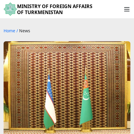
MINISTRY OF FOREIGN AFFAIRS
OF TURKMENISTAN
Home
/
News