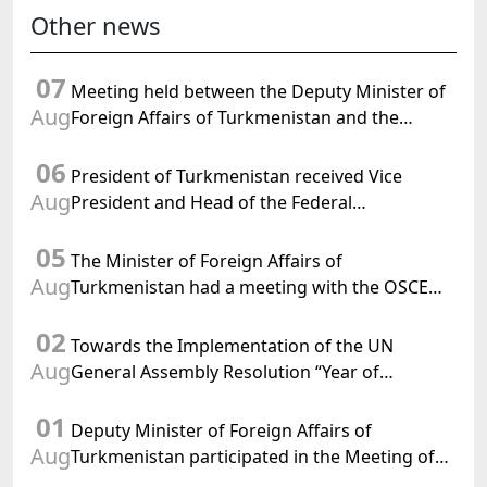
Other news
07
Meeting held between the Deputy Minister of
Aug
Foreign Affairs of Turkmenistan and the
Chargé d'Affaires a.i. of the United States to
06
Turkmenistan
President of Turkmenistan received Vice
Aug
President and Head of the Federal
Department of Foreign Affairs of the Swiss
05
Confederation
The Minister of Foreign Affairs of
Aug
Turkmenistan had a meeting with the OSCE
Chairman-in-Office
02
Towards the Implementation of the UN
Aug
General Assembly Resolution “Year of
International Law, 2028,” Initiated by
01
Turkmenistan
Deputy Minister of Foreign Affairs of
Aug
Turkmenistan participated in the Meeting of
Senior Officials of the Central Asia – Republic