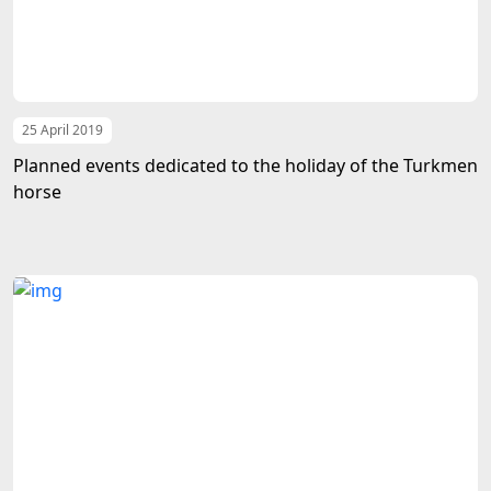
25 April 2019
Planned events dedicated to the holiday of the Turkmen
horse