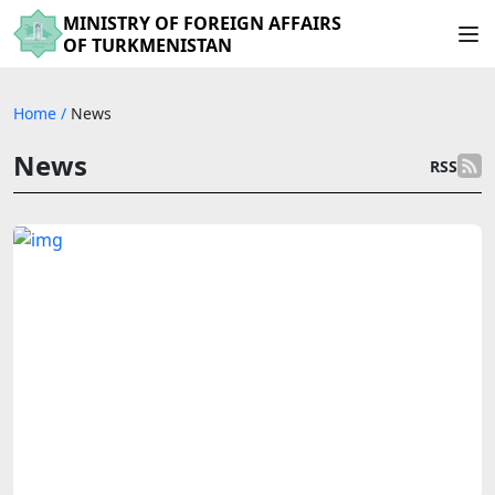
MINISTRY OF FOREIGN AFFAIRS
OF TURKMENISTAN
Home
/
News
News
RSS