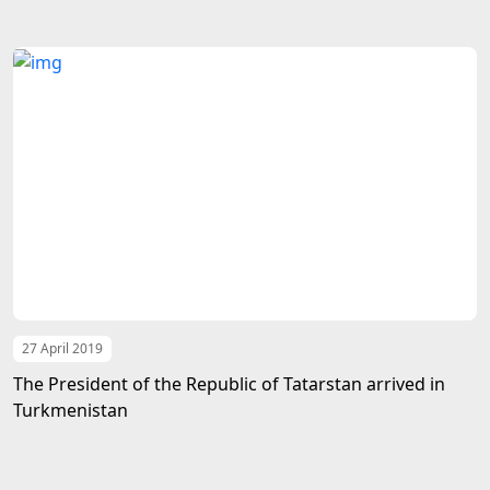
27 April 2019
The President of the Republic of Tatarstan arrived in
Turkmenistan