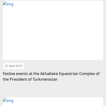
27 April 2019
Festive events at the Akhalteke Equestrian Complex of
the President of Turkmenistan