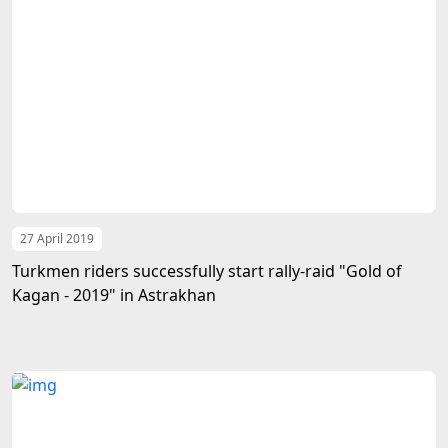
27 April 2019
Turkmen riders successfully start rally-raid "Gold of
Kagan - 2019" in Astrakhan