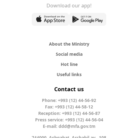
Download our app!
About the Ministry
Social media
Hot line
Useful links
Contact us
Phone: +993 (12) 44-56-92
Fax: +993 (12) 44-58-12
Reception: +993 (12) 44-56-87
Press service: +993 (12) 44-56-04
E-mail:
ddd@mfa.gov.tm
744000, Ashgabat, Archabil av., 108