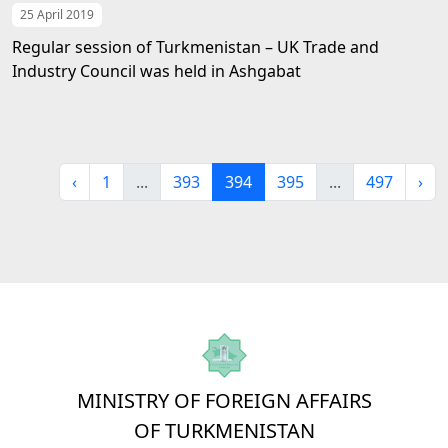
25 April 2019
Regular session of Turkmenistan – UK Trade and
Industry Council was held in Ashgabat
‹
1
...
393
394
395
...
497
›
MINISTRY OF FOREIGN AFFAIRS
OF TURKMENISTAN