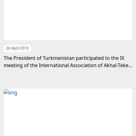
26 April 2019
The President of Turkmenistan participated to the IX
meeting of the International Association of Akhal-Teke
Horse Breeding