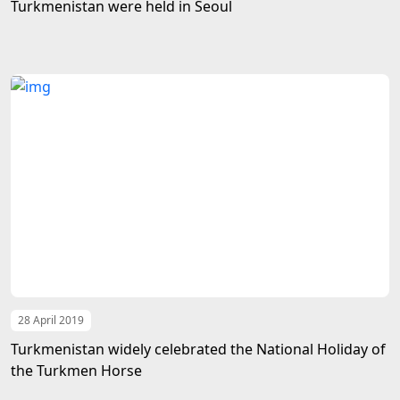
Turkmenistan were held in Seoul
28 April 2019
Turkmenistan widely celebrated the National Holiday of
the Turkmen Horse