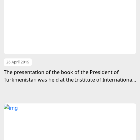
26 April 2019
The presentation of the book of the President of
Turkmenistan was held at the Institute of International
Relations of the Ministry of Foreign Affairs of
Turkmenistan