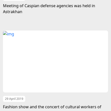
Meeting of Caspian defense agencies was held in
Astrakhan
29 April 2019
Fashion show and the concert of cultural workers of