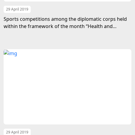
29 April 2019
Sports competitions among the diplomatic corps held
within the framework of the month “Health and
Happiness”
29 April 2019