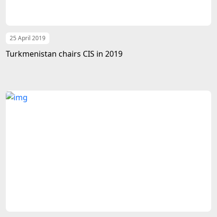
25 April 2019
Turkmenistan chairs CIS in 2019