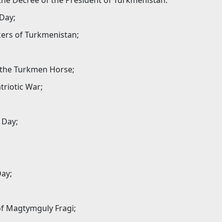
the Decree of the President of Turkmenistan.
 Day;
kers of Turkmenistan;
f the Turkmen Horse;
triotic War;
 Day;
Day;
 of Magtymguly Fragi;