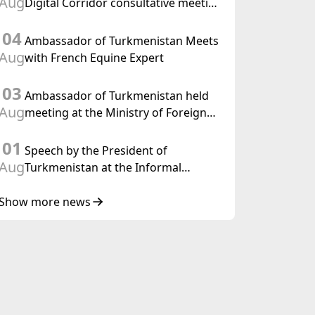
Aug
Digital Corridor consultative meeting
in Islamabad
04
Ambassador of Turkmenistan Meets
Aug
with French Equine Expert
03
Ambassador of Turkmenistan held
Aug
meeting at the Ministry of Foreign
Affairs of Thailand
01
Speech by the President of
Aug
Turkmenistan at the Informal
Consultative Meeting of the Heads of
State of Central Asia and the
Show more news
Republic of Azerbaijan