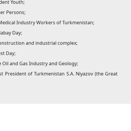
dent Youth;
der Persons;
 Medical Industry Workers of Turkmenistan;
labay Day;
onstruction and industrial complex;
st Day;
e Oil and Gas Industry and Geology;
t President of Turkmenistan S.A. Niyazov (the Great