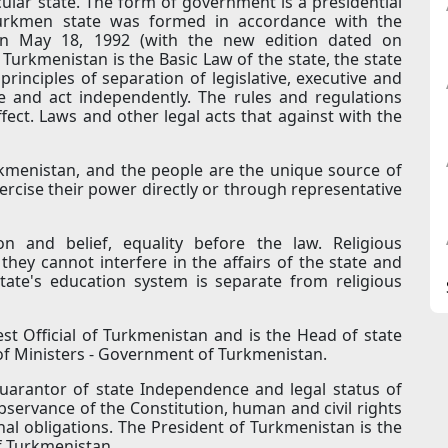
ular state. The form of government is a presidential
e Turkmen state was formed in accordance with the
on May 18, 1992 (with the new edition dated on
Turkmenistan is the Basic Law of the state, the state
rinciples of separation of legislative, executive and
ce and act independently. The rules and regulations
fect. Laws and other legal acts that against with the
rkmenistan, and the people are the unique source of
rcise their power directly or through representative
n and belief, equality before the law. Religious
they cannot interfere in the affairs of the state and
tate's education system is separate from religious
st Official of Turkmenistan and is the Head of state
of Ministers - Government of Turkmenistan.
uarantor of state Independence and legal status of
 observance of the Constitution, human and civil rights
nal obligations. The President of Turkmenistan is the
f Turkmenistan.