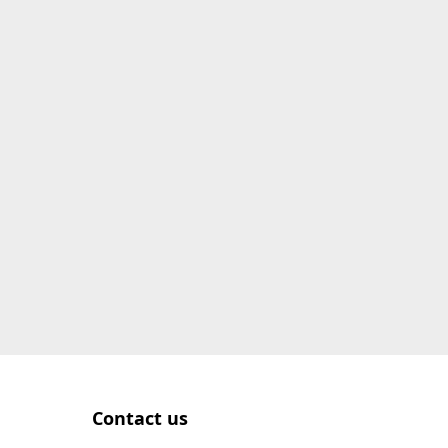
Contact us