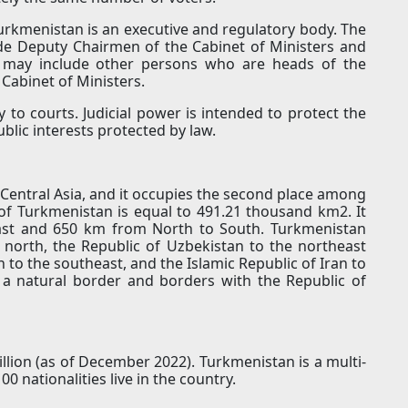
urkmenistan is an executive and regulatory body. The
de Deputy Chairmen of the Cabinet of Ministers and
n may include other persons who are heads of the
 Cabinet of Ministers.
 to courts. Judicial power is intended to protect the
blic interests protected by law.
 Central Asia, and it occupies the second place among
 of ​​Turkmenistan is equal to 491.21 thousand km2. It
ast and 650 km from North to South. Turkmenistan
 north, the Republic of Uzbekistan to the northeast
n to the southeast, and the Islamic Republic of Iran to
s a natural border and borders with the Republic of
llion (as of December 2022). Turkmenistan is a multi-
0 nationalities live in the country.