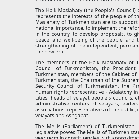
The Halk Maslahaty (the People's Council) 
represents the interests of the people of t
Maslahaty of Turkmenistan are to support 
national importance, to implement the re
in the country, to develop proposals, to give
peace, and well-being of the people, and
strengthening of the independent, permane
the new era.
The members of the Halk Maslahaty of Tu
Council of Turkmenistan, the President
Turkmenistan, members of the Cabinet of M
Turkmenistan, the Chairman of the Supreme
Security Council of Turkmenistan, the P
human rights representative - Adalatchy in
cities, heads of velayat people's councils, 
administrative centers of velayats, leaders
associations, representatives of the public,
velayats and Ashgabat.
The Mejlis (Parliament) of Turkmenistan 
legislative power. The Mejlis of Turkmenista
year term in constituencies with approxima