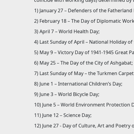
coincide with working days) determined by 
1) January 27 – Defenders of the Fatherland
2) February 18 – The Day of Diplomatic Wor
3) April 7 – World Health Day;
4) Last Sunday of April – National Holiday o
5) May 9 – Victory Day of 1941-1945 Great Pa
6) May 25 – The Day of the City of Ashgabat;
7) Last Sunday of May – the Turkmen Carpet
8) June 1 – International Children’s Day;
9) June 3 – World Bicycle Day;
10) June 5 – World Environment Protection 
11) June 12 – Science Day;
12) June 27 - Day of Culture, Art and Poetry