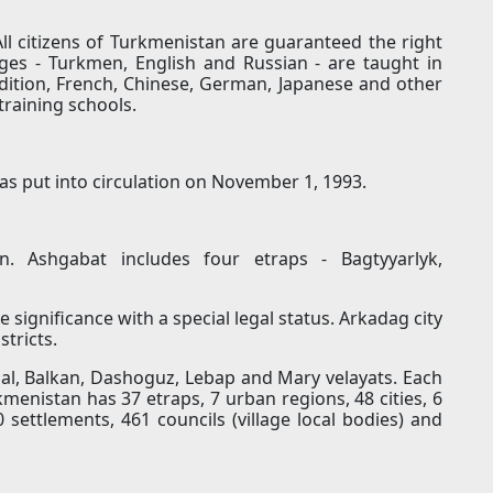
l citizens of Turkmenistan are guaranteed the right
ges - Turkmen, English and Russian - are taught in
dition, French, Chinese, German, Japanese and other
training schools.
as put into circulation on November 1, 1993.
n. Ashgabat includes four etraps - Bagtyyarlyk,
e significance with a special legal status. Arkadag city
stricts.
hal, Balkan, Dashoguz, Lebap and Mary velayats. Each
rkmenistan has 37 etraps, 7 urban regions, 48 ​​cities, 6
 settlements, 461 councils (village local bodies) and