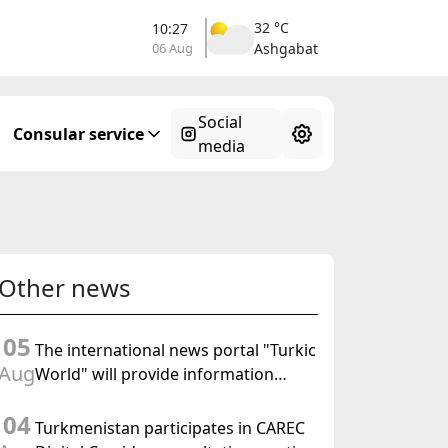
32 °C
10:27
06 Aug
Ashgabat
Social
Consular service
media
Other news
05
The international news portal "Turkic
Aug
World" will provide information
coverage of the preparations for and
04
the holding of the meeting of the
Turkmenistan participates in CAREC
Halk Maslahaty of Turkmenistan