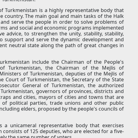
of Turkmenistan is a highly representative body that
he country. The main goal and main tasks of the Halk
and serve the people in order to solve problems of
forms and social and economic programs implemented
 advice, to strengthen the unity, stability, stability,
 to support and serve the dynamic development and
nt neutral state along the path of great changes in
rkmenistan include the Chairman of the People's
 of Turkmenistan, the Chairman of the Mejlis of
inisters of Turkmenistan, deputies of the Mejlis of
 Court of Turkmenistan, the Secretary of the State
rosecutor General of Turkmenistan, the authorized
 Turkmenistan, governors of provinces, districts and
etraps and cities, mayors of cities and towns that are
 of political parties, trade unions and other public
 including elders, proposed by the people's councils of
is a unicameral representative body that exercises
n consists of 125 deputies, who are elected for a five-
tely the same number of voters.