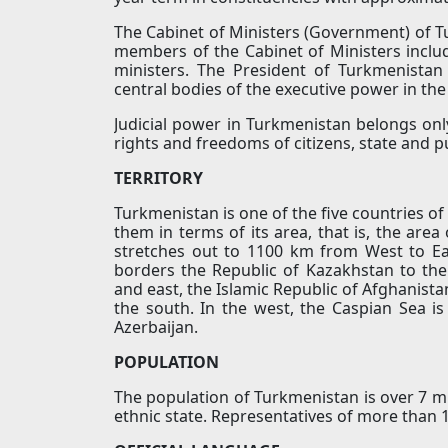
The Cabinet of Ministers (Government) of T
members of the Cabinet of Ministers inclu
ministers. The President of Turkmenista
central bodies of the executive power in the
Judicial power in Turkmenistan belongs only
rights and freedoms of citizens, state and pu
TERRITORY
Turkmenistan is one of the five countries of
them in terms of its area, that is, the area
stretches out to 1100 km from West to E
borders the Republic of Kazakhstan to the
and east, the Islamic Republic of Afghanista
the south. In the west, the Caspian Sea i
Azerbaijan.
POPULATION
The population of Turkmenistan is over 7 mi
ethnic state. Representatives of more than 10