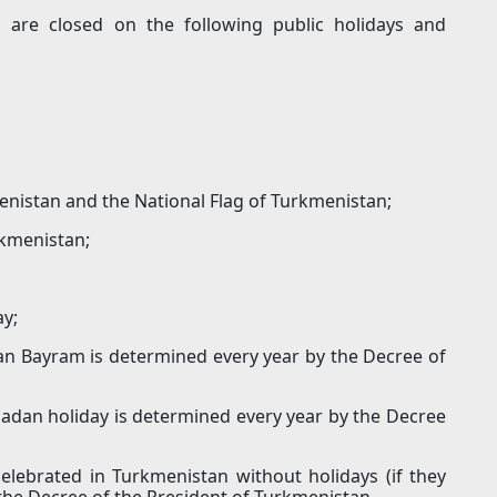
ns are closed on the following public holidays and
enistan and the National Flag of Turkmenistan;
kmenistan;
ay;
an Bayram is determined every year by the Decree of
adan holiday is determined every year by the Decree
elebrated in Turkmenistan without holidays (if they