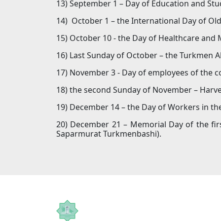
13) September 1 – Day of Education and Stu
14) October 1 – the International Day of Ol
15) October 10 - the Day of Healthcare and
16) Last Sunday of October – the Turkmen A
17) November 3 - Day of employees of the c
18) the second Sunday of November – Harve
19) December 14 – the Day of Workers in th
20) December 21 – Memorial Day of the firs
Saparmurat Turkmenbashi).