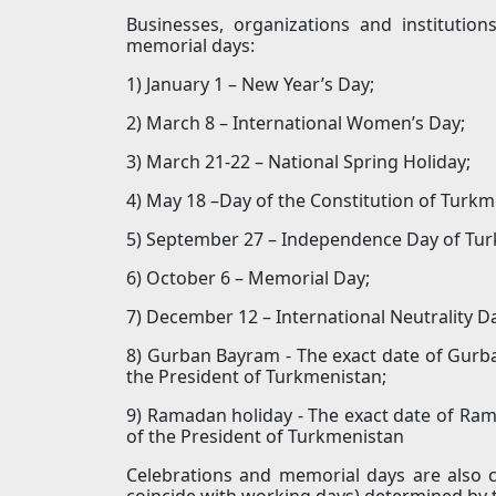
Businesses, organizations and institutio
memorial days:
1) January 1 – New Year’s Day;
2) March 8 – International Women’s Day;
3) March 21-22 – National Spring Holiday;
4) May 18 –Day of the Constitution of Turkm
5) September 27 – Independence Day of Tur
6) October 6 – Memorial Day;
7) December 12 – International Neutrality D
8) Gurban Bayram - The exact date of Gurb
the President of Turkmenistan;
9) Ramadan holiday - The exact date of Ram
of the President of Turkmenistan
Celebrations and memorial days are also c