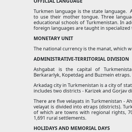
OFFICIAL LANGUAGE
Turkmen language is the state language. Al
to use their mother tongue. Three langua
educational schools of Turkmenistan. In ad
foreign languages are taught in specialized 
MONETARY UNIT
The national currency is the manat, which w
ADMINISTRATIVE-TERRITORIAL DIVISION
Ashgabat is the capital of Turkmenista
Berkararlyk, Kopetdag and Buzmein etraps.
Arkadag city in Turkmenistan is a city of stat
includes two districts - Karizek and Gorjav di
There are five velayats in Turkmenistan - A
velayat is divided into etraps (districts). Tu
of which are towns with regional rights, 70
1,691 rural settlements.
HOLIDAYS AND MEMORIAL DAYS