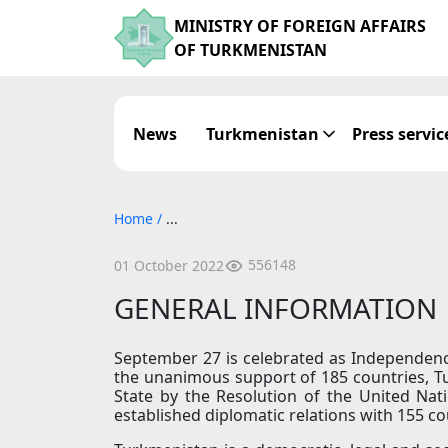
MINISTRY OF FOREIGN AFFAIRS
OF TURKMENISTAN
News
Turkmenistan
Press servic
Home
/
...
556148
01 October 2022
GENERAL INFORMATION
September 27 is celebrated as Independen
the unanimous support of 185 countries, 
State by the Resolution of the United Nat
established diplomatic relations with 155 co