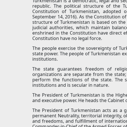
Turkmenistan is a democratic, legal and sec
republic. The political structure of th
Constitution of Turkmenistan, adopted 
September 14, 2016). As the Constitution of 
structure of Turkmenistan is based on the p
judicial authorities, which maintain balan
enshrined in the Constitution have direct ef
Constitution have no legal force.
The people exercise the sovereignty of Tu
state power. The people of Turkmenistan exe
institutions.
The state guarantees freedom of religio
organizations are separate from the state; 
perform the functions of the state. The s
institutions and is secular in nature.
The President of Turkmenistan is the Highe
and executive power. He heads the Cabinet 
The President of Turkmenistan acts as a g
permanent Neutrality, territorial integrity,
and freedoms, and fulfillment of internatio
Commander-in-Chief of the Armed Forces o