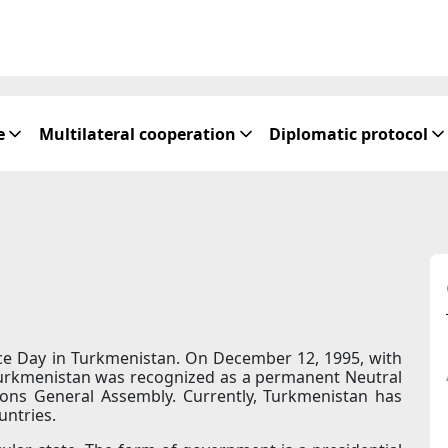
e
Multilateral cooperation
Diplomatic protocol
ce Day in Turkmenistan. On December 12, 1995, with
Turkmenistan was recognized as a permanent Neutral
ions General Assembly. Currently, Turkmenistan has
untries.