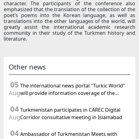
character. The participants of the conference also
emphasized that the translation of the collection of the
poet’s poems into the Korean language, as well as
translations into the other languages of the world, will
greatly assist the international academic research
community in their study of the Turkmen history and
literature.
Other news
05
The international news portal "Turkic World"
Aug
will provide information coverage of the
preparations for and the holding of the
04
meeting of the Halk Maslahaty of
Turkmenistan participates in CAREC Digital
Turkmenistan
Aug
Corridor consultative meeting in Islamabad
04
Ambassador of Turkmenistan Meets with