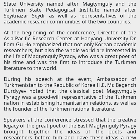
State University named after Magtymguly and the
Turkmen State Pedagogical Institute named after
Seyitnazar Seydi, as well as representatives of the
academic research communities of the two countries.
At the beginning of the conference, Director of the
Asia-Pacific Research Center at Hanyang University Dr.
Eom Gu Ho emphasized that not only Korean academic
researchers, but also the whole world are interested in
the life of Magtymguly Pyragy, who was a great poet of
his time and was the first to introduce the Turkmen
literature to the world.
During his speech at the event, Ambassador of
Turkmenistan to the Republic of Korea H.E. Mr. Begench
Durdyyev noted that the classical poet Magtymguly
Pyragy was a good-will representative of the Turkmen
nation in establishing humanitarian relations, as well as
the founder of the Turkmen national literature.
Speakers at the conference stressed that the creative
legacy of the great poet of the East Magtymguly Pyragy
brought together the ideas of the poets and
researchers before him and gave these ideas a new