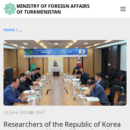
MINISTRY OF FOREIGN AFFAIRS
OF TURKMENISTAN
Home
/
...
5347
10 June 2023
Researchers of the Republic of Korea