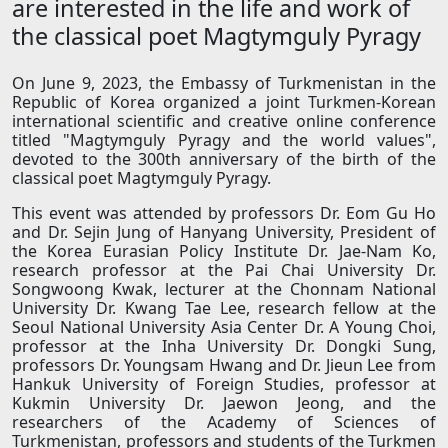
are interested in the life and work of
the classical poet Magtymguly Pyragy
On June 9, 2023, the Embassy of Turkmenistan in the
Republic of Korea organized a joint Turkmen-Korean
international scientific and creative online conference
titled "Magtymguly Pyragy and the world values",
devoted to the 300th anniversary of the birth of the
classical poet Magtymguly Pyragy.
This event was attended by professors Dr. Eom Gu Ho
and Dr. Sejin Jung of Hanyang University, President of
the Korea Eurasian Policy Institute Dr. Jae-Nam Ko,
research professor at the Pai Chai University Dr.
Songwoong Kwak, lecturer at the Chonnam National
University Dr. Kwang Tae Lee, research fellow at the
Seoul National University Asia Center Dr. A Young Choi,
professor at the Inha University Dr. Dongki Sung,
professors Dr. Youngsam Hwang and Dr. Jieun Lee from
Hankuk University of Foreign Studies, professor at
Kukmin University Dr. Jaewon Jeong, and the
researchers of the Academy of Sciences of
Turkmenistan, professors and students of the Turkmen