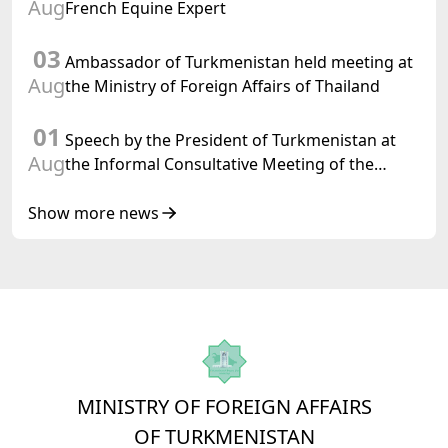
Aug
French Equine Expert
03
Ambassador of Turkmenistan held meeting at
Aug
the Ministry of Foreign Affairs of Thailand
01
Speech by the President of Turkmenistan at
Aug
the Informal Consultative Meeting of the
Heads of State of Central Asia and the
Republic of Azerbaijan
Show more news
MINISTRY OF FOREIGN AFFAIRS
OF TURKMENISTAN