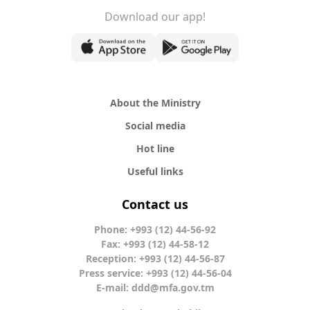
Download our app!
About the Ministry
Social media
Hot line
Useful links
Contact us
Phone: +993 (12) 44-56-92
Fax: +993 (12) 44-58-12
Reception: +993 (12) 44-56-87
Press service: +993 (12) 44-56-04
E-mail:
ddd@mfa.gov.tm