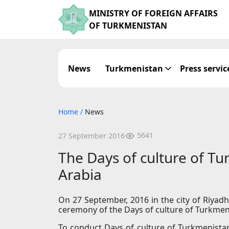
MINISTRY OF FOREIGN AFFAIRS
OF TURKMENISTAN
News
Turkmenistan
Press servic
Home
/
News
5641
27 September 2016
The Days of culture of T
Arabia
On 27 September, 2016 in the city of Riyadh
ceremony of the Days of culture of Turkmen
To conduct Days of culture of Turkmenista