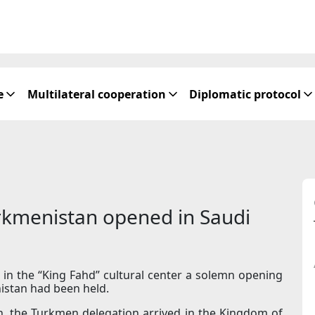
e
Multilateral cooperation
Diplomatic protocol
urkmenistan opened in Saudi
 in the “King Fahd” cultural center a solemn opening
istan had been held.
n, the Turkmen delegation arrived in the Kingdom of