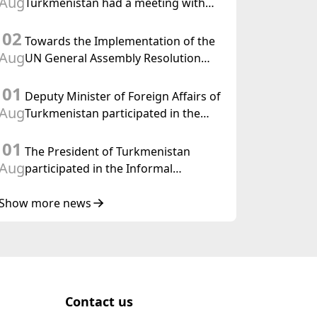
Aug
Turkmenistan had a meeting with
the OSCE Chairman-in-Office
02
Towards the Implementation of the
Aug
UN General Assembly Resolution
“Year of International Law, 2028,”
01
Initiated by Turkmenistan
Deputy Minister of Foreign Affairs of
Aug
Turkmenistan participated in the
Meeting of Senior Officials of the
01
Central Asia – Republic of Korea
The President of Turkmenistan
Cooperation Forum
Aug
participated in the Informal
Consultative Meeting of the Heads of
State of Central Asia and the
Show more news
Republic of Azerbaijan
Contact us