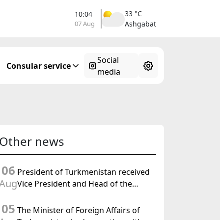
33 °C
10:04
07 Aug
Ashgabat
Social
Consular service
media
Other news
06
President of Turkmenistan received
Aug
Vice President and Head of the
Federal Department of Foreign
05
Affairs of the Swiss Confederation
The Minister of Foreign Affairs of