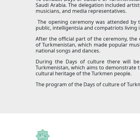
Saudi Arabia. The delegation included artis
musicians, and media representatives.
The opening ceremony was attended by the
public, intelligentsia and compatriots living 
After the official part of the ceremony, the
of Turkmenistan, which made popular musi
national songs and dances.
During the Days of culture there will b
Turkmenistan, which aims to demonstrate the
cultural heritage of the Turkmen people.
The program of the Days of culture of Turkm