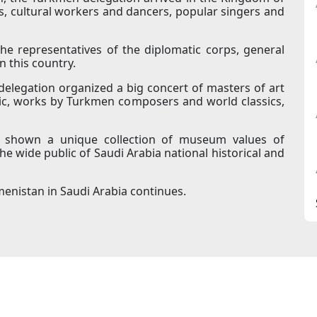
ts, cultural workers and dancers, popular singers and
 representatives of the diplomatic corps, general
in this country.
 delegation organized a big concert of masters of art
c, works by Turkmen composers and world classics,
e shown a unique collection of museum values of
 wide public of Saudi Arabia national historical and
enistan in Saudi Arabia continues.