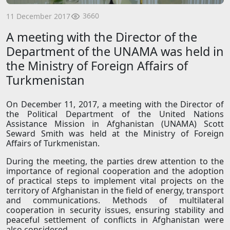
3660
11 December 2017
A meeting with the Director of the
Department of the UNAMA was held in
the Ministry of Foreign Affairs of
Turkmenistan
On December 11, 2017, a meeting with the Director of
the Political Department of the United Nations
Assistance Mission in Afghanistan (UNAMA) Scott
Seward Smith was held at the Ministry of Foreign
Affairs of Turkmenistan.
During the meeting, the parties drew attention to the
importance of regional cooperation and the adoption
of practical steps to implement vital projects on the
territory of Afghanistan in the field of energy, transport
and communications. Methods of multilateral
cooperation in security issues, ensuring stability and
peaceful settlement of conflicts in Afghanistan were
also considered.