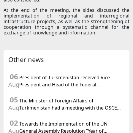
At the end of the meeting, the sides discussed the
implementation of regional and interregional
infrastructure projects, as well as the strengthening of
cooperation through a systematic channel for the
exchange of knowledge and information.
Other news
06
President of Turkmenistan received Vice
Aug
President and Head of the Federal
Department of Foreign Affairs of the Swiss
05
Confederation
The Minister of Foreign Affairs of
Aug
Turkmenistan had a meeting with the OSCE
Chairman-in-Office
02
Towards the Implementation of the UN
Aug
General Assembly Resolution “Year of