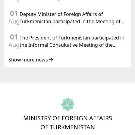
International Law, 2028,” Initiated by
01
Turkmenistan
Deputy Minister of Foreign Affairs of
Aug
Turkmenistan participated in the Meeting of
Senior Officials of the Central Asia – Republic
01
of Korea Cooperation Forum
The President of Turkmenistan participated in
Aug
the Informal Consultative Meeting of the
Heads of State of Central Asia and the
Republic of Azerbaijan
Show more news
MINISTRY OF FOREIGN AFFAIRS
OF TURKMENISTAN