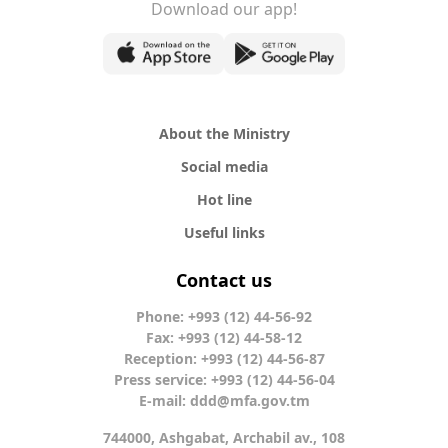
Download our app!
About the Ministry
Social media
Hot line
Useful links
Contact us
Phone: +993 (12) 44-56-92
Fax: +993 (12) 44-58-12
Reception: +993 (12) 44-56-87
Press service: +993 (12) 44-56-04
E-mail:
ddd@mfa.gov.tm
744000, Ashgabat, Archabil av., 108