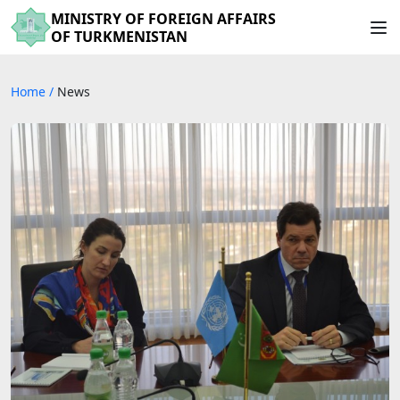
MINISTRY OF FOREIGN AFFAIRS
OF TURKMENISTAN
Home
/
News