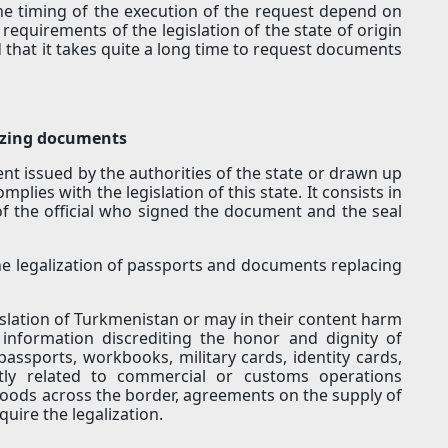
e timing of the execution of the request depend on
 requirements of the legislation of the state of origin
 that it takes quite a long time to request documents
lizing documents
nt issued by the authorities of the state or drawn up
mplies with the legislation of this state. It consists in
 of the official who signed the document and the seal
the legalization of passports and documents replacing
slation of Turkmenistan or may in their content harm
 information discrediting the honor and dignity of
 passports, workbooks, military cards, identity cards,
tly related to commercial or customs operations
oods across the border, agreements on the supply of
uire the legalization.