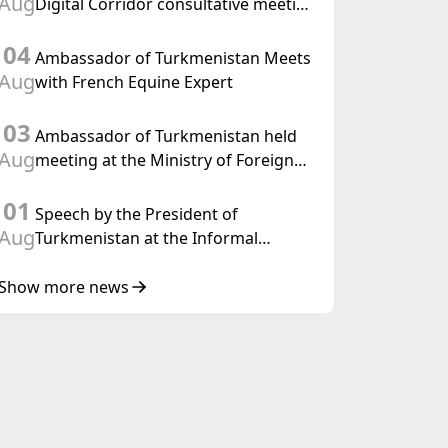
Aug
Digital Corridor consultative meeting
in Islamabad
04
Ambassador of Turkmenistan Meets
Aug
with French Equine Expert
03
Ambassador of Turkmenistan held
Aug
meeting at the Ministry of Foreign
Affairs of Thailand
01
Speech by the President of
Aug
Turkmenistan at the Informal
Consultative Meeting of the Heads of
State of Central Asia and the
Show more news
Republic of Azerbaijan