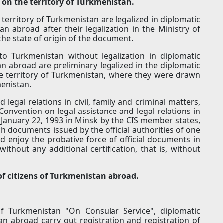
 on the territory of Turkmenistan.
erritory of Turkmenistan are legalized in diplomatic
n abroad after their legalization in the Ministry of
the state of origin of the document.
o Turkmenistan without legalization in diplomatic
n abroad are preliminary legalized in the diplomatic
he territory of Turkmenistan, where they were drawn
menistan.
 legal relations in civil, family and criminal matters,
onvention on legal assistance and legal relations in
n January 22, 1993 in Minsk by the CIS member states,
 documents issued by the official authorities of one
nd enjoy the probative force of official documents in
ithout any additional certification, that is, without
 of citizens of Turkmenistan abroad.
f Turkmenistan "On Consular Service", diplomatic
an abroad carry out registration and registration of