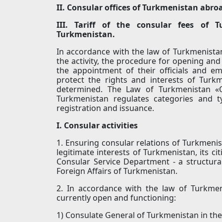
II. Consular offices of Turkmenistan abro
III. Tariff of the consular fees of 
Turkmenistan.
In accordance with the law of Turkmenistan
the activity, the procedure for opening and
the appointment of their officials and em
protect the rights and interests of Turkme
determined. The Law of Turkmenistan «O
Turkmenistan regulates categories and t
registration and issuance.
I. Consular activities
1. Ensuring consular relations of Turkmenis
legitimate interests of Turkmenistan, its ci
Consular Service Department - a structural 
Foreign Affairs of Turkmenistan.
2. In accordance with the law of Turkmen
currently open and functioning:
1) Consulate General of Turkmenistan in the 