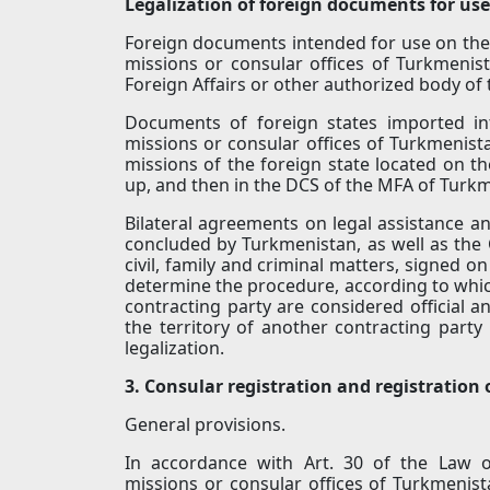
Legalization of foreign documents for use
Foreign documents intended for use on the t
missions or consular offices of Turkmenista
Foreign Affairs or other authorized body of 
Documents of foreign states imported int
missions or consular offices of Turkmenista
missions of the foreign state located on t
up, and then in the DCS of the MFA of Turk
Bilateral agreements on legal assistance and
concluded by Turkmenistan, as well as the C
civil, family and criminal matters, signed o
determine the procedure, according to which
contracting party are considered official a
the territory of another contracting party w
legalization.
3. Consular registration and registration
General provisions.
In accordance with Art. 30 of the Law o
missions or consular offices of Turkmenist