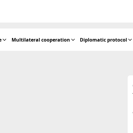
e
Multilateral cooperation
Diplomatic protocol