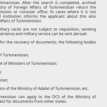
urkmenistan. After the search is completed, archival
stry of Foreign Affairs of Turkmenistan return the
ssion or consular office. In cases where it is not
 institution informs the applicant about this also
Affairs of Turkmenistan.
itary cards are not subject to requisition, sending
xperience and military service can be sent abroad.
for the recovery of documents, the following bodies
 of Turkmenistan;
t of Ministers of Turkmenistan;
;
stan;
fice of the Ministry of Adalat of Turkmenistan, etc.
kmenistan can apply to the DCS of the Ministry of
uest for documents from other states.