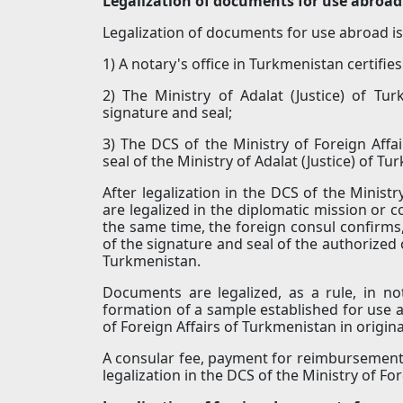
Legalization of documents for use abroad
Legalization of documents for use abroad is 
1) A notary's office in Turkmenistan certifi
2) The Ministry of Adalat (Justice) of Tur
signature and seal;
3) The DCS of the Ministry of Foreign Affa
seal of the Ministry of Adalat (Justice) of Tu
After legalization in the DCS of the Minist
are legalized in the diplomatic mission or c
the same time, the foreign consul confirms,
of the signature and seal of the authorized o
Turkmenistan.
Documents are legalized, as a rule, in n
formation of a sample established for use a
of Foreign Affairs of Turkmenistan in originals
A consular fee, payment for reimbursement 
legalization in the DCS of the Ministry of Fo