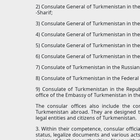
2) Consulate General of Turkmenistan in the 
-Sharif;
3) Consulate General of Turkmenistan in the
4) Consulate General of Turkmenistan in the 
5) Consulate General of Turkmenistan in the
6) Consulate General of Turkmenistan in the
7) Consulate of Turkmenistan in the Russian
8) Consulate of Turkmenistan in the Federa
9) Consulate of Turkmenistan in the Repub
office of the Embassy of Turkmenistan in th
The consular offices also include the c
Turkmenistan abroad. They are designed to
legal entities and citizens of Turkmenistan.
3. Within their competence, consular official
status, legalize documents and various acts