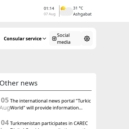
31 °C
01:14
07 Aug
Ashgabat
Social
Consular service
media
Other news
05
The international news portal "Turkic
Aug
World" will provide information
coverage of the preparations for and
04
the holding of the meeting of the
Turkmenistan participates in CAREC
Halk Maslahaty of Turkmenistan