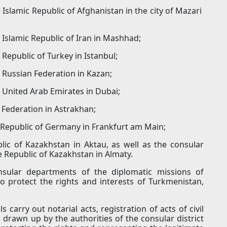
Islamic Republic of Afghanistan in the city of Mazari
 Islamic Republic of Iran in Mashhad;
Republic of Turkey in Istanbul;
 Russian Federation in Kazan;
 United Arab Emirates in Dubai;
 Federation in Astrakhan;
l Republic of Germany in Frankfurt am Main;
lic of Kazakhstan in Aktau, as well as the consular
e Republic of Kazakhstan in Almaty.
onsular departments of the diplomatic missions of
 protect the rights and interests of Turkmenistan,
s carry out notarial acts, registration of acts of civil
 drawn up by the authorities of the consular district