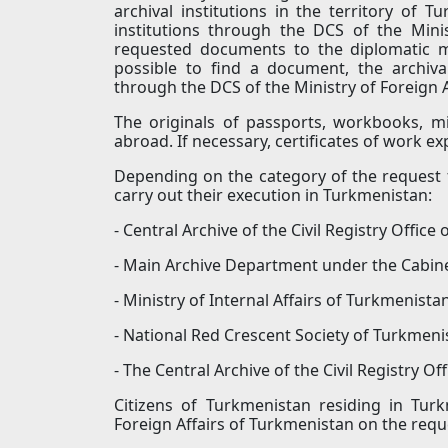
archival institutions in the territory of T
institutions through the DCS of the Mini
requested documents to the diplomatic mi
possible to find a document, the archival
through the DCS of the Ministry of Foreign 
The originals of passports, workbooks, mil
abroad. If necessary, certificates of work e
Depending on the category of the request 
carry out their execution in Turkmenistan:
- Central Archive of the Civil Registry Office
- Main Archive Department under the Cabine
- Ministry of Internal Affairs of Turkmenistan
- National Red Crescent Society of Turkmeni
- The Central Archive of the Civil Registry Of
Citizens of Turkmenistan residing in Tur
Foreign Affairs of Turkmenistan on the req