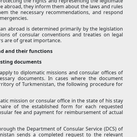
protecting the rights and representing the legitimate
re abroad, they inform them about the laws and rules
e them the necessary recommendations, and respond
 emergencies.
tan abroad is determined primarily by the legislation
sions of consular conventions and treaties on legal
ers are of great importance.
ad and their functions
uesting documents
apply to diplomatic missions and consular offices of
cessary documents. In cases where the document
erritory of Turkmenistan, the following procedure for
tic mission or consular office in the state of his stay
nnaire of the established form for each requested
sular fee and payment for reimbursement of actual
through the Department of Consular Service (DCS) of
enistan sends a completed request to the relevant