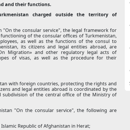
ad and their functions.
Turkmenistan charged outside the territory of
 "On the consular service", the legal framework for
 functioning of the consular offices of Turkmenistan,
ployees, as well as the functions of the consul to
nistan, its citizens and legal entities abroad, are
n Migration» and other regulatory legal acts of
ypes of visas, as well as the procedure for their
tan with foreign countries, protecting the rights and
tizens and legal entities abroad is coordinated by the
subdivision of the central office of the Ministry of
istan "On the consular service", the following are
Islamic Republic of Afghanistan in Herat;