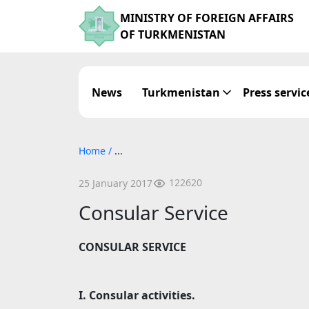
MINISTRY OF FOREIGN AFFAIRS
OF TURKMENISTAN
News
Turkmenistan
Press servic
Home
/
...
122620
25 January 2017
Consular Service
CONSULAR SERVICE
I. Consular activities.