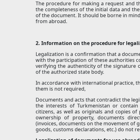
The procedure for making a request and th
the completeness of the initial data and the
of the document. It should be borne in mind
from abroad.
2. Information on the procedure for lega
Legalization is a confirmation that a docume
with the participation of these authorities co
verifying the authenticity of the signature
of the authorized state body.
In accordance with international practice, 
them is not required,
Documents and acts that contradict the legi
the interests of Turkmenistan or contain
citizens, as well as originals and copies of
ownership of property, documents direc
(invoices, documents on the movement of g
goods, customs declarations, etc.) do not req