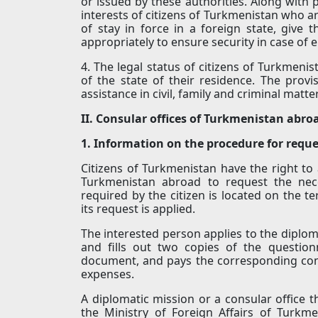
or issued by these authorities. Along with 
interests of citizens of Turkmenistan who a
of stay in force in a foreign state, giv
appropriately to ensure security in case of
4. The legal status of citizens of Turkmenis
of the state of their residence. The provi
assistance in civil, family and criminal matt
II. Consular offices of Turkmenistan abro
1. Information on the procedure for req
Citizens of Turkmenistan have the right to 
Turkmenistan abroad to request the ne
required by the citizen is located on the t
its request is applied.
The interested person applies to the diploma
and fills out two copies of the questio
document, and pays the corresponding con
expenses.
A diplomatic mission or a consular office 
the Ministry of Foreign Affairs of Turkm