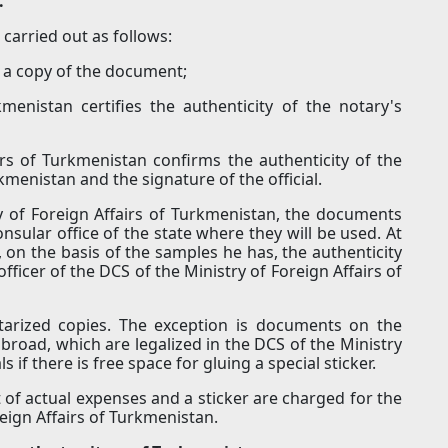
.
carried out as follows:
es a copy of the document;
kmenistan certifies the authenticity of the notary's
irs of Turkmenistan confirms the authenticity of the
rkmenistan and the signature of the official.
ry of Foreign Affairs of Turkmenistan, the documents
onsular office of the state where they will be used. At
 on the basis of the samples he has, the authenticity
fficer of the DCS of the Ministry of Foreign Affairs of
otarized copies. The exception is documents on the
broad, which are legalized in the DCS of the Ministry
 if there is free space for gluing a special sticker.
of actual expenses and a sticker are charged for the
reign Affairs of Turkmenistan.