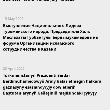
15 May 2026
Выступление Национального Лидера
туркменского народа, Председателя Халк
Маслахаты Гурбангулы Бердымухамедова на
форуме Организации исламского
сотрудничества в Казани
23 April 2026
Türkmenistanyň Prezidenti Serdar
Berdimuhamedowyň Araly halas etmegiň halkara
gaznasyny esaslandyryjy döwletleriň
Baştutanlarynyň Geňeşiniň mejlisindäki çykyşy