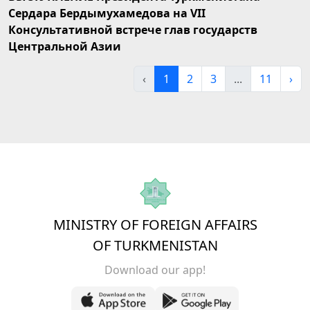
Сердара Бердымухамедова на VII
Консультативной встрече глав государств
Центральной Азии
‹
1
2
3
...
11
›
MINISTRY OF FOREIGN AFFAIRS
OF TURKMENISTAN
Download our app!