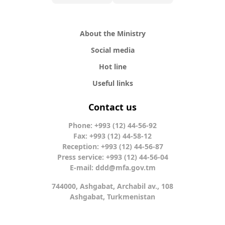
About the Ministry
Social media
Hot line
Useful links
Contact us
Phone: +993 (12) 44-56-92
Fax: +993 (12) 44-58-12
Reception: +993 (12) 44-56-87
Press service: +993 (12) 44-56-04
E-mail:
ddd@mfa.gov.tm
744000, Ashgabat, Archabil av., 108
Ashgabat, Turkmenistan