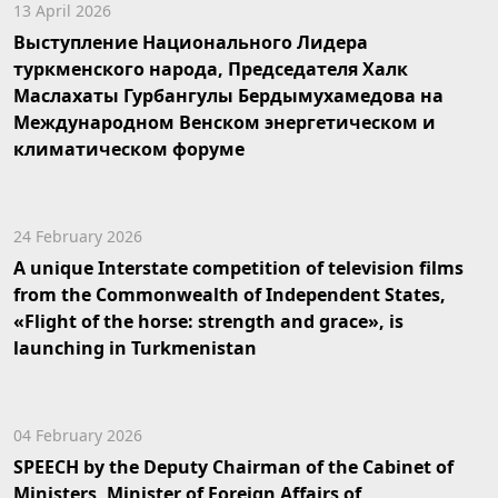
13 April 2026
Выступление Национального Лидера
туркменского народа, Председателя Халк
Маслахаты Гурбангулы Бердымухамедова на
Международном Венском энергетическом и
климатическом форуме
24 February 2026
A unique Interstate competition of television films
from the Commonwealth of Independent States,
«Flight of the horse: strength and grace», is
launching in Turkmenistan
04 February 2026
SPEECH by the Deputy Chairman of the Cabinet of
Ministers, Minister of Foreign Affairs of