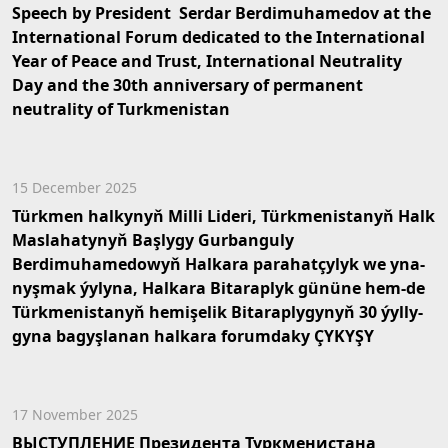
Speech by President Serdar Berdimuhamedov at the
International Forum dedicated to the International
Year of Peace and Trust, International Neutrality
Day and the 30th anniversary of permanent
neutrality of Turkmenistan
15 December 2025
Türk­men hal­ky­nyň Mil­li Li­de­ri, Türk­me­nis­ta­nyň Halk
Mas­la­ha­ty­nyň Baş­ly­gy Gurbanguly
Berdimuhamedowyň Hal­ka­ra pa­ra­hat­çy­lyk we yna­
nyş­mak ýy­ly­na, Hal­ka­ra Bi­ta­rap­lyk gü­nü­ne hem-de
Türk­me­nis­ta­nyň he­mi­şe­lik Bi­ta­rap­ly­gy­nyň 30 ýyl­ly­
gy­na ba­gyş­la­nan hal­ka­ra fo­rum­da­ky ÇY­KY­ŞY
17 November 2025
ВЫСТУПЛЕНИЕ Президента Туркменистана