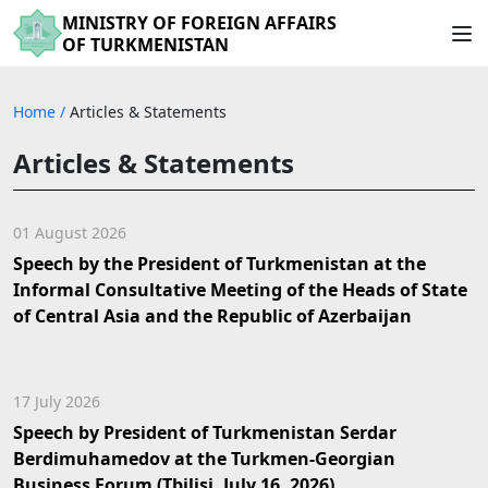
MINISTRY OF FOREIGN AFFAIRS
OF TURKMENISTAN
Home
/
Articles & Statements
Articles & Statements
01 August 2026
Speech by the President of Turkmenistan at the
Informal Consultative Meeting of the Heads of State
of Central Asia and the Republic of Azerbaijan
17 July 2026
Speech by President of Turkmenistan Serdar
Berdimuhamedov at the Turkmen-Georgian
Business Forum (Tbilisi, July 16, 2026)