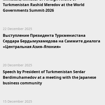
Turkmenistan Rashid Meredov at the World
Governments Summit-2026
22 December 2025
Выступление Президента Туркменистана
Сердара Бердымухамедова на Саммите диалога
«Центральная Азия–Япония»
20 December 2025
Speech by President of Turkmenistan Serdar
Berdimuhamedov at a meeting with the Japanese
business community
15 December 2025