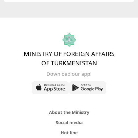
MINISTRY OF FOREIGN AFFAIRS
OF TURKMENISTAN
Download our app!
About the Ministry
Social media
Hot line