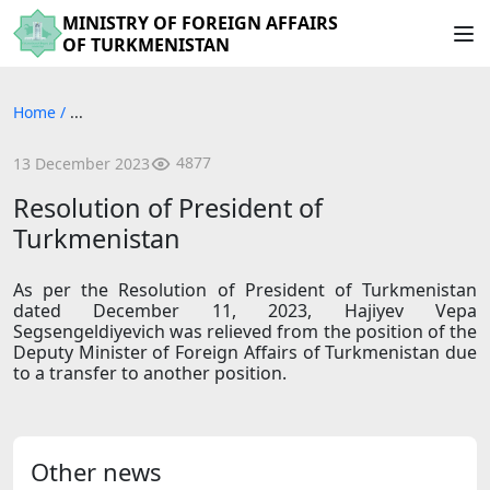
MINISTRY OF FOREIGN AFFAIRS
OF TURKMENISTAN
Home
/
...
4877
13 December 2023
Resolution of President of
Turkmenistan
As per the Resolution of President of Turkmenistan
dated December 11, 2023, Hajiyev Vepa
Segsengeldiyevich was relieved from the position of the
Deputy Minister of Foreign Affairs of Turkmenistan due
to a transfer to another position.
Other news