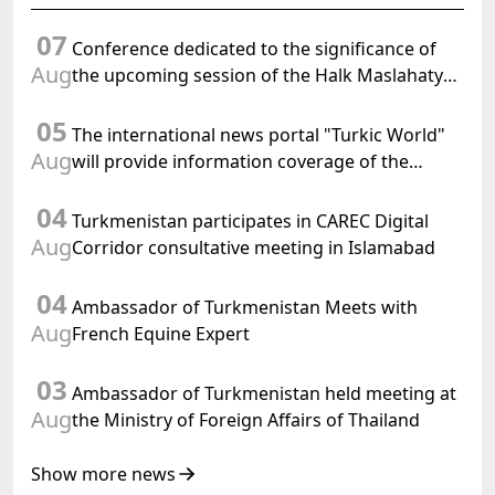
07
Conference dedicated to the significance of
Aug
the upcoming session of the Halk Maslahaty
of Turkmenistan and the UN resolution "Year
05
of International Law, 2028" was held in Baku
The international news portal "Turkic World"
Aug
will provide information coverage of the
preparations for and the holding of the
04
meeting of the Halk Maslahaty of
Turkmenistan participates in CAREC Digital
Turkmenistan
Aug
Corridor consultative meeting in Islamabad
04
Ambassador of Turkmenistan Meets with
Aug
French Equine Expert
03
Ambassador of Turkmenistan held meeting at
Aug
the Ministry of Foreign Affairs of Thailand
Show more news