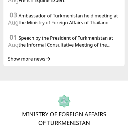
Aug
French Equine Expert
03
Ambassador of Turkmenistan held meeting at
Aug
the Ministry of Foreign Affairs of Thailand
01
Speech by the President of Turkmenistan at
Aug
the Informal Consultative Meeting of the
Heads of State of Central Asia and the
Republic of Azerbaijan
Show more news
MINISTRY OF FOREIGN AFFAIRS
OF TURKMENISTAN