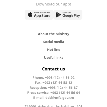
Download our app!
About the Ministry
Social media
Hot line
Useful links
Contact us
Phone: +993 (12) 44-56-92
Fax: +993 (12) 44-58-12
Reception: +993 (12) 44-56-87
Press service: +993 (12) 44-56-04
E-mail:
ddd@mfa.gov.tm
744000, Ashgabat, Archabil av., 108