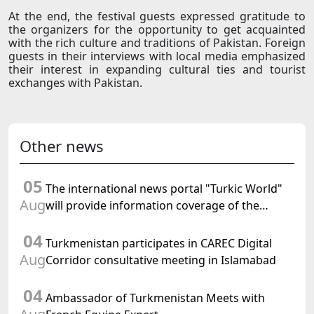
At the end, the festival guests expressed gratitude to
the organizers for the opportunity to get acquainted
with the rich culture and traditions of Pakistan. Foreign
guests in their interviews with local media emphasized
their interest in expanding cultural ties and tourist
exchanges with Pakistan.
Other news
05
The international news portal "Turkic World"
Aug
will provide information coverage of the
preparations for and the holding of the
04
meeting of the Halk Maslahaty of
Turkmenistan participates in CAREC Digital
Turkmenistan
Aug
Corridor consultative meeting in Islamabad
04
Ambassador of Turkmenistan Meets with