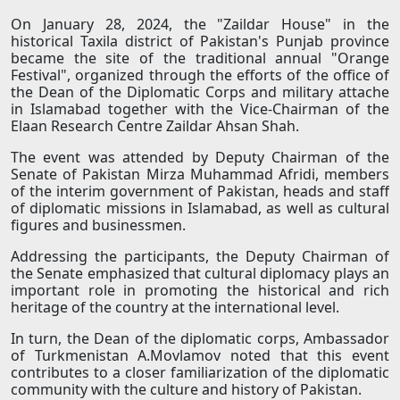
On January 28, 2024, the "Zaildar House" in the
historical Taxila district of Pakistan's Punjab province
became the site of the traditional annual "Orange
Festival", organized through the efforts of the office of
the Dean of the Diplomatic Corps and military attache
in Islamabad together with the Vice-Chairman of the
Elaan Research Centre Zaildar Ahsan Shah.
The event was attended by Deputy Chairman of the
Senate of Pakistan Mirza Muhammad Afridi, members
of the interim government of Pakistan, heads and staff
of diplomatic missions in Islamabad, as well as cultural
figures and businessmen.
Addressing the participants, the Deputy Chairman of
the Senate emphasized that cultural diplomacy plays an
important role in promoting the historical and rich
heritage of the country at the international level.
In turn, the Dean of the diplomatic corps, Ambassador
of Turkmenistan A.Movlamov noted that this event
contributes to a closer familiarization of the diplomatic
community with the culture and history of Pakistan.