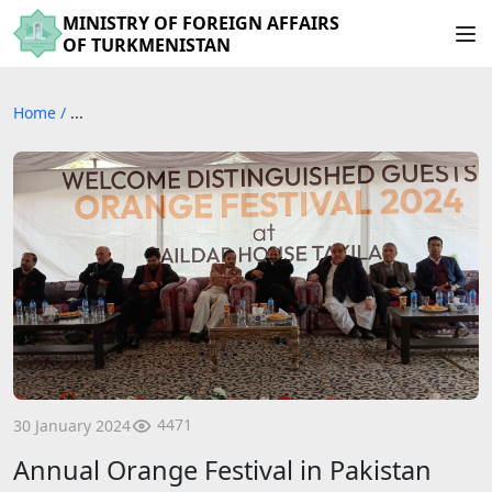
MINISTRY OF FOREIGN AFFAIRS
OF TURKMENISTAN
Home
/
...
4471
30 January 2024
Annual Orange Festival in Pakistan