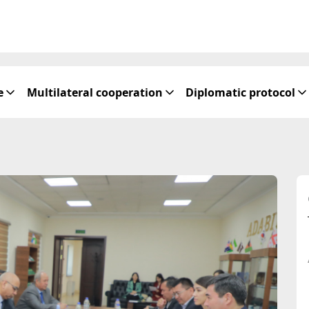
e
Multilateral cooperation
Diplomatic protocol