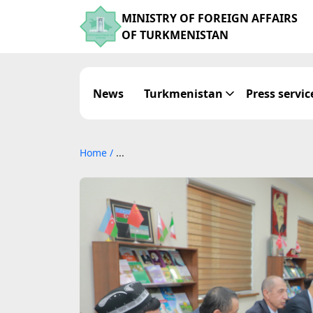
MINISTRY OF FOREIGN AFFAIRS
OF TURKMENISTAN
News
Turkmenistan
Press servic
Home
/
...