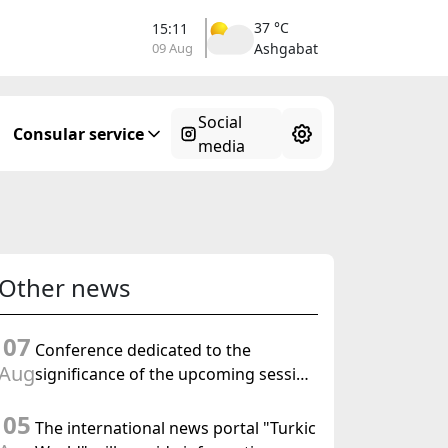
37 °C
15:11
09 Aug
Ashgabat
Social
Consular service
media
Other news
07
Conference dedicated to the
Aug
significance of the upcoming session
of the Halk Maslahaty of
05
Turkmenistan and the UN resolution
The international news portal "Turkic
"Year of International Law, 2028" was