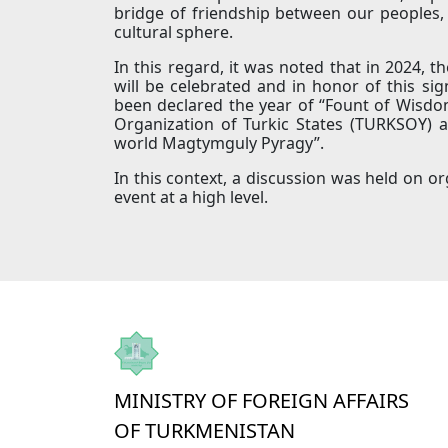
bridge of friendship between our peoples, 
cultural sphere.
In this regard, it was noted that in 2024, t
will be celebrated and in honor of this sig
been declared the year of “Fount of Wisdom
Organization of Turkic States (TURKSOY) a
world Magtymguly Pyragy”.
In this context, a discussion was held on or
event at a high level.
MINISTRY OF FOREIGN AFFAIRS
OF TURKMENISTAN