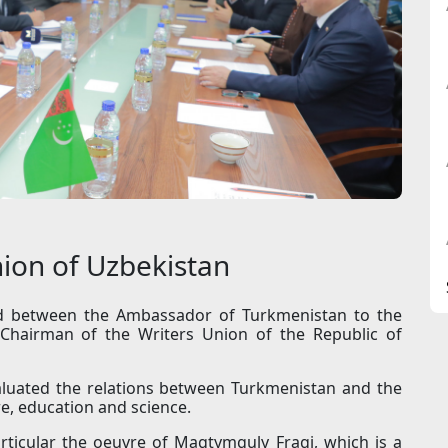
nion of Uzbekistan
d between the Ambassador of Turkmenistan to the
Chairman of the Writers Union of the Republic of
aluated the relations between Turkmenistan and the
re, education and science.
articular the oeuvre of Magtymguly Fragi, which is a