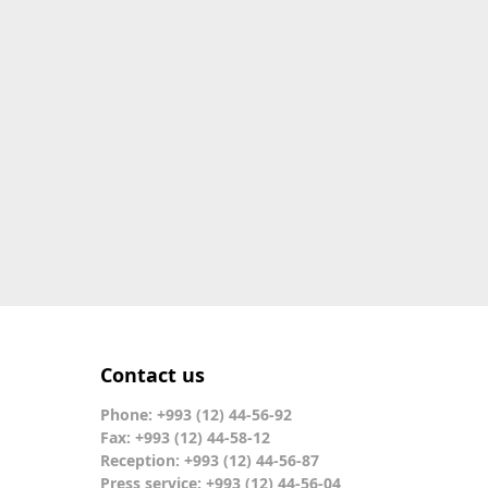
Contact us
Phone: +993 (12) 44-56-92
Fax: +993 (12) 44-58-12
Reception: +993 (12) 44-56-87
Press service: +993 (12) 44-56-04