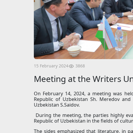
3868
15 February 2024
Meeting at the Writers U
On February 14, 2024, a meeting was hel
Republic of Uzbekistan Sh. Meredov and 
Uzbekistan S.Saidov.
During the meeting, the parties highly ev
Republic of Uzbekistan in the fields of cultu
The sides emphasized that literature, in p