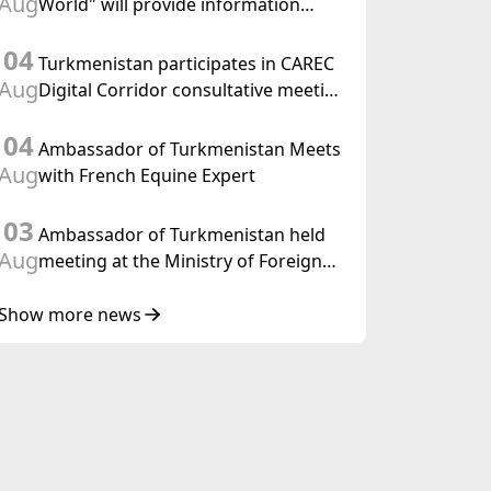
Aug
World" will provide information
held in Baku
coverage of the preparations for and
04
the holding of the meeting of the
Turkmenistan participates in CAREC
Halk Maslahaty of Turkmenistan
Aug
Digital Corridor consultative meeting
in Islamabad
04
Ambassador of Turkmenistan Meets
Aug
with French Equine Expert
03
Ambassador of Turkmenistan held
Aug
meeting at the Ministry of Foreign
Affairs of Thailand
Show more news