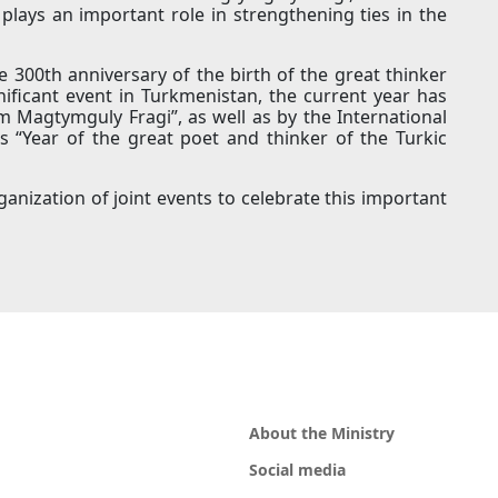
plays an important role in strengthening ties in the
he 300th anniversary of the birth of the great thinker
nificant event in Turkmenistan, the current year has
 Magtymguly Fragi”, as well as by the International
s “Year of the great poet and thinker of the Turkic
ganization of joint events to celebrate this important
About the Ministry
Social media