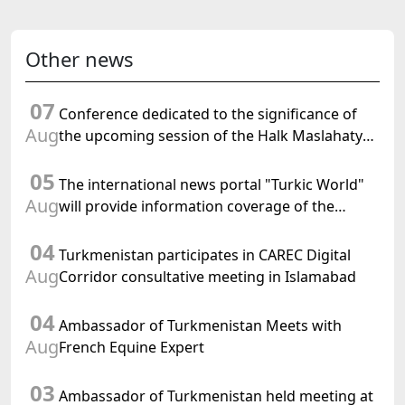
Other news
07
Conference dedicated to the significance of
Aug
the upcoming session of the Halk Maslahaty
of Turkmenistan and the UN resolution "Year
05
of International Law, 2028" was held in Baku
The international news portal "Turkic World"
Aug
will provide information coverage of the
preparations for and the holding of the
04
meeting of the Halk Maslahaty of
Turkmenistan participates in CAREC Digital
Turkmenistan
Aug
Corridor consultative meeting in Islamabad
04
Ambassador of Turkmenistan Meets with
Aug
French Equine Expert
03
Ambassador of Turkmenistan held meeting at