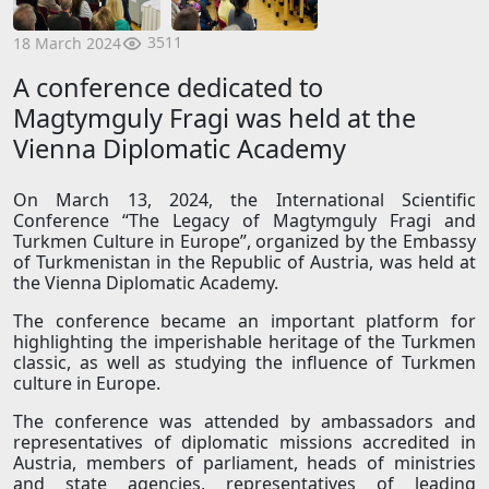
3511
18 March 2024
A conference dedicated to
Magtymguly Fragi was held at the
Vienna Diplomatic Academy
On March 13, 2024, the International Scientific
Conference “The Legacy of Magtymguly Fragi and
Turkmen Culture in Europe”, organized by the Embassy
of Turkmenistan in the Republic of Austria, was held at
the Vienna Diplomatic Academy.
The conference became an important platform for
highlighting the imperishable heritage of the Turkmen
classic, as well as studying the influence of Turkmen
culture in Europe.
The conference was attended by ambassadors and
representatives of diplomatic missions accredited in
Austria, members of parliament, heads of ministries
and state agencies, representatives of leading