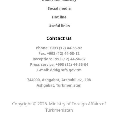
Social media
Hot line
Useful links
Contact us
Phone: +993 (12) 44-56-92
Fax: +993 (12) 44-58-12
Reception: +993 (12) 44-56-87
Press service: +993 (12) 44-56-04
E-mail:
ddd@mfa.gov.tm
744000, Ashgabat, Archabil av., 108
Ashgabat, Turkmenistan
Copyright © 2026. Ministry of Foreign Affairs of
Turkmenistan