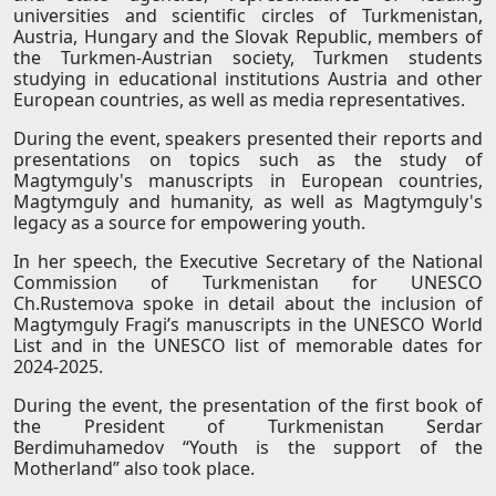
universities and scientific circles of Turkmenistan,
Austria, Hungary and the Slovak Republic, members of
the Turkmen-Austrian society, Turkmen students
studying in educational institutions Austria and other
European countries, as well as media representatives.
During the event, speakers presented their reports and
presentations on topics such as the study of
Magtymguly's manuscripts in European countries,
Magtymguly and humanity, as well as Magtymguly's
legacy as a source for empowering youth.
In her speech, the Executive Secretary of the National
Commission of Turkmenistan for UNESCO
Ch.Rustemova spoke in detail about the inclusion of
Magtymguly Fragi’s manuscripts in the UNESCO World
List and in the UNESCO list of memorable dates for
2024-2025.
During the event, the presentation of the first book of
the President of Turkmenistan Serdar
Berdimuhamedov “Youth is the support of the
Motherland” also took place.