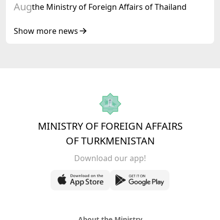
Aug
the Ministry of Foreign Affairs of Thailand
Show more news
MINISTRY OF FOREIGN AFFAIRS
OF TURKMENISTAN
Download our app!
About the Ministry