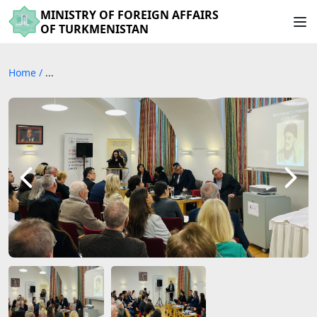
MINISTRY OF FOREIGN AFFAIRS
OF TURKMENISTAN
Home
/
...