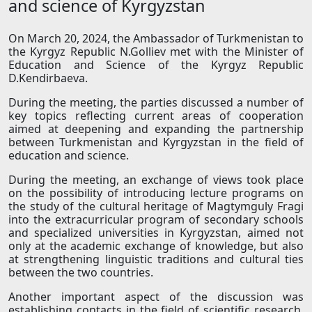
and science of Kyrgyzstan
On March 20, 2024, the Ambassador of Turkmenistan to
the Kyrgyz Republic N.Golliev met with the Minister of
Education and Science of the Kyrgyz Republic
D.Kendirbaeva.
During the meeting, the parties discussed a number of
key topics reflecting current areas of cooperation
aimed at deepening and expanding the partnership
between Turkmenistan and Kyrgyzstan in the field of
education and science.
During the meeting, an exchange of views took place
on the possibility of introducing lecture programs on
the study of the cultural heritage of Magtymguly Fragi
into the extracurricular program of secondary schools
and specialized universities in Kyrgyzstan, aimed not
only at the academic exchange of knowledge, but also
at strengthening linguistic traditions and cultural ties
between the two countries.
Another important aspect of the discussion was
establishing contacts in the field of scientific research,