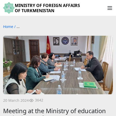
MINISTRY OF FOREIGN AFFAIRS
OF TURKMENISTAN
Home
/
...
3642
20 March 2024
Meeting at the Ministry of education