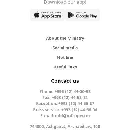
Download our app!
About the Ministry
Social media
Hot line
Useful links
Contact us
Phone: +993 (12) 44-56-92
Fax: +993 (12) 44-58-12
Reception: +993 (12) 44-56-87
Press service: +993 (12) 44-56-04
E-mail:
ddd@mfa.gov.tm
744000, Ashgabat, Archabil av., 108