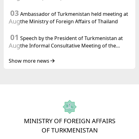
03
Ambassador of Turkmenistan held meeting at
Aug
the Ministry of Foreign Affairs of Thailand
01
Speech by the President of Turkmenistan at
Aug
the Informal Consultative Meeting of the
Heads of State of Central Asia and the
Republic of Azerbaijan
Show more news
MINISTRY OF FOREIGN AFFAIRS
OF TURKMENISTAN