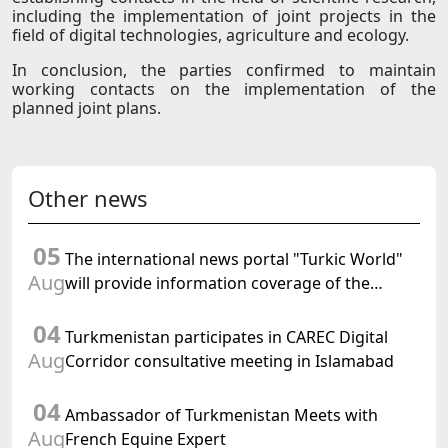
including the implementation of joint projects in the
field of digital technologies, agriculture and ecology.
In conclusion, the parties confirmed to maintain
working contacts on the implementation of the
planned joint plans.
Other news
05
The international news portal "Turkic World"
Aug
will provide information coverage of the
preparations for and the holding of the
04
meeting of the Halk Maslahaty of
Turkmenistan participates in CAREC Digital
Turkmenistan
Aug
Corridor consultative meeting in Islamabad
04
Ambassador of Turkmenistan Meets with
Aug
French Equine Expert