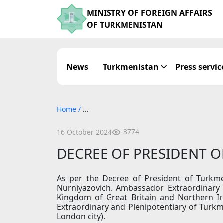
MINISTRY OF FOREIGN AFFAIRS
OF TURKMENISTAN
News
Turkmenistan
Press servic
Home
/
...
3774
16 October 2024
DECREE OF PRESIDENT 
As per the Decree of President of Turkm
Nurniyazovich, Ambassador Extraordinary 
Kingdom of Great Britain and Northern I
Extraordinary and Plenipotentiary of Turkme
London city).