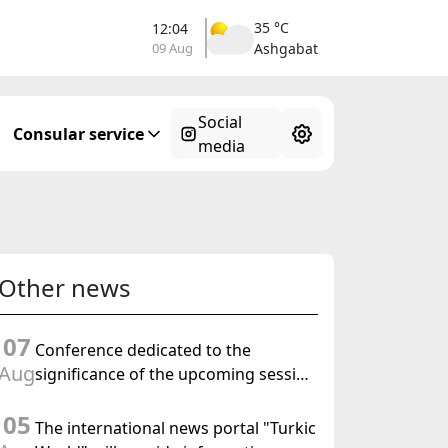
35 °C
12:04
09 Aug
Ashgabat
Social
Consular service
media
Other news
07
Conference dedicated to the
Aug
significance of the upcoming session
of the Halk Maslahaty of
05
Turkmenistan and the UN resolution
The international news portal "Turkic
"Year of International Law, 2028" was