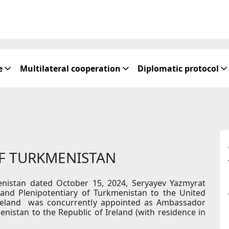
e
Multilateral cooperation
Diplomatic protocol
OF TURKMENISTAN
enistan dated October 15, 2024, Seryayev Yazmyrat
and Plenipotentiary of Turkmenistan to the United
reland was concurrently appointed as Ambassador
nistan to the Republic of Ireland (with residence in