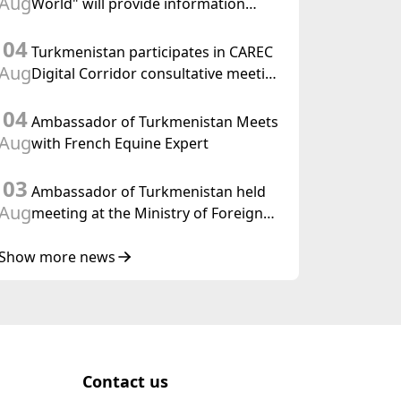
Aug
World" will provide information
held in Baku
coverage of the preparations for and
04
the holding of the meeting of the
Turkmenistan participates in CAREC
Halk Maslahaty of Turkmenistan
Aug
Digital Corridor consultative meeting
in Islamabad
04
Ambassador of Turkmenistan Meets
Aug
with French Equine Expert
03
Ambassador of Turkmenistan held
Aug
meeting at the Ministry of Foreign
Affairs of Thailand
Show more news
Contact us