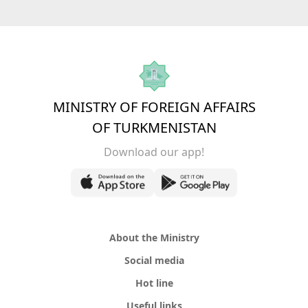
MINISTRY OF FOREIGN AFFAIRS
OF TURKMENISTAN
Download our app!
About the Ministry
Social media
Hot line
Useful links