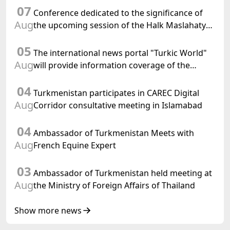
07
Conference dedicated to the significance of
Aug
the upcoming session of the Halk Maslahaty
of Turkmenistan and the UN resolution "Year
05
of International Law, 2028" was held in Baku
The international news portal "Turkic World"
Aug
will provide information coverage of the
preparations for and the holding of the
04
meeting of the Halk Maslahaty of
Turkmenistan participates in CAREC Digital
Turkmenistan
Aug
Corridor consultative meeting in Islamabad
04
Ambassador of Turkmenistan Meets with
Aug
French Equine Expert
03
Ambassador of Turkmenistan held meeting at
Aug
the Ministry of Foreign Affairs of Thailand
Show more news