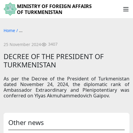
MINISTRY OF FOREIGN AFFAIRS
OF TURKMENISTAN
Home
/
...
3407
25 November 2024
DECREE OF THE PRESIDENT OF
TURKMENISTAN
As per the Decree of the President of Turkmenistan
dated November 24, 2024, the diplomatic rank of
Ambassador Extraordinary and Plenipotentiary was
conferred on Ylyas Akmuhammedovich Gaipov.
Other news