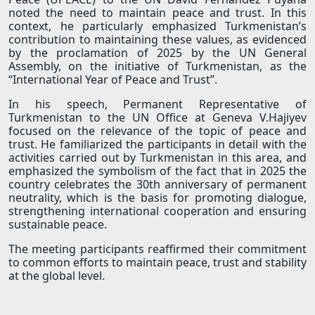
noted the need to maintain peace and trust. In this
context, he particularly emphasized Turkmenistan’s
contribution to maintaining these values, as evidenced
by the proclamation of 2025 by the UN General
Assembly, on the initiative of Turkmenistan, as the
“International Year of Peace and Trust”.
In his speech, Permanent Representative of
Turkmenistan to the UN Office at Geneva V.Hajiyev
focused on the relevance of the topic of peace and
trust. He familiarized the participants in detail with the
activities carried out by Turkmenistan in this area, and
emphasized the symbolism of the fact that in 2025 the
country celebrates the 30th anniversary of permanent
neutrality, which is the basis for promoting dialogue,
strengthening international cooperation and ensuring
sustainable peace.
The meeting participants reaffirmed their commitment
to common efforts to maintain peace, trust and stability
at the global level.