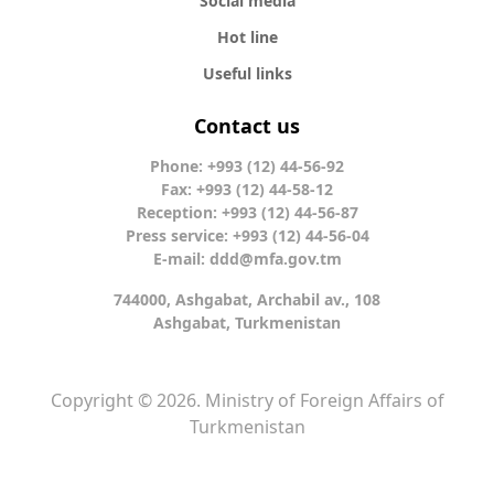
Social media
Hot line
Useful links
Contact us
Phone: +993 (12) 44-56-92
Fax: +993 (12) 44-58-12
Reception: +993 (12) 44-56-87
Press service: +993 (12) 44-56-04
E-mail:
ddd@mfa.gov.tm
744000, Ashgabat, Archabil av., 108
Ashgabat, Turkmenistan
Copyright © 2026. Ministry of Foreign Affairs of
Turkmenistan