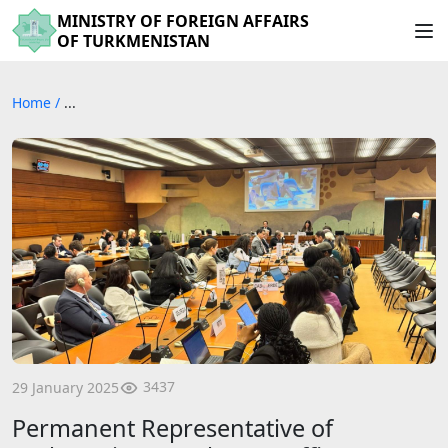
MINISTRY OF FOREIGN AFFAIRS
OF TURKMENISTAN
Home
/
...
3437
29 January 2025
Permanent Representative of