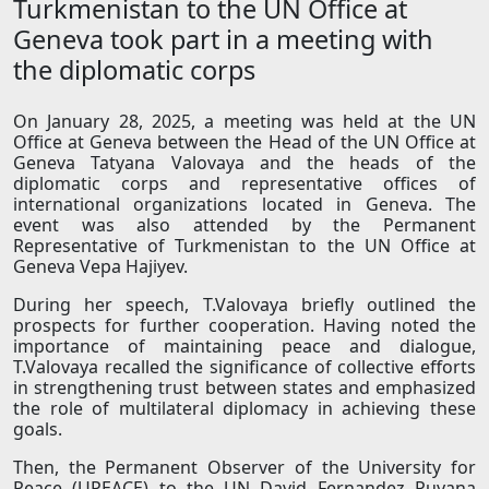
Turkmenistan to the UN Office at
Geneva took part in a meeting with
the diplomatic corps
On January 28, 2025, a meeting was held at the UN
Office at Geneva between the Head of the UN Office at
Geneva Tatyana Valovaya and the heads of the
diplomatic corps and representative offices of
international organizations located in Geneva. The
event was also attended by the Permanent
Representative of Turkmenistan to the UN Office at
Geneva Vepa Hajiyev.
During her speech, T.Valovaya briefly outlined the
prospects for further cooperation. Having noted the
importance of maintaining peace and dialogue,
T.Valovaya recalled the significance of collective efforts
in strengthening trust between states and emphasized
the role of multilateral diplomacy in achieving these
goals.
Then, the Permanent Observer of the University for
Peace (UPEACE) to the UN David Fernandez Puyana