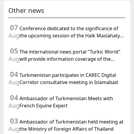
Other news
07
Conference dedicated to the significance of
Aug
the upcoming session of the Halk Maslahaty
of Turkmenistan and the UN resolution "Year
05
of International Law, 2028" was held in Baku
The international news portal "Turkic World"
Aug
will provide information coverage of the
preparations for and the holding of the
04
meeting of the Halk Maslahaty of
Turkmenistan participates in CAREC Digital
Turkmenistan
Aug
Corridor consultative meeting in Islamabad
04
Ambassador of Turkmenistan Meets with
Aug
French Equine Expert
03
Ambassador of Turkmenistan held meeting at
Aug
the Ministry of Foreign Affairs of Thailand