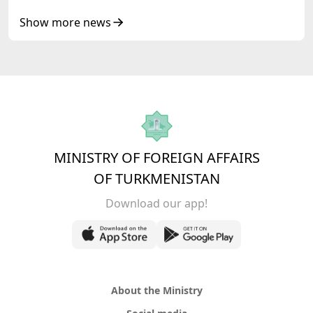
Show more news
MINISTRY OF FOREIGN AFFAIRS
OF TURKMENISTAN
Download our app!
About the Ministry