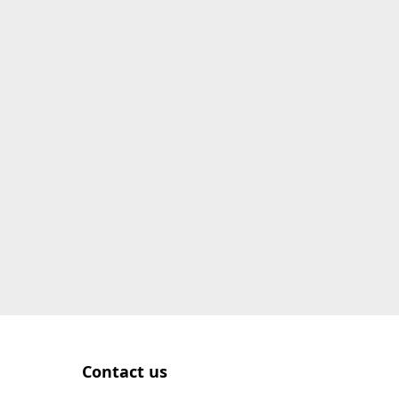
Contact us