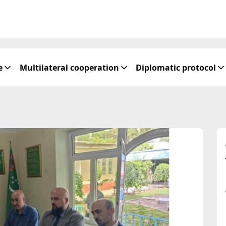
e
Multilateral cooperation
Diplomatic protocol