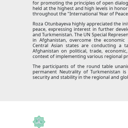
for promoting the principles of open dialog
held at the highest and high levels in honor
throughout the "International Year of Peace
Roza Otunbayeva highly appreciated the ini
peace, expressing interest in further dev
and Turkmenistan. The UN Special Representa
in Afghanistan, overcome the economic 
Central Asian states are conducting a t
Afghanistan on political, trade, economic
context of implementing various regional pr
The participants of the round table unan
permanent Neutrality of Turkmenistan is 
security and stability in the regional and gl