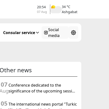
34 °C
20:54
07 Aug
Ashgabat
Social
Consular service
media
Other news
07
Conference dedicated to the
Aug
significance of the upcoming session
of the Halk Maslahaty of
05
Turkmenistan and the UN resolution
The international news portal "Turkic
"Year of International Law, 2028" was