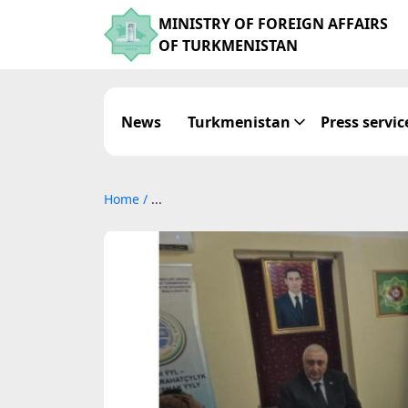
MINISTRY OF FOREIGN AFFAIRS
OF TURKMENISTAN
News
Turkmenistan
Press servic
Home
/
...