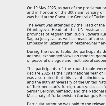
On 19 May 2025, as part of the proclamation
and in honour of the 30th anniversary of 
was held at the Consulate General of Turkme
The event was attended by the Head of the
Otunbayeva, Head of the UN Assistance 
provinces of Afghanistan Rubin Edward Kul
Sagipa Jusayeva, as well as heads of consula
Embassy of Kazakhstan in Mazar-i-Sharif an
During the round table, the participants di
agenda, exchanged views on modern geopol
of peaceful dialogue and multilateral coope
The participants of the round table were
declare 2025 as the "International Year of
was also noted that this event coincides wi
and the 80th anniversary of the United Nat
of Turkmenistan's foreign policy, success
Serdar Berdimuhamedov and the National L
Maslahaty of Turkmenistan Gurbanguly Be
Particular attention was paid to the relev