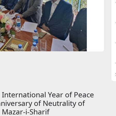
 International Year of Peace
niversary of Neutrality of
 Mazar-i-Sharif