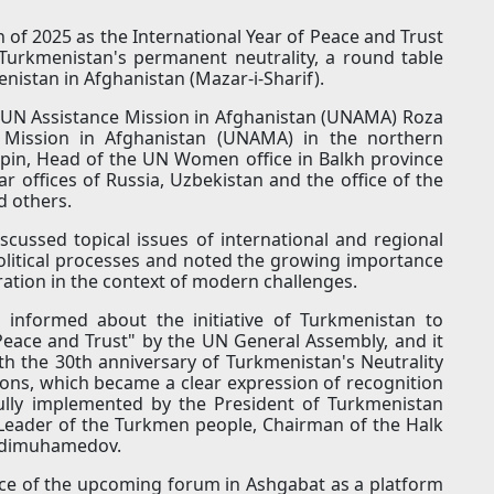
 of 2025 as the International Year of Peace and Trust
Turkmenistan's permanent neutrality, a round table
nistan in Afghanistan (Mazar-i-Sharif).
 UN Assistance Mission in Afghanistan (UNAMA) Roza
Mission in Afghanistan (UNAMA) in the northern
pin, Head of the UN Women office in Balkh province
r offices of Russia, Uzbekistan and the office of the
d others.
scussed topical issues of international and regional
itical processes and noted the growing importance
ration in the context of modern challenges.
 informed about the initiative of Turkmenistan to
 Peace and Trust" by the UN General Assembly, and it
th the 30th anniversary of Turkmenistan's Neutrality
ions, which became a clear expression of recognition
fully implemented by the President of Turkmenistan
eader of the Turkmen people, Chairman of the Halk
rdimuhamedov.
ance of the upcoming forum in Ashgabat as a platform