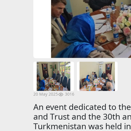
3016
20 May 2025
An event dedicated to the
and Trust and the 30th an
Turkmenistan was held in