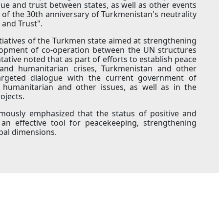
ue and trust between states, as well as other events
 of the 30th anniversary of Turkmenistan's neutrality
 and Trust".
tiatives of the Turkmen state aimed at strengthening
elopment of co-operation between the UN structures
tive noted that as part of efforts to establish peace
and humanitarian crises, Turkmenistan and other
argeted dialogue with the current government of
, humanitarian and other issues, as well as in the
ojects.
imously emphasized that the status of positive and
an effective tool for peacekeeping, strengthening
obal dimensions.