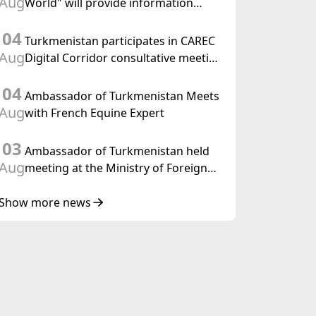
Aug
World" will provide information
held in Baku
coverage of the preparations for and
04
the holding of the meeting of the
Turkmenistan participates in CAREC
Halk Maslahaty of Turkmenistan
Aug
Digital Corridor consultative meeting
in Islamabad
04
Ambassador of Turkmenistan Meets
Aug
with French Equine Expert
03
Ambassador of Turkmenistan held
Aug
meeting at the Ministry of Foreign
Affairs of Thailand
Show more news