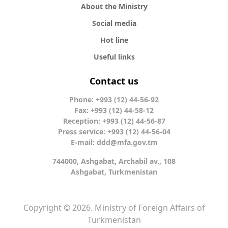
About the Ministry
Social media
Hot line
Useful links
Contact us
Phone: +993 (12) 44-56-92
Fax: +993 (12) 44-58-12
Reception: +993 (12) 44-56-87
Press service: +993 (12) 44-56-04
E-mail:
ddd@mfa.gov.tm
744000, Ashgabat, Archabil av., 108
Ashgabat, Turkmenistan
Copyright © 2026. Ministry of Foreign Affairs of
Turkmenistan