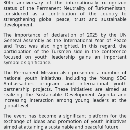
30th anniversary of the internationally recognized
status of the Permanent Neutrality of Turkmenistan,
considered as a contribution of the country to
strengthening global peace, trust and sustainable
development.
The importance of declaration of 2025 by the UN
General Assembly as the International Year of Peace
and Trust was also highlighted. In this regard, the
participation of the Turkmen side in the conference
focused on youth leadership gains an important
symbolic significance.
The Permanent Mission also presented a number of
national youth initiatives, including the Young SDG
Ambassadors program and international youth
partnership projects. These initiatives are aimed at
realizing the Sustainable Development Agenda and
increasing interaction among young leaders at the
global level.
The event has become a significant platform for the
exchange of ideas and promotion of youth initiatives
aimed at attaining a sustainable and peaceful future.