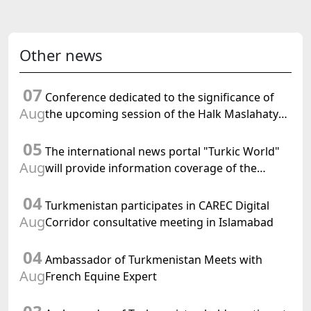
Other news
07
Conference dedicated to the significance of
Aug
the upcoming session of the Halk Maslahaty
of Turkmenistan and the UN resolution "Year
05
of International Law, 2028" was held in Baku
The international news portal "Turkic World"
Aug
will provide information coverage of the
preparations for and the holding of the
04
meeting of the Halk Maslahaty of
Turkmenistan participates in CAREC Digital
Turkmenistan
Aug
Corridor consultative meeting in Islamabad
04
Ambassador of Turkmenistan Meets with
Aug
French Equine Expert