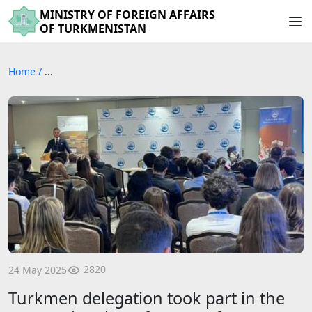
MINISTRY OF FOREIGN AFFAIRS
OF TURKMENISTAN
Home
/
...
2820
24 May 2025
Turkmen delegation took part in the