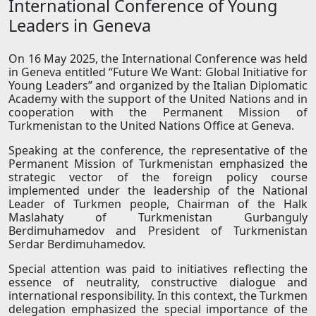
International Conference of Young
Leaders in Geneva
On 16 May 2025, the International Conference was held
in Geneva entitled “Future We Want: Global Initiative for
Young Leaders” and organized by the Italian Diplomatic
Academy with the support of the United Nations and in
cooperation with the Permanent Mission of
Turkmenistan to the United Nations Office at Geneva.
Speaking at the conference, the representative of the
Permanent Mission of Turkmenistan emphasized the
strategic vector of the foreign policy course
implemented under the leadership of the National
Leader of Turkmen people, Chairman of the Halk
Maslahaty of Turkmenistan Gurbanguly
Berdimuhamedov and President of Turkmenistan
Serdar Berdimuhamedov.
Special attention was paid to initiatives reflecting the
essence of neutrality, constructive dialogue and
international responsibility. In this context, the Turkmen
delegation emphasized the special importance of the