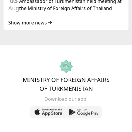
03
Ambassador of Turkmenistan held meeting at
Aug
the Ministry of Foreign Affairs of Thailand
Show more news
MINISTRY OF FOREIGN AFFAIRS
OF TURKMENISTAN
Download our app!