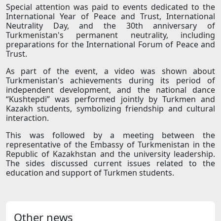
Special attention was paid to events dedicated to the
International Year of Peace and Trust, International
Neutrality Day, and the 30th anniversary of
Turkmenistan's permanent neutrality, including
preparations for the International Forum of Peace and
Trust.
As part of the event, a video was shown about
Turkmenistan's achievements during its period of
independent development, and the national dance
“Kushtepdi” was performed jointly by Turkmen and
Kazakh students, symbolizing friendship and cultural
interaction.
This was followed by a meeting between the
representative of the Embassy of Turkmenistan in the
Republic of Kazakhstan and the university leadership.
The sides discussed current issues related to the
education and support of Turkmen students.
Other news