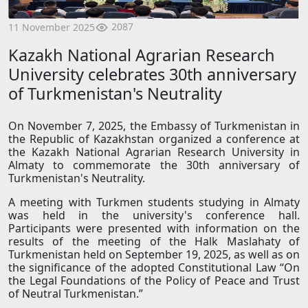
2087
11 November 2025
Kazakh National Agrarian Research
University celebrates 30th anniversary
of Turkmenistan's Neutrality
On November 7, 2025, the Embassy of Turkmenistan in
the Republic of Kazakhstan organized a conference at
the Kazakh National Agrarian Research University in
Almaty to commemorate the 30th anniversary of
Turkmenistan's Neutrality.
A meeting with Turkmen students studying in Almaty
was held in the university's conference hall.
Participants were presented with information on the
results of the meeting of the Halk Maslahaty of
Turkmenistan held on September 19, 2025, as well as on
the significance of the adopted Constitutional Law “On
the Legal Foundations of the Policy of Peace and Trust
of Neutral Turkmenistan.”