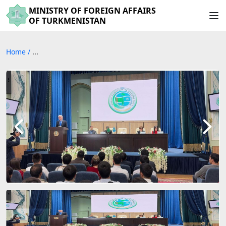
MINISTRY OF FOREIGN AFFAIRS
OF TURKMENISTAN
Home
/
...