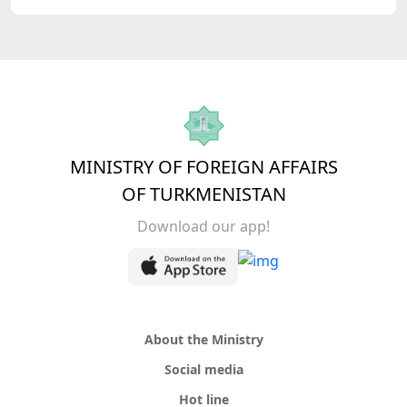
MINISTRY OF FOREIGN AFFAIRS
OF TURKMENISTAN
Download our app!
About the Ministry
Social media
Hot line