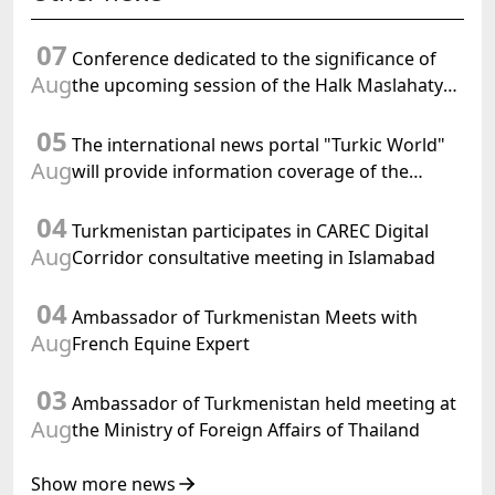
07
Conference dedicated to the significance of
Aug
the upcoming session of the Halk Maslahaty
of Turkmenistan and the UN resolution "Year
05
of International Law, 2028" was held in Baku
The international news portal "Turkic World"
Aug
will provide information coverage of the
preparations for and the holding of the
04
meeting of the Halk Maslahaty of
Turkmenistan participates in CAREC Digital
Turkmenistan
Aug
Corridor consultative meeting in Islamabad
04
Ambassador of Turkmenistan Meets with
Aug
French Equine Expert
03
Ambassador of Turkmenistan held meeting at
Aug
the Ministry of Foreign Affairs of Thailand
Show more news