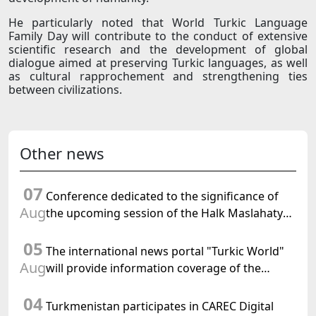
He particularly noted that World Turkic Language
Family Day will contribute to the conduct of extensive
scientific research and the development of global
dialogue aimed at preserving Turkic languages, as well
as cultural rapprochement and strengthening ties
between civilizations.
Other news
07
Conference dedicated to the significance of
Aug
the upcoming session of the Halk Maslahaty
of Turkmenistan and the UN resolution "Year
05
of International Law, 2028" was held in Baku
The international news portal "Turkic World"
Aug
will provide information coverage of the
preparations for and the holding of the
04
meeting of the Halk Maslahaty of
Turkmenistan participates in CAREC Digital