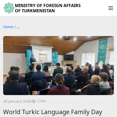
MINISTRY OF FOREIGN AFFAIRS
OF TURKMENISTAN
Home
/
...
2184
28 January 2026
World Turkic Language Family Day