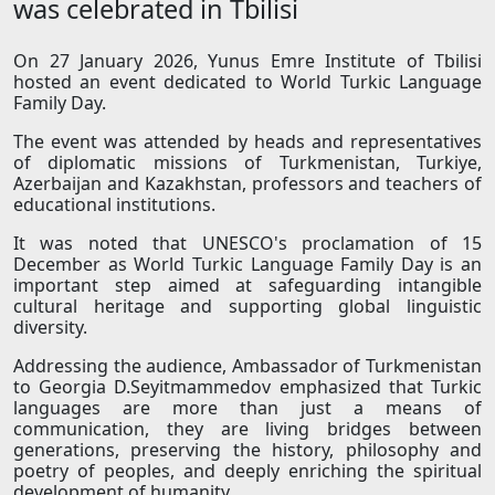
was celebrated in Tbilisi
On 27 January 2026, Yunus Emre Institute of Tbilisi
hosted an event dedicated to World Turkic Language
Family Day.
The event was attended by heads and representatives
of diplomatic missions of Turkmenistan, Turkiye,
Azerbaijan and Kazakhstan, professors and teachers of
educational institutions.
It was noted that UNESCO's proclamation of 15
December as World Turkic Language Family Day is an
important step aimed at safeguarding intangible
cultural heritage and supporting global linguistic
diversity.
Addressing the audience, Ambassador of Turkmenistan
to Georgia D.Seyitmammedov emphasized that Turkic
languages are more than just a means of
communication, they are living bridges between
generations, preserving the history, philosophy and
poetry of peoples, and deeply enriching the spiritual
development of humanity.