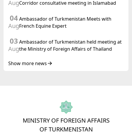
Turkmenistan
Aug
Corridor consultative meeting in Islamabad
04
Ambassador of Turkmenistan Meets with
Aug
French Equine Expert
03
Ambassador of Turkmenistan held meeting at
Aug
the Ministry of Foreign Affairs of Thailand
Show more news
MINISTRY OF FOREIGN AFFAIRS
OF TURKMENISTAN