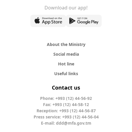
Download our app!
About the Ministry
Social media
Hot line
Useful links
Contact us
Phone: +993 (12) 44-56-92
Fax: +993 (12) 44-58-12
Reception: +993 (12) 44-56-87
Press service: +993 (12) 44-56-04
E-mail:
ddd@mfa.gov.tm