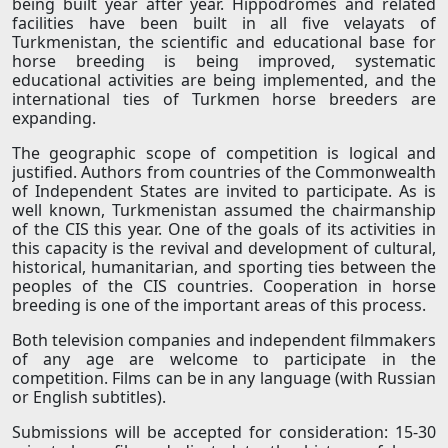
being built year after year. Hippodromes and related
facilities have been built in all five velayats of
Turkmenistan, the scientific and educational base for
horse breeding is being improved, systematic
educational activities are being implemented, and the
international ties of Turkmen horse breeders are
expanding.
The geographic scope of competition is logical and
justified. Authors from countries of the Commonwealth
of Independent States are invited to participate. As is
well known, Turkmenistan assumed the chairmanship
of the CIS this year. One of the goals of its activities in
this capacity is the revival and development of cultural,
historical, humanitarian, and sporting ties between the
peoples of the CIS countries. Cooperation in horse
breeding is one of the important areas of this process.
Both television companies and independent filmmakers
of any age are welcome to participate in the
competition. Films can be in any language (with Russian
or English subtitles).
Submissions will be accepted for consideration: 15-30