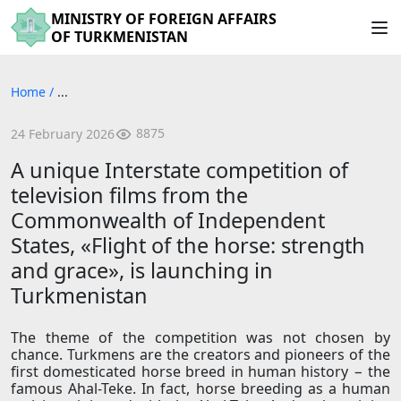
MINISTRY OF FOREIGN AFFAIRS
OF TURKMENISTAN
Home
/
...
8875
24 February 2026
A unique Interstate competition of
television films from the
Commonwealth of Independent
States, «Flight of the horse: strength
and grace», is launching in
Turkmenistan
The theme of the competition was not chosen by
chance. Turkmens are the creators and pioneers of the
first domesticated horse breed in human history − the
famous Ahal-Teke. In fact, horse breeding as a human