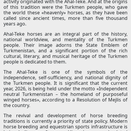
activity originated with the Ahal-Teke. And at the origins
of this tradition were the Turkmen people, who gave
the world these «heavenly» horses, as they have been
called since ancient times, more than five thousand
years ago.
Ahal-Teke horses are an integral part of the history,
national worldview, and mentality of the Turkmen
people. Their image adorns the State Emblem of
Turkmenistan, and a significant portion of the rich
cultural, literary, and musical heritage of the Turkmen
people is dedicated to them.
The Ahal-Teke is one of the symbols of the
independence, self-sufficiency, and national dignity of
the Turkmen people. It is significant that the current
year, 2026, is being held under the motto «Independent
neutral Turkmenistan – the homeland of purposeful
winged horses», according to a Resolution of Mejlis of
the country.
The revival and development of horse breeding
traditions is currently a priority of state policy. Modern
horse breeding and equestrian sports infrastructure is