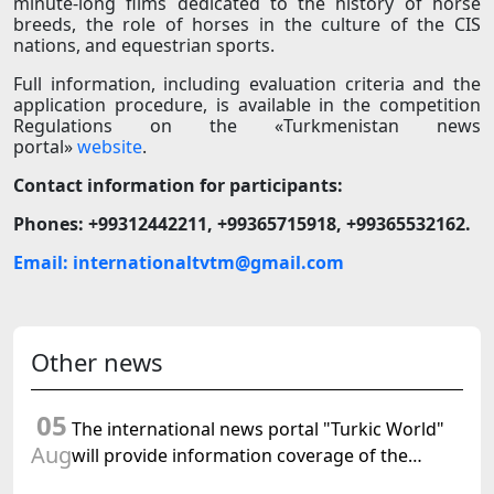
minute-long films dedicated to the history of horse
breeds, the role of horses in the culture of the CIS
nations, and equestrian sports.
Full information, including evaluation criteria and the
application procedure, is available in the competition
Regulations on the «Turkmenistan news
portal»
website
.
Contact information for participants:
Phones: +99312442211, +99365715918, +99365532162.
Email: internationaltvtm@gmail.com
Other news
05
The international news portal "Turkic World"
Aug
will provide information coverage of the
preparations for and the holding of the