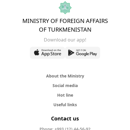
MINISTRY OF FOREIGN AFFAIRS
OF TURKMENISTAN
Download our app!
About the Ministry
Social media
Hot line
Useful links
Contact us
Phone: +993 (12) 44-56-92