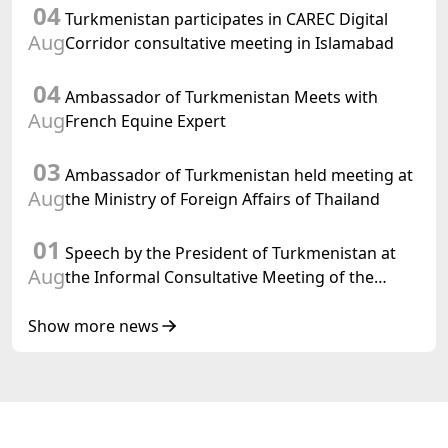
04
meeting of the Halk Maslahaty of
Turkmenistan participates in CAREC Digital
Turkmenistan
Aug
Corridor consultative meeting in Islamabad
04
Ambassador of Turkmenistan Meets with
Aug
French Equine Expert
03
Ambassador of Turkmenistan held meeting at
Aug
the Ministry of Foreign Affairs of Thailand
01
Speech by the President of Turkmenistan at
Aug
the Informal Consultative Meeting of the
Heads of State of Central Asia and the
Republic of Azerbaijan
Show more news