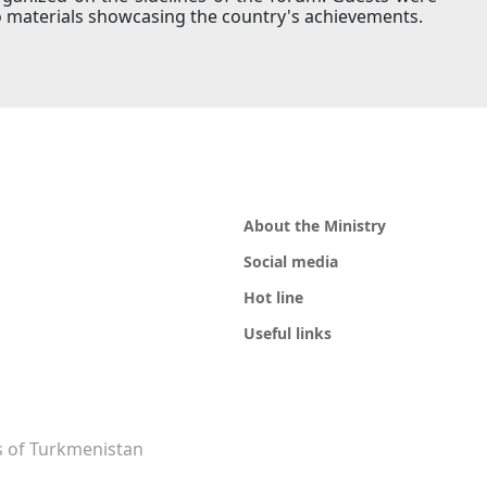
 materials showcasing the country's achievements.
About the Ministry
Social media
Hot line
Useful links
rs of Turkmenistan