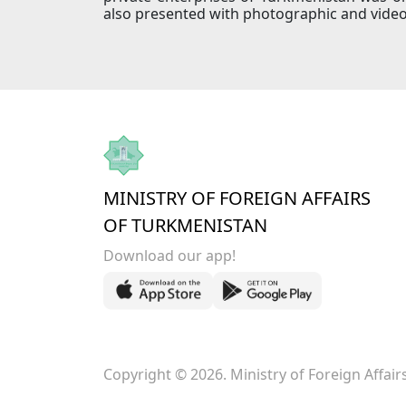
also presented with photographic and video
MINISTRY OF FOREIGN AFFAIRS
OF TURKMENISTAN
Download our app!
Copyright © 2026. Ministry of Foreign Affai