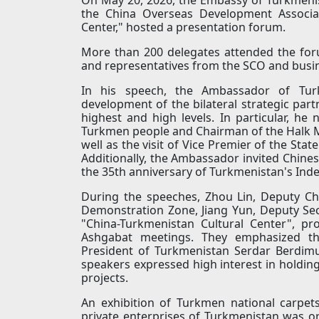
the China Overseas Development Associat
Center," hosted a presentation forum.
More than 200 delegates attended the for
and representatives from the SCO and busi
In his speech, the Ambassador of Tu
development of the bilateral strategic part
highest and high levels. In particular, he
Turkmen people and Chairman of the Halk 
well as the visit of Vice Premier of the Sta
Additionally, the Ambassador invited Chines
the 35th anniversary of Turkmenistan's In
During the speeches, Zhou Lin, Deputy 
Demonstration Zone, Jiang Yun, Deputy Sec
"China-Turkmenistan Cultural Center", pr
Ashgabat meetings. They emphasized the
President of Turkmenistan Serdar Berdim
speakers expressed high interest in holdin
projects.
An exhibition of Turkmen national carpets
private enterprises of Turkmenistan was o