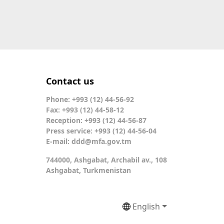
Contact us
Phone: +993 (12) 44-56-92
Fax: +993 (12) 44-58-12
Reception: +993 (12) 44-56-87
Press service: +993 (12) 44-56-04
E-mail:
ddd@mfa.gov.tm
744000, Ashgabat, Archabil av., 108
Ashgabat, Turkmenistan
English