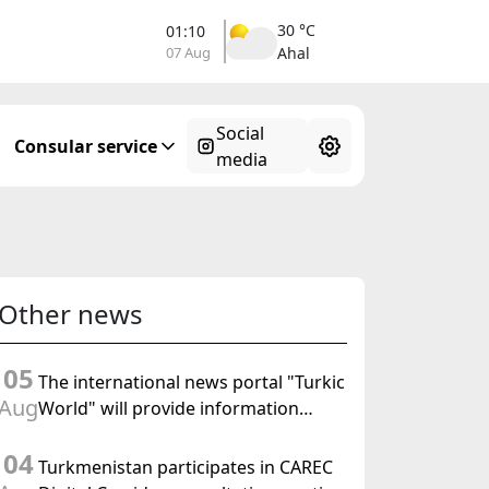
30 °C
01:10
07 Aug
Ahal
Social
Consular service
media
Other news
05
The international news portal "Turkic
Aug
World" will provide information
coverage of the preparations for and
04
the holding of the meeting of the
Turkmenistan participates in CAREC
Halk Maslahaty of Turkmenistan