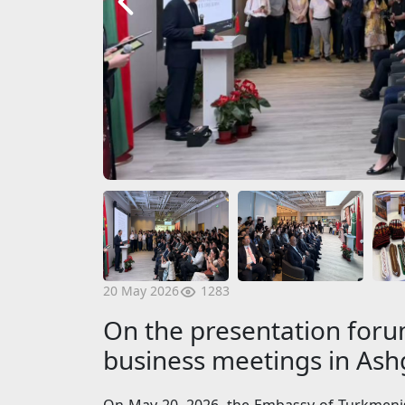
1283
20 May 2026
On the presentation forum
business meetings in As
On May 20, 2026, the Embassy of Turkmenist