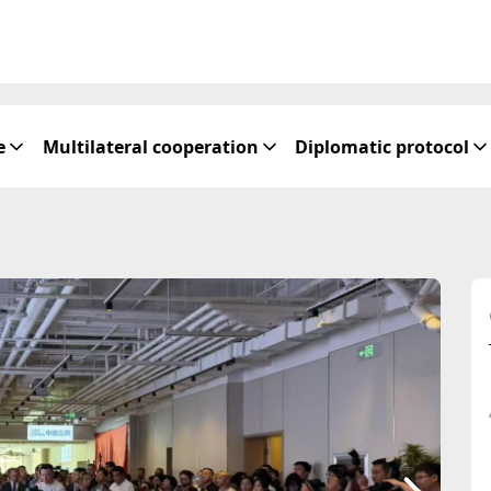
e
Multilateral cooperation
Diplomatic protocol