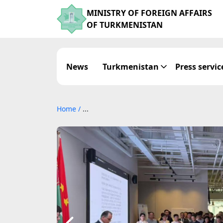
MINISTRY OF FOREIGN AFFAIRS
OF TURKMENISTAN
News
Turkmenistan
Press servic
Home
/
...