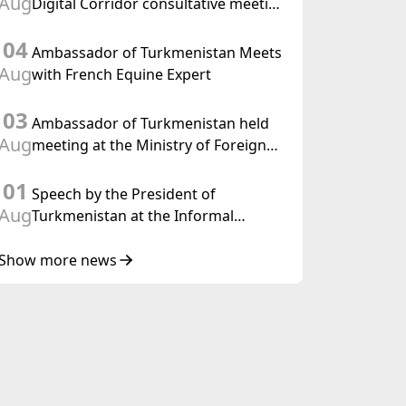
Aug
Digital Corridor consultative meeting
in Islamabad
04
Ambassador of Turkmenistan Meets
Aug
with French Equine Expert
03
Ambassador of Turkmenistan held
Aug
meeting at the Ministry of Foreign
Affairs of Thailand
01
Speech by the President of
Aug
Turkmenistan at the Informal
Consultative Meeting of the Heads of
State of Central Asia and the
Show more news
Republic of Azerbaijan