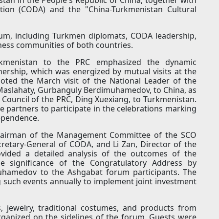
ion (CODA) and the "China-Turkmenistan Cultural
um, including Turkmen diplomats, CODA leadership,
ness communities of both countries.
rkmenistan to the PRC emphasized the dynamic
nership, which was energized by mutual visits at the
 noted the March visit of the National Leader of the
Maslahaty, Gurbanguly Berdimuhamedov, to China, as
te Council of the PRC, Ding Xuexiang, to Turkmenistan.
e partners to participate in the celebrations marking
dependence.
Chairman of the Management Committee of the SCO
retary-General of CODA, and Li Zan, Director of the
ovided a detailed analysis of the outcomes of the
 significance of the Congratulatory Address by
uhamedov to the Ashgabat forum participants. The
g such events annually to implement joint investment
, jewelry, traditional costumes, and products from
rganized on the sidelines of the forum. Guests were