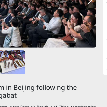
 in Beijing following the
hgabat
an in the People's Republic of China, together with