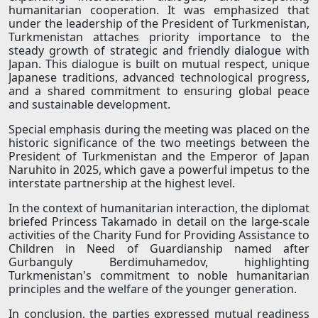
humanitarian cooperation. It was emphasized that
under the leadership of the President of Turkmenistan,
Turkmenistan attaches priority importance to the
steady growth of strategic and friendly dialogue with
Japan. This dialogue is built on mutual respect, unique
Japanese traditions, advanced technological progress,
and a shared commitment to ensuring global peace
and sustainable development.
Special emphasis during the meeting was placed on the
historic significance of the two meetings between the
President of Turkmenistan and the Emperor of Japan
Naruhito in 2025, which gave a powerful impetus to the
interstate partnership at the highest level.
In the context of humanitarian interaction, the diplomat
briefed Princess Takamado in detail on the large-scale
activities of the Charity Fund for Providing Assistance to
Children in Need of Guardianship named after
Gurbanguly Berdimuhamedov, highlighting
Turkmenistan's commitment to noble humanitarian
principles and the welfare of the younger generation.
In conclusion, the parties expressed mutual readiness