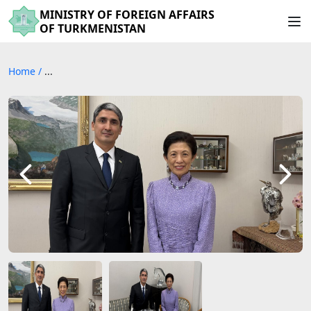
MINISTRY OF FOREIGN AFFAIRS
OF TURKMENISTAN
Home
/
...