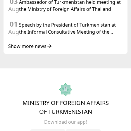
03
Ambassador of Turkmenistan held meeting at
Aug
the Ministry of Foreign Affairs of Thailand
01
Speech by the President of Turkmenistan at
Aug
the Informal Consultative Meeting of the
Heads of State of Central Asia and the
Republic of Azerbaijan
Show more news
MINISTRY OF FOREIGN AFFAIRS
OF TURKMENISTAN
Download our app!