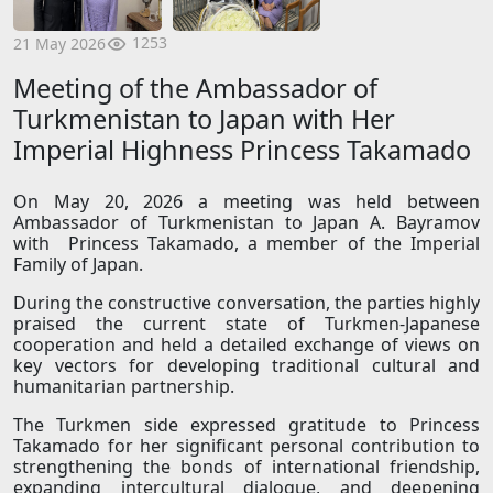
1253
21 May 2026
Meeting of the Ambassador of
Turkmenistan to Japan with Her
Imperial Highness Princess Takamado
On May 20, 2026 a meeting was held between
Ambassador of Turkmenistan to Japan A. Bayramov
with Princess Takamado, a member of the Imperial
Family of Japan.
During the constructive conversation, the parties highly
praised the current state of Turkmen-Japanese
cooperation and held a detailed exchange of views on
key vectors for developing traditional cultural and
humanitarian partnership.
The Turkmen side expressed gratitude to Princess
Takamado for her significant personal contribution to
strengthening the bonds of international friendship,
expanding intercultural dialogue, and deepening