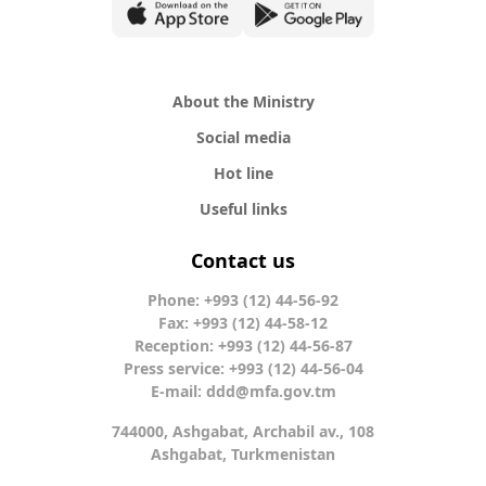
About the Ministry
Social media
Hot line
Useful links
Contact us
Phone: +993 (12) 44-56-92
Fax: +993 (12) 44-58-12
Reception: +993 (12) 44-56-87
Press service: +993 (12) 44-56-04
E-mail:
ddd@mfa.gov.tm
744000, Ashgabat, Archabil av., 108
Ashgabat, Turkmenistan