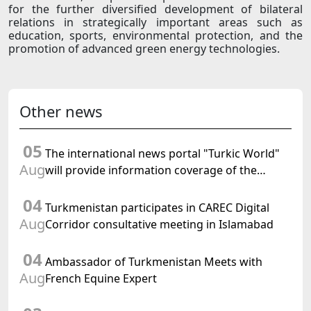
for the further diversified development of bilateral
relations in strategically important areas such as
education, sports, environmental protection, and the
promotion of advanced green energy technologies.
Other news
05
The international news portal "Turkic World"
Aug
will provide information coverage of the
preparations for and the holding of the
04
meeting of the Halk Maslahaty of
Turkmenistan participates in CAREC Digital
Turkmenistan
Aug
Corridor consultative meeting in Islamabad
04
Ambassador of Turkmenistan Meets with
Aug
French Equine Expert