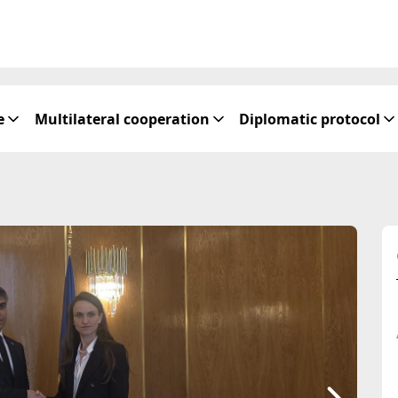
e
Multilateral cooperation
Diplomatic protocol