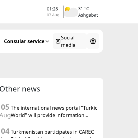
31 °C
01:26
07 Aug
Ashgabat
Social
Consular service
media
Other news
05
The international news portal "Turkic
Aug
World" will provide information
coverage of the preparations for and
04
the holding of the meeting of the
Turkmenistan participates in CAREC
Halk Maslahaty of Turkmenistan