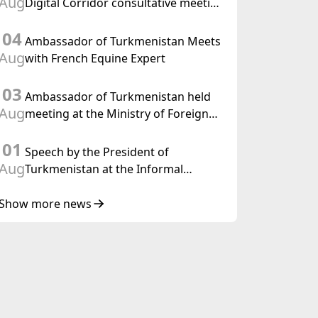
Aug
Digital Corridor consultative meeting
in Islamabad
04
Ambassador of Turkmenistan Meets
Aug
with French Equine Expert
03
Ambassador of Turkmenistan held
Aug
meeting at the Ministry of Foreign
Affairs of Thailand
01
Speech by the President of
Aug
Turkmenistan at the Informal
Consultative Meeting of the Heads of
State of Central Asia and the
Show more news
Republic of Azerbaijan