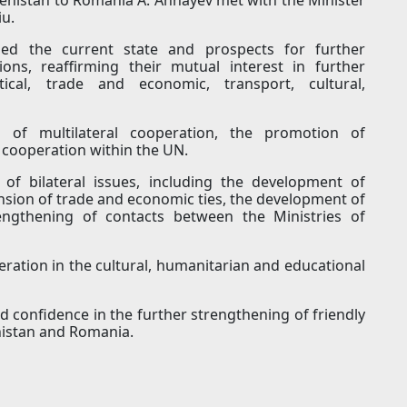
iu.
sed the current state and prospects for further
ns, reaffirming their mutual interest in further
ical, trade and economic, transport, cultural,
s of multilateral cooperation, the promotion of
d cooperation within the UN.
of bilateral issues, including the development of
nsion of trade and economic ties, the development of
rengthening of contacts between the Ministries of
ration in the cultural, humanitarian and educational
d confidence in the further strengthening of friendly
nistan and Romania.