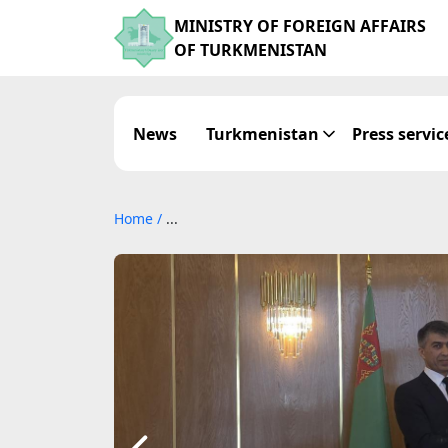
MINISTRY OF FOREIGN AFFAIRS
OF TURKMENISTAN
News
Turkmenistan
Press servic
Home
/
...