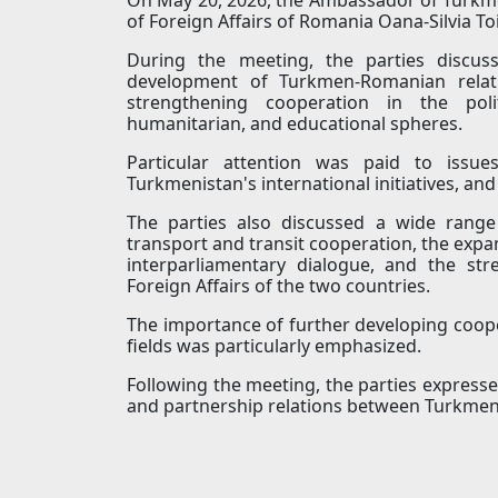
of Foreign Affairs of Romania Oana-Silvia To
During the meeting, the parties discus
development of Turkmen-Romanian relatio
strengthening cooperation in the polit
humanitarian, and educational spheres.
Particular attention was paid to issue
Turkmenistan's international initiatives, an
The parties also discussed a wide range 
transport and transit cooperation, the expa
interparliamentary dialogue, and the st
Foreign Affairs of the two countries.
The importance of further developing coope
fields was particularly emphasized.
Following the meeting, the parties expresse
and partnership relations between Turkme