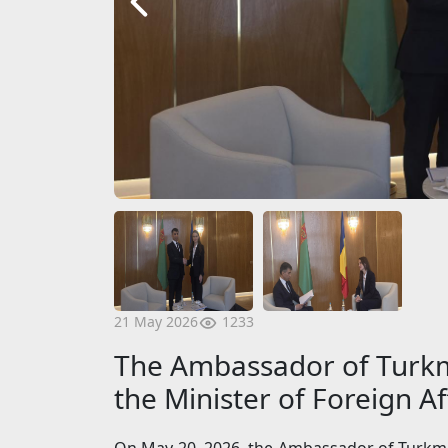
1233
21 May 2026
The Ambassador of Turkm
the Minister of Foreign A
On May 20, 2026, the Ambassador of Turkme