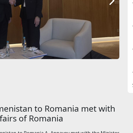
enistan to Romania met with
ffairs of Romania
nistan to Romania A. Annayev met with the Minister