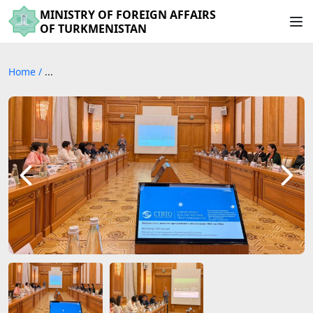
MINISTRY OF FOREIGN AFFAIRS
OF TURKMENISTAN
Home
/
...