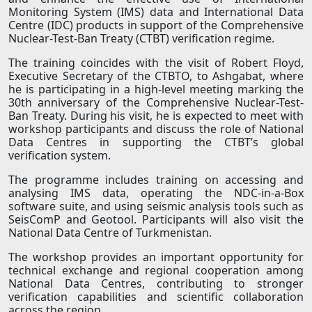
Monitoring System (IMS) data and International Data
Centre (IDC) products in support of the Comprehensive
Nuclear-Test-Ban Treaty (CTBT) verification regime.
The training coincides with the visit of Robert Floyd,
Executive Secretary of the CTBTO, to Ashgabat, where
he is participating in a high-level meeting marking the
30th anniversary of the Comprehensive Nuclear-Test-
Ban Treaty. During his visit, he is expected to meet with
workshop participants and discuss the role of National
Data Centres in supporting the CTBT’s global
verification system.
The programme includes training on accessing and
analysing IMS data, operating the NDC-in-a-Box
software suite, and using seismic analysis tools such as
SeisComP and Geotool. Participants will also visit the
National Data Centre of Turkmenistan.
The workshop provides an important opportunity for
technical exchange and regional cooperation among
National Data Centres, contributing to stronger
verification capabilities and scientific collaboration
across the region.