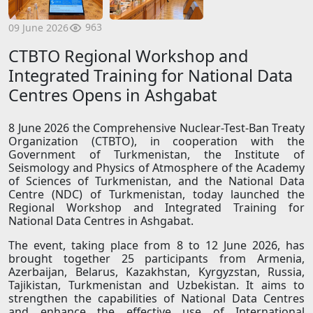
963
09 June 2026
CTBTO Regional Workshop and
Integrated Training for National Data
Centres Opens in Ashgabat
8 June 2026 the Comprehensive Nuclear-Test-Ban Treaty
Organization (CTBTO), in cooperation with the
Government of Turkmenistan, the Institute of
Seismology and Physics of Atmosphere of the Academy
of Sciences of Turkmenistan, and the National Data
Centre (NDC) of Turkmenistan, today launched the
Regional Workshop and Integrated Training for
National Data Centres in Ashgabat.
The event, taking place from 8 to 12 June 2026, has
brought together 25 participants from Armenia,
Azerbaijan, Belarus, Kazakhstan, Kyrgyzstan, Russia,
Tajikistan, Turkmenistan and Uzbekistan. It aims to
strengthen the capabilities of National Data Centres
and enhance the effective use of International