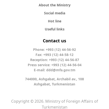
About the Ministry
Social media
Hot line
Useful links
Contact us
Phone: +993 (12) 44-56-92
Fax: +993 (12) 44-58-12
Reception: +993 (12) 44-56-87
Press service: +993 (12) 44-56-04
E-mail:
ddd@mfa.gov.tm
744000, Ashgabat, Archabil av., 108
Ashgabat, Turkmenistan
Copyright © 2026. Ministry of Foreign Affairs of
Turkmenistan