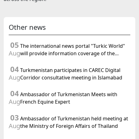
Other news
05
The international news portal "Turkic World"
Aug
will provide information coverage of the
preparations for and the holding of the
04
meeting of the Halk Maslahaty of
Turkmenistan participates in CAREC Digital
Turkmenistan
Aug
Corridor consultative meeting in Islamabad
04
Ambassador of Turkmenistan Meets with
Aug
French Equine Expert
03
Ambassador of Turkmenistan held meeting at
Aug
the Ministry of Foreign Affairs of Thailand