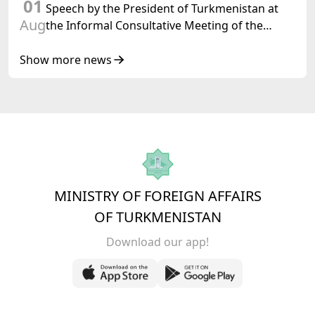
01
Speech by the President of Turkmenistan at
Aug
the Informal Consultative Meeting of the
Heads of State of Central Asia and the
Republic of Azerbaijan
Show more news
MINISTRY OF FOREIGN AFFAIRS
OF TURKMENISTAN
Download our app!