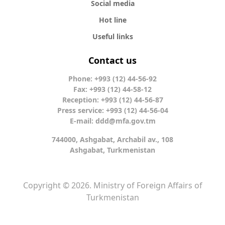
Social media
Hot line
Useful links
Contact us
Phone: +993 (12) 44-56-92
Fax: +993 (12) 44-58-12
Reception: +993 (12) 44-56-87
Press service: +993 (12) 44-56-04
E-mail:
ddd@mfa.gov.tm
744000, Ashgabat, Archabil av., 108
Ashgabat, Turkmenistan
Copyright © 2026. Ministry of Foreign Affairs of
Turkmenistan