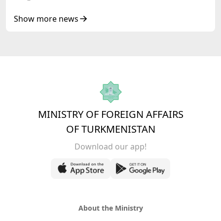
Show more news
MINISTRY OF FOREIGN AFFAIRS
OF TURKMENISTAN
Download our app!
About the Ministry