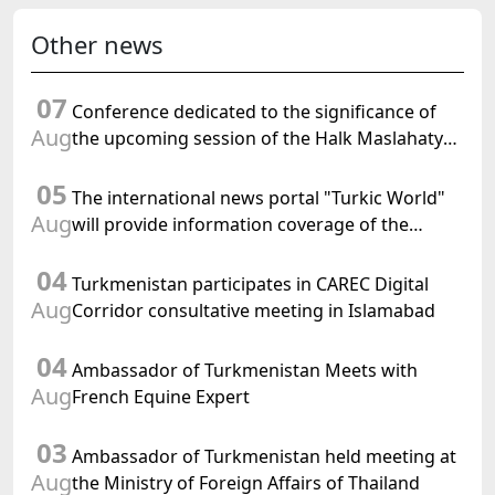
Other news
07
Conference dedicated to the significance of
Aug
the upcoming session of the Halk Maslahaty
of Turkmenistan and the UN resolution "Year
05
of International Law, 2028" was held in Baku
The international news portal "Turkic World"
Aug
will provide information coverage of the
preparations for and the holding of the
04
meeting of the Halk Maslahaty of
Turkmenistan participates in CAREC Digital
Turkmenistan
Aug
Corridor consultative meeting in Islamabad
04
Ambassador of Turkmenistan Meets with
Aug
French Equine Expert
03
Ambassador of Turkmenistan held meeting at
Aug
the Ministry of Foreign Affairs of Thailand