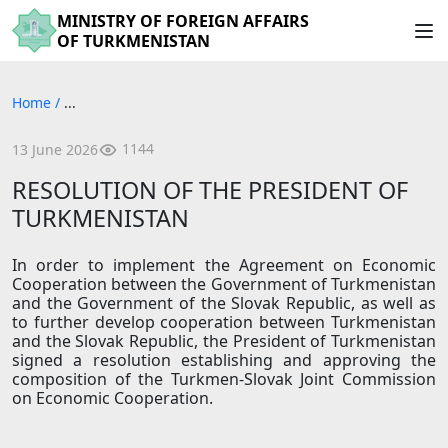
MINISTRY OF FOREIGN AFFAIRS
OF TURKMENISTAN
Home
/
...
1144
13 June 2026
RESOLUTION OF THE PRESIDENT OF
TURKMENISTAN
In order to implement the Agreement on Economic
Cooperation between the Government of Turkmenistan
and the Government of the Slovak Republic, as well as
to further develop cooperation between Turkmenistan
and the Slovak Republic, the President of Turkmenistan
signed a resolution establishing and approving the
composition of the Turkmen-Slovak Joint Commission
on Economic Cooperation.