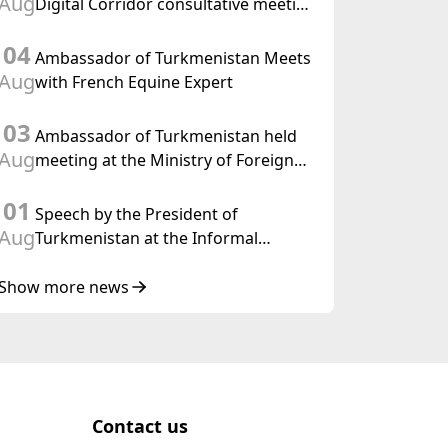
Aug
Digital Corridor consultative meeting
in Islamabad
04
Ambassador of Turkmenistan Meets
Aug
with French Equine Expert
03
Ambassador of Turkmenistan held
Aug
meeting at the Ministry of Foreign
Affairs of Thailand
01
Speech by the President of
Aug
Turkmenistan at the Informal
Consultative Meeting of the Heads of
State of Central Asia and the
Show more news
Republic of Azerbaijan
Contact us