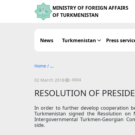
MINISTRY OF FOREIGN AFFAIRS
OF TURKMENISTAN
News
Turkmenistan
Press servic
Home
/
...
4904
02 March 2018
RESOLUTION OF PRESID
In order to further develop cooperation 
Turkmenistan signed the Resolution on 
Intergovernmental Turkmen-Georgian Co
side.