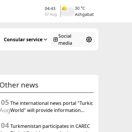
30 °C
04:43
07 Aug
Ashgabat
Social
Consular service
media
Other news
05
The international news portal "Turkic
Aug
World" will provide information
coverage of the preparations for and
04
the holding of the meeting of the
Turkmenistan participates in CAREC
Halk Maslahaty of Turkmenistan