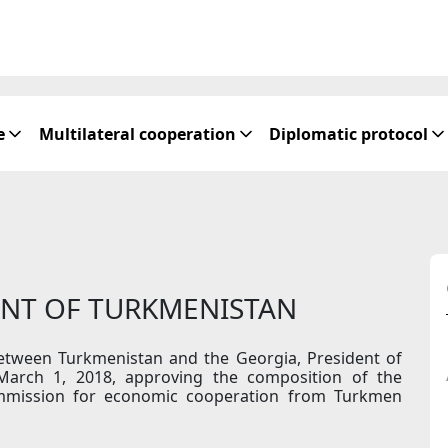
e
Multilateral cooperation
Diplomatic protocol
ENT OF TURKMENISTAN
between Turkmenistan and the Georgia, President of
March 1, 2018, approving the composition of the
mmission for economic cooperation from Turkmen