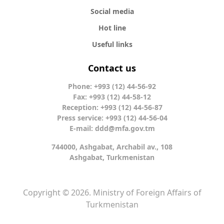
Social media
Hot line
Useful links
Contact us
Phone: +993 (12) 44-56-92
Fax: +993 (12) 44-58-12
Reception: +993 (12) 44-56-87
Press service: +993 (12) 44-56-04
E-mail:
ddd@mfa.gov.tm
744000, Ashgabat, Archabil av., 108
Ashgabat, Turkmenistan
Copyright © 2026. Ministry of Foreign Affairs of
Turkmenistan