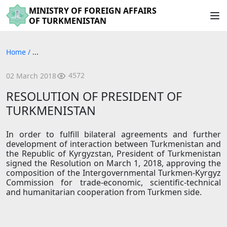
MINISTRY OF FOREIGN AFFAIRS
OF TURKMENISTAN
Home
/
...
4572
02 March 2018
RESOLUTION OF PRESIDENT OF
TURKMENISTAN
In order to fulfill bilateral agreements and further
development of interaction between Turkmenistan and
the Republic of Kyrgyzstan, President of Turkmenistan
signed the Resolution on March 1, 2018, approving the
composition of the Intergovernmental Turkmen-Kyrgyz
Commission for trade-economic, scientific-technical
and humanitarian cooperation from Turkmen side.