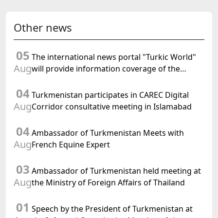
Other news
05
The international news portal "Turkic World"
Aug
will provide information coverage of the
preparations for and the holding of the
04
meeting of the Halk Maslahaty of
Turkmenistan participates in CAREC Digital
Turkmenistan
Aug
Corridor consultative meeting in Islamabad
04
Ambassador of Turkmenistan Meets with
Aug
French Equine Expert
03
Ambassador of Turkmenistan held meeting at
Aug
the Ministry of Foreign Affairs of Thailand
01
Speech by the President of Turkmenistan at