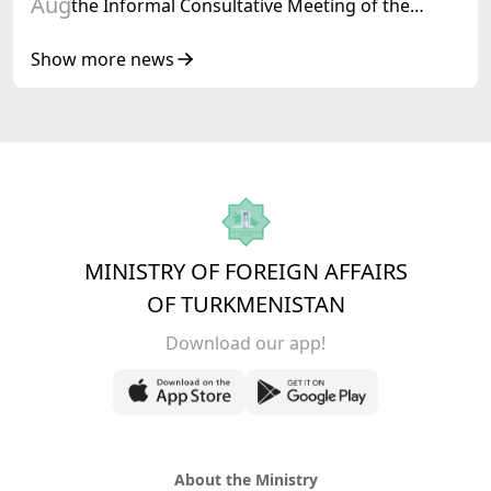
Aug
the Informal Consultative Meeting of the
Heads of State of Central Asia and the
Republic of Azerbaijan
Show more news
MINISTRY OF FOREIGN AFFAIRS
OF TURKMENISTAN
Download our app!
About the Ministry