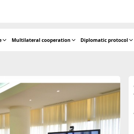
e
Multilateral cooperation
Diplomatic protocol