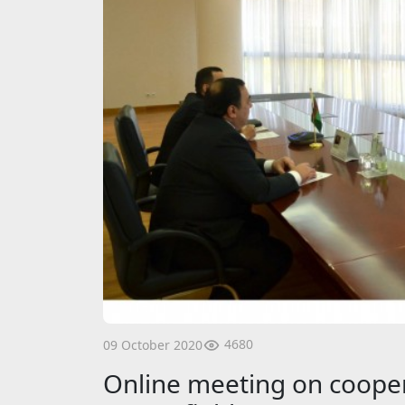
4680
09 October 2020
Online meeting on cooper