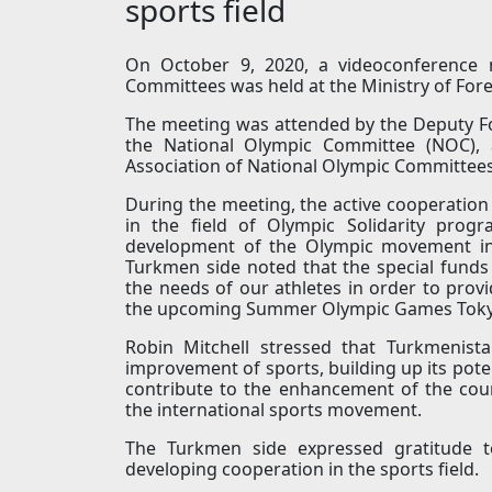
sports field
On October 9, 2020, a videoconference m
Committees was held at the Ministry of Fore
The meeting was attended by the Deputy Fo
the National Olympic Committee (NOC), a
Association of National Olympic Committees
During the meeting, the active cooperatio
in the field of Olympic Solidarity prog
development of the Olympic movement in 
Turkmen side noted that the special funds
the needs of our athletes in order to prov
the upcoming Summer Olympic Games Toky
Robin Mitchell stressed that Turkmenist
improvement of sports, building up its potent
contribute to the enhancement of the count
the international sports movement.
The Turkmen side expressed gratitude t
developing cooperation in the sports field.