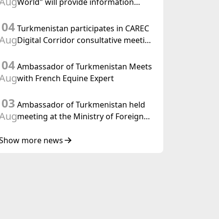
Aug
World" will provide information
held in Baku
coverage of the preparations for and
04
the holding of the meeting of the
Turkmenistan participates in CAREC
Halk Maslahaty of Turkmenistan
Aug
Digital Corridor consultative meeting
in Islamabad
04
Ambassador of Turkmenistan Meets
Aug
with French Equine Expert
03
Ambassador of Turkmenistan held
Aug
meeting at the Ministry of Foreign
Affairs of Thailand
Show more news