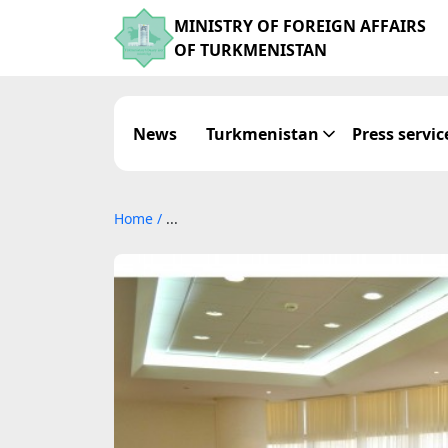
MINISTRY OF FOREIGN AFFAIRS
OF TURKMENISTAN
News
Turkmenistan
Press servic
Home
/
...