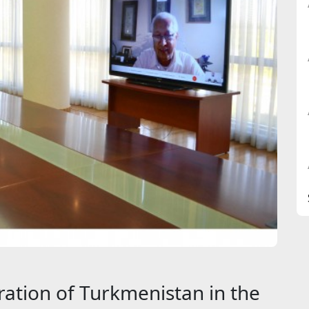
ation of Turkmenistan in the