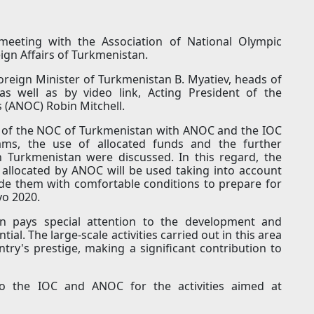
eeting with the Association of National Olympic
ign Affairs of Turkmenistan.
reign Minister of Turkmenistan B. Myatiev, heads of
s well as by video link, Acting President of the
 (ANOC) Robin Mitchell.
n of the NOC of Turkmenistan with ANOC and the IOC
rams, the use of allocated funds and the further
Turkmenistan were discussed. In this regard, the
 allocated by ANOC will be used taking into account
ide them with comfortable conditions to prepare for
o 2020.
an pays special attention to the development and
ial. The large-scale activities carried out in this area
ry's prestige, making a significant contribution to
o the IOC and ANOC for the activities aimed at