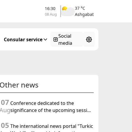
37 °C
16:30
08 Aug
Ashgabat
Social
Consular service
media
Other news
07
Conference dedicated to the
Aug
significance of the upcoming session
of the Halk Maslahaty of
05
Turkmenistan and the UN resolution
The international news portal "Turkic
"Year of International Law, 2028" was