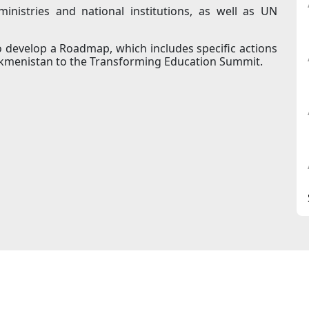
nistries and national institutions, as well as UN
to develop a Roadmap, which includes specific actions
rkmenistan to the Transforming Education Summit.