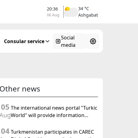
34 °C
20:36
06 Aug
Ashgabat
Social
Consular service
media
Other news
05
The international news portal "Turkic
Aug
World" will provide information
coverage of the preparations for and
04
the holding of the meeting of the
Turkmenistan participates in CAREC
Halk Maslahaty of Turkmenistan