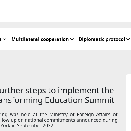
e
Multilateral cooperation
Diplomatic protocol
urther steps to implement the
Transforming Education Summit
ing was held at the Ministry of Foreign Affairs of
 follow up on national commitments announced during
York in September 2022.