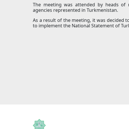
The meeting was attended by heads of mi
agencies represented in Turkmenistan.
As a result of the meeting, it was decided 
to implement the National Statement of Tu