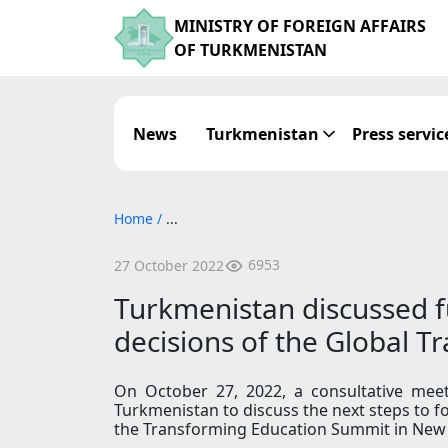
MINISTRY OF FOREIGN AFFAIRS
OF TURKMENISTAN
News
Turkmenistan
Press servic
Home
/
...
6953
27 October 2022
Turkmenistan discussed f
decisions of the Global 
On October 27, 2022, a consultative meet
Turkmenistan to discuss the next steps to
the Transforming Education Summit in New 