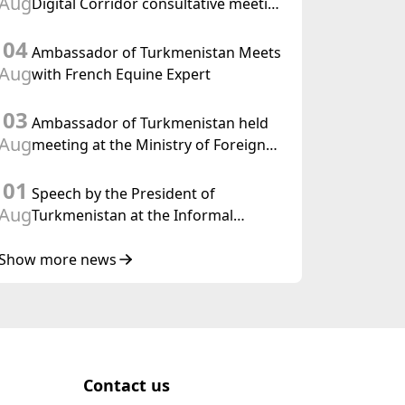
Aug
Digital Corridor consultative meeting
in Islamabad
04
Ambassador of Turkmenistan Meets
Aug
with French Equine Expert
03
Ambassador of Turkmenistan held
Aug
meeting at the Ministry of Foreign
Affairs of Thailand
01
Speech by the President of
Aug
Turkmenistan at the Informal
Consultative Meeting of the Heads of
State of Central Asia and the
Show more news
Republic of Azerbaijan
Contact us