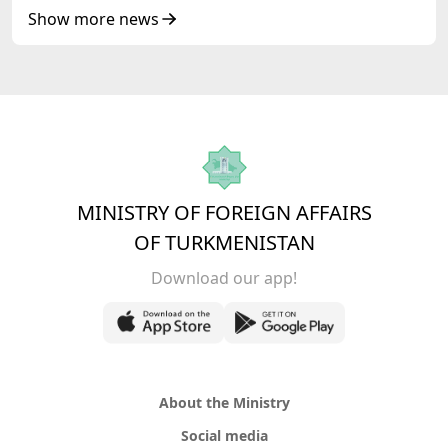
Republic of Azerbaijan
Show more news
MINISTRY OF FOREIGN AFFAIRS
OF TURKMENISTAN
Download our app!
About the Ministry
Social media