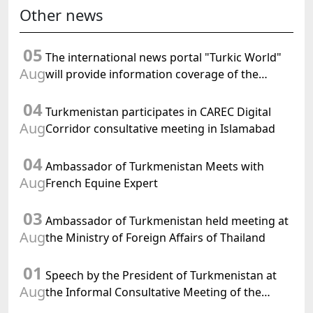
Other news
05
The international news portal "Turkic World"
Aug
will provide information coverage of the
preparations for and the holding of the
04
meeting of the Halk Maslahaty of
Turkmenistan participates in CAREC Digital
Turkmenistan
Aug
Corridor consultative meeting in Islamabad
04
Ambassador of Turkmenistan Meets with
Aug
French Equine Expert
03
Ambassador of Turkmenistan held meeting at
Aug
the Ministry of Foreign Affairs of Thailand
01
Speech by the President of Turkmenistan at
Aug
the Informal Consultative Meeting of the
Heads of State of Central Asia and the