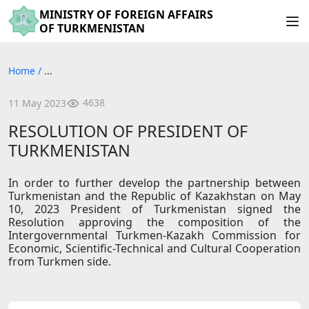
MINISTRY OF FOREIGN AFFAIRS
OF TURKMENISTAN
Home
/
...
4638
11 May 2023
RESOLUTION OF PRESIDENT OF
TURKMENISTAN
In order to further develop the partnership between
Turkmenistan and the Republic of Kazakhstan on May
10, 2023 President of Turkmenistan signed the
Resolution approving the composition of the
Intergovernmental Turkmen-Kazakh Commission for
Economic, Scientific-Technical and Cultural Cooperation
from Turkmen side.