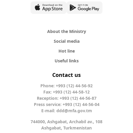
About the Ministry
Social media
Hot line
Useful links
Contact us
Phone: +993 (12) 44-56-92
Fax: +993 (12) 44-58-12
Reception: +993 (12) 44-56-87
Press service: +993 (12) 44-56-04
E-mail:
ddd@mfa.gov.tm
744000, Ashgabat, Archabil av., 108
Ashgabat, Turkmenistan