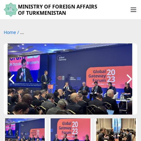
MINISTRY OF FOREIGN AFFAIRS
OF TURKMENISTAN
Home
/
...