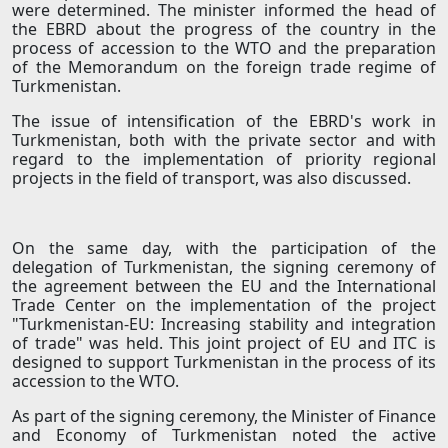
were determined. The minister informed the head of
the EBRD about the progress of the country in the
process of accession to the WTO and the preparation
of the Memorandum on the foreign trade regime of
Turkmenistan.
The issue of intensification of the EBRD's work in
Turkmenistan, both with the private sector and with
regard to the implementation of priority regional
projects in the field of transport, was also discussed.
On the same day, with the participation of the
delegation of Turkmenistan, the signing ceremony of
the agreement between the EU and the International
Trade Center on the implementation of the project
"Turkmenistan-EU: Increasing stability and integration
of trade" was held. This joint project of EU and ITC is
designed to support Turkmenistan in the process of its
accession to the WTO.
As part of the signing ceremony, the Minister of Finance
and Economy of Turkmenistan noted the active