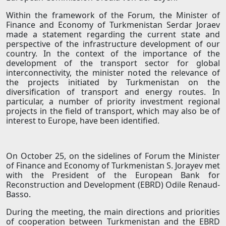
Within the framework of the Forum, the Minister of
Finance and Economy of Turkmenistan Serdar Joraev
made a statement regarding the current state and
perspective of the infrastructure development of our
country. In the context of the importance of the
development of the transport sector for global
interconnectivity, the minister noted the relevance of
the projects initiated by Turkmenistan on the
diversification of transport and energy routes. In
particular, a number of priority investment regional
projects in the field of transport, which may also be of
interest to Europe, have been identified.
On October 25, on the sidelines of Forum the Minister
of Finance and Economy of Turkmenistan S. Jorayev met
with the President of the European Bank for
Reconstruction and Development (EBRD) Odile Renaud-
Basso.
During the meeting, the main directions and priorities
of cooperation between Turkmenistan and the EBRD