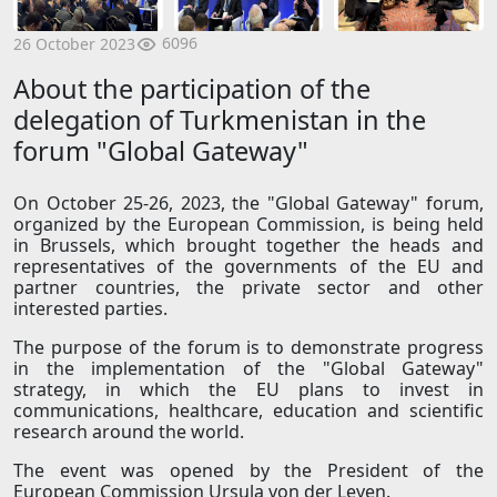
6096
26 October 2023
About the participation of the
delegation of Turkmenistan in the
forum "Global Gateway"
On October 25-26, 2023, the "Global Gateway" forum,
organized by the European Commission, is being held
in Brussels, which brought together the heads and
representatives of the governments of the EU and
partner countries, the private sector and other
interested parties.
The purpose of the forum is to demonstrate progress
in the implementation of the "Global Gateway"
strategy, in which the EU plans to invest in
communications, healthcare, education and scientific
research around the world.
The event was opened by the President of the
European Commission Ursula von der Leyen.