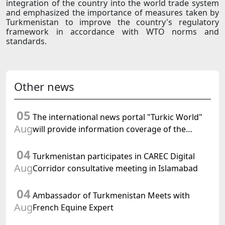
integration of the country into the world trade system
and emphasized the importance of measures taken by
Turkmenistan to improve the country's regulatory
framework in accordance with WTO norms and
standards.
Other news
05
The international news portal "Turkic World"
Aug
will provide information coverage of the
preparations for and the holding of the
04
meeting of the Halk Maslahaty of
Turkmenistan participates in CAREC Digital
Turkmenistan
Aug
Corridor consultative meeting in Islamabad
04
Ambassador of Turkmenistan Meets with
Aug
French Equine Expert