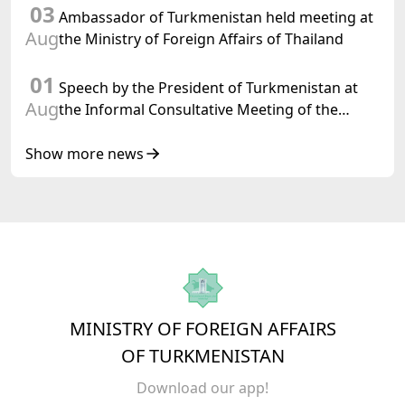
03
Ambassador of Turkmenistan held meeting at
Aug
the Ministry of Foreign Affairs of Thailand
01
Speech by the President of Turkmenistan at
Aug
the Informal Consultative Meeting of the
Heads of State of Central Asia and the
Republic of Azerbaijan
Show more news
MINISTRY OF FOREIGN AFFAIRS
OF TURKMENISTAN
Download our app!