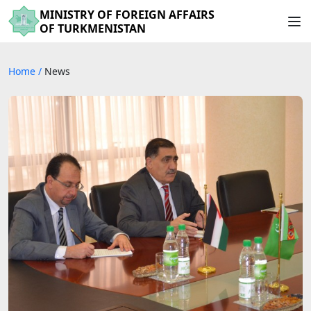
MINISTRY OF FOREIGN AFFAIRS
OF TURKMENISTAN
Home
/
News