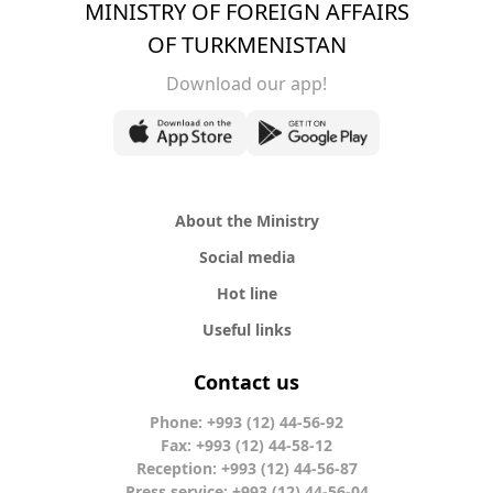
MINISTRY OF FOREIGN AFFAIRS
OF TURKMENISTAN
Download our app!
About the Ministry
Social media
Hot line
Useful links
Contact us
Phone: +993 (12) 44-56-92
Fax: +993 (12) 44-58-12
Reception: +993 (12) 44-56-87
Press service: +993 (12) 44-56-04