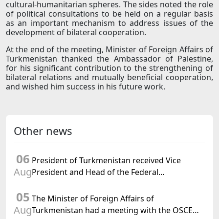
cultural-humanitarian spheres. The sides noted the role
of political consultations to be held on a regular basis
as an important mechanism to address issues of the
development of bilateral cooperation.
At the end of the meeting, Minister of Foreign Affairs of
Turkmenistan thanked the Ambassador of Palestine,
for his significant contribution to the strengthening of
bilateral relations and mutually beneficial cooperation,
and wished him success in his future work.
Other news
06
President of Turkmenistan received Vice
Aug
President and Head of the Federal
Department of Foreign Affairs of the Swiss
05
Confederation
The Minister of Foreign Affairs of
Aug
Turkmenistan had a meeting with the OSCE