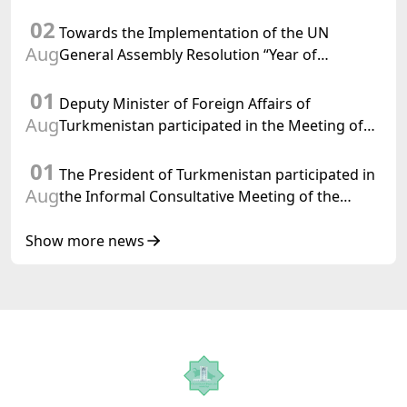
Chairman-in-Office
02
Towards the Implementation of the UN
Aug
General Assembly Resolution “Year of
International Law, 2028,” Initiated by
01
Turkmenistan
Deputy Minister of Foreign Affairs of
Aug
Turkmenistan participated in the Meeting of
Senior Officials of the Central Asia – Republic
01
of Korea Cooperation Forum
The President of Turkmenistan participated in
Aug
the Informal Consultative Meeting of the
Heads of State of Central Asia and the
Republic of Azerbaijan
Show more news