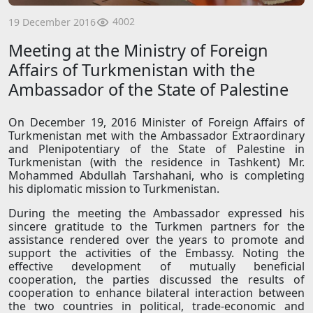
4002
19 December 2016
Meeting at the Ministry of Foreign
Affairs of Turkmenistan with the
Ambassador of the State of Palestine
On December 19, 2016 Minister of Foreign Affairs of
Turkmenistan met with the Ambassador Extraordinary
and Plenipotentiary of the State of Palestine in
Turkmenistan (with the residence in Tashkent) Mr.
Mohammed Abdullah Tarshahani, who is completing
his diplomatic mission to Turkmenistan.
During the meeting the Ambassador expressed his
sincere gratitude to the Turkmen partners for the
assistance rendered over the years to promote and
support the activities of the Embassy. Noting the
effective development of mutually beneficial
cooperation, the parties discussed the results of
cooperation to enhance bilateral interaction between
the two countries in political, trade-economic and