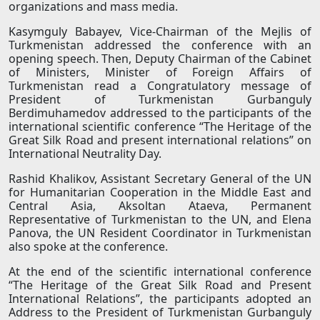
organizations and mass media.
Kasymguly Babayev, Vice-Chairman of the Mejlis of
Turkmenistan addressed the conference with an
opening speech. Then, Deputy Chairman of the Cabinet
of Ministers, Minister of Foreign Affairs of
Turkmenistan read a Congratulatory message of
President of Turkmenistan Gurbanguly
Berdimuhamedov addressed to the participants of the
international scientific conference “The Heritage of the
Great Silk Road and present international relations” on
International Neutrality Day.
Rashid Khalikov, Assistant Secretary General of the UN
for Humanitarian Cooperation in the Middle East and
Central Asia, Aksoltan Ataeva, Permanent
Representative of Turkmenistan to the UN, and Elena
Panova, the UN Resident Coordinator in Turkmenistan
also spoke at the conference.
At the end of the scientific international conference
“The Heritage of the Great Silk Road and Present
International Relations”, the participants adopted an
Address to the President of Turkmenistan Gurbanguly