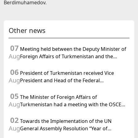
Berdimuhamedov.
Other news
07
Meeting held between the Deputy Minister of
Aug
Foreign Affairs of Turkmenistan and the
Chargé d'Affaires a.i. of the United States to
06
Turkmenistan
President of Turkmenistan received Vice
Aug
President and Head of the Federal
Department of Foreign Affairs of the Swiss
05
Confederation
The Minister of Foreign Affairs of
Aug
Turkmenistan had a meeting with the OSCE
Chairman-in-Office
02
Towards the Implementation of the UN
Aug
General Assembly Resolution “Year of
International Law, 2028,” Initiated by