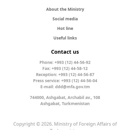
About the Ministry
Social media
Hot line
Useful links
Contact us
Phone: +993 (12) 44-56-92
Fax: +993 (12) 44-58-12
Reception: +993 (12) 44-56-87
Press service: +993 (12) 44-56-04
E-mail:
ddd@mfa.gov.tm
744000, Ashgabat, Archabil av., 108
Ashgabat, Turkmenistan
Copyright © 2026. Ministry of Foreign Affairs of