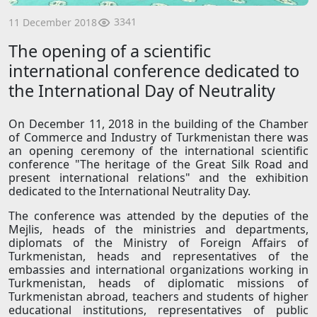
3341
11 December 2018
The opening of a scientific
international conference dedicated to
the International Day of Neutrality
On December 11, 2018 in the building of the Chamber
of Commerce and Industry of Turkmenistan there was
an opening ceremony of the international scientific
conference "The heritage of the Great Silk Road and
present international relations" and the exhibition
dedicated to the International Neutrality Day.
The conference was attended by the deputies of the
Mejlis, heads of the ministries and departments,
diplomats of the Ministry of Foreign Affairs of
Turkmenistan, heads and representatives of the
embassies and international organizations working in
Turkmenistan, heads of diplomatic missions of
Turkmenistan abroad, teachers and students of higher
educational institutions, representatives of public