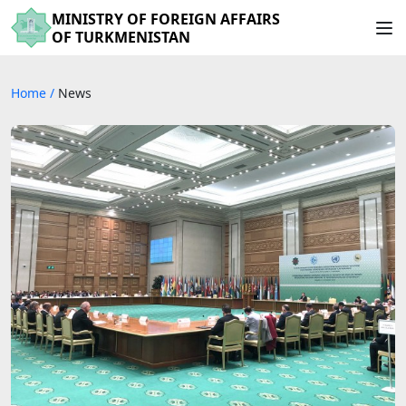
MINISTRY OF FOREIGN AFFAIRS
OF TURKMENISTAN
Home
/
News