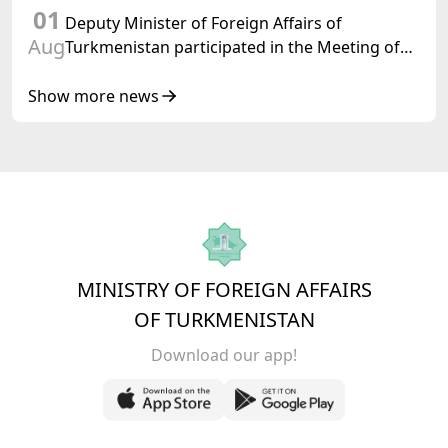
01
Turkmenistan
Deputy Minister of Foreign Affairs of
Aug
Turkmenistan participated in the Meeting of
Senior Officials of the Central Asia – Republic
of Korea Cooperation Forum
Show more news
MINISTRY OF FOREIGN AFFAIRS
OF TURKMENISTAN
Download our app!