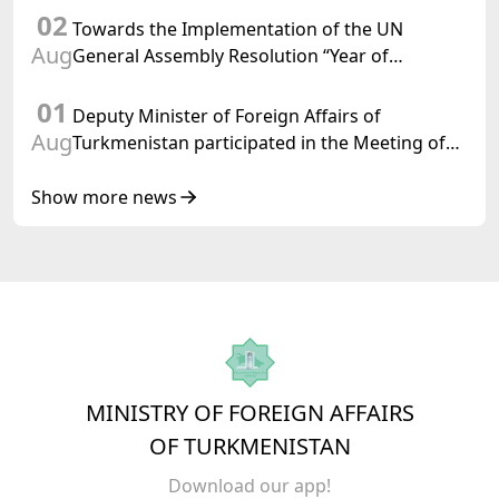
02
Towards the Implementation of the UN
Aug
General Assembly Resolution “Year of
International Law, 2028,” Initiated by
01
Turkmenistan
Deputy Minister of Foreign Affairs of
Aug
Turkmenistan participated in the Meeting of
Senior Officials of the Central Asia – Republic
of Korea Cooperation Forum
Show more news
MINISTRY OF FOREIGN AFFAIRS
OF TURKMENISTAN
Download our app!