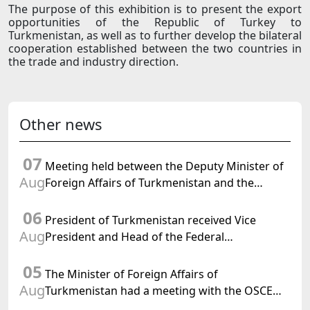
The purpose of this exhibition is to present the export
opportunities of the Republic of Turkey to
Turkmenistan, as well as to further develop the bilateral
cooperation established between the two countries in
the trade and industry direction.
Other news
07
Meeting held between the Deputy Minister of
Aug
Foreign Affairs of Turkmenistan and the
Chargé d'Affaires a.i. of the United States to
06
Turkmenistan
President of Turkmenistan received Vice
Aug
President and Head of the Federal
Department of Foreign Affairs of the Swiss
05
Confederation
The Minister of Foreign Affairs of
Aug
Turkmenistan had a meeting with the OSCE
Chairman-in-Office