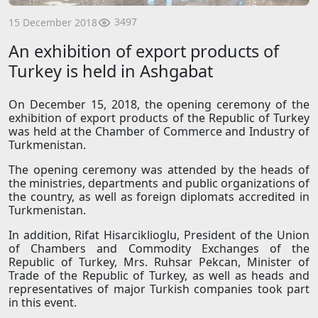
3497
15 December 2018
An exhibition of export products of
Turkey is held in Ashgabat
On December 15, 2018, the opening ceremony of the
exhibition of export products of the Republic of Turkey
was held at the Chamber of Commerce and Industry of
Turkmenistan.
The opening ceremony was attended by the heads of
the ministries, departments and public organizations of
the country, as well as foreign diplomats accredited in
Turkmenistan.
In addition, Rifat Hisarciklioglu, President of the Union
of Chambers and Commodity Exchanges of the
Republic of Turkey, Mrs. Ruhsar Pekcan, Minister of
Trade of the Republic of Turkey, as well as heads and
representatives of major Turkish companies took part
in this event.