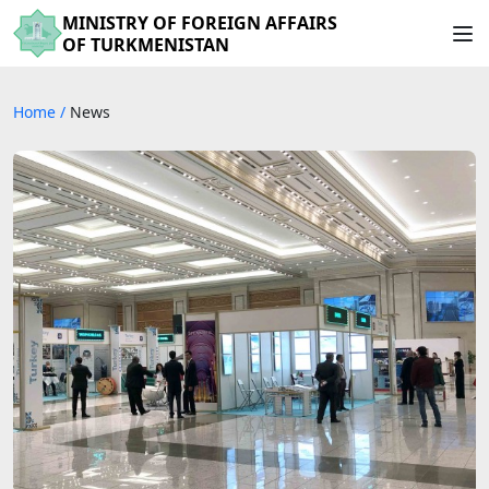
MINISTRY OF FOREIGN AFFAIRS
OF TURKMENISTAN
Home
/
News