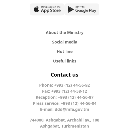
About the Ministry
Social media
Hot line
Useful links
Contact us
Phone: +993 (12) 44-56-92
Fax: +993 (12) 44-58-12
Reception: +993 (12) 44-56-87
Press service: +993 (12) 44-56-04
E-mail:
ddd@mfa.gov.tm
744000, Ashgabat, Archabil av., 108
Ashgabat, Turkmenistan