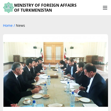
MINISTRY OF FOREIGN AFFAIRS
OF TURKMENISTAN
Home
/
News