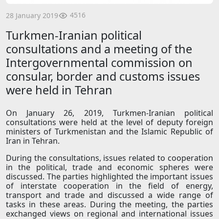
4516
28 January 2019
Turkmen-Iranian political
consultations and a meeting of the
Intergovernmental commission on
consular, border and customs issues
were held in Tehran
On January 26, 2019, Turkmen-Iranian political
consultations were held at the level of deputy foreign
ministers of Turkmenistan and the Islamic Republic of
Iran in Tehran.
During the consultations, issues related to cooperation
in the political, trade and economic spheres were
discussed. The parties highlighted the important issues
of interstate cooperation in the field of energy,
transport and trade and discussed a wide range of
tasks in these areas. During the meeting, the parties
exchanged views on regional and international issues