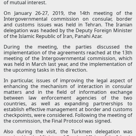
of mutual interest.
On January 26-27, 2019, the 14th meeting of the
Intergovernmental commission on consular, border
and customs issues was held in Tehran. The Iranian
delegation was headed by the Deputy Foreign Minister
of the Islamic Republic of Iran, Panahi Azar.
During the meeting, the parties discussed the
implementation of the agreements reached at the 13th
meeting of the Intergovernmental commission, which
was held in March last year, and the implementation of
the upcoming tasks in this direction.
In particular, issues of improving the legal aspect of
enhancing the mechanism of interaction in consular
matters and in the field of information exchange
between law enforcement agencies of the two
countries, as well as expanding partnerships to
establish effective management at border and customs
checkpoints, were considered. Following the meeting of
the commission, the Final Protocol was signed.
Also during the visit, the Turkmen delegation was