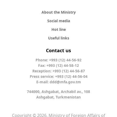
About the Ministry
Social media
Hot line
Useful links
Contact us
Phone: +993 (12) 44-56-92
Fax: +993 (12) 44-58-12
Reception: +993 (12) 44-56-87
Press service: +993 (12) 44-56-04
E-mail:
ddd@mfa.gov.tm
744000, Ashgabat, Archabil av., 108
Ashgabat, Turkmenistan
Copyright © 2026. Ministry of Foreign Affairs of