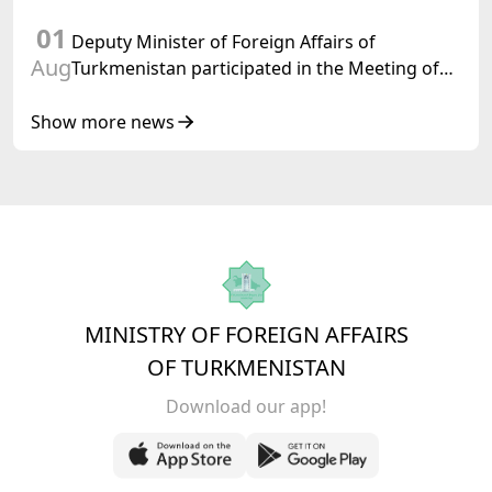
International Law, 2028,” Initiated by
01
Turkmenistan
Deputy Minister of Foreign Affairs of
Aug
Turkmenistan participated in the Meeting of
Senior Officials of the Central Asia – Republic
of Korea Cooperation Forum
Show more news
MINISTRY OF FOREIGN AFFAIRS
OF TURKMENISTAN
Download our app!