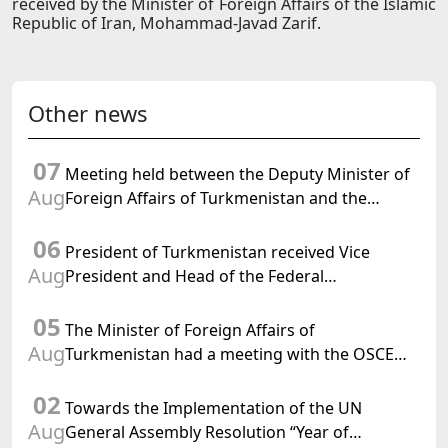
received by the Minister of Foreign Affairs of the Islamic
Republic of Iran, Mohammad-Javad Zarif.
Other news
07
Meeting held between the Deputy Minister of
Aug
Foreign Affairs of Turkmenistan and the
Chargé d'Affaires a.i. of the United States to
06
Turkmenistan
President of Turkmenistan received Vice
Aug
President and Head of the Federal
Department of Foreign Affairs of the Swiss
05
Confederation
The Minister of Foreign Affairs of
Aug
Turkmenistan had a meeting with the OSCE
Chairman-in-Office
02
Towards the Implementation of the UN
Aug
General Assembly Resolution “Year of