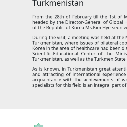
Turkmenistan
From the 28th of February till the 1st of 
headed by the Director-General of Global H
of the Republic of Korea Ms.Kim Hye-seon w
During the visit, a meeting was held at the 
Turkmenistan, where issues of bilateral c
Korea in the area of healthcare had been dis
Scientific-Educational Center of the Min
Turkmenistan, as well as the Turkmen State 
As is known, in Turkmenistan great attent
and attracting of international experienc
acquaintance with the achievements of worl
specialists for this field is an integral pa