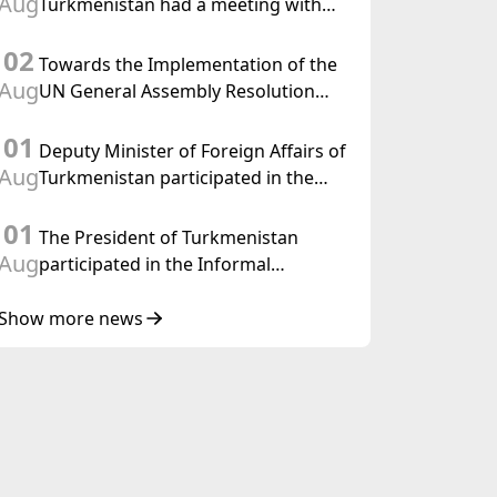
Aug
Turkmenistan had a meeting with
the OSCE Chairman-in-Office
02
Towards the Implementation of the
Aug
UN General Assembly Resolution
“Year of International Law, 2028,”
01
Initiated by Turkmenistan
Deputy Minister of Foreign Affairs of
Aug
Turkmenistan participated in the
Meeting of Senior Officials of the
01
Central Asia – Republic of Korea
The President of Turkmenistan
Cooperation Forum
Aug
participated in the Informal
Consultative Meeting of the Heads of
State of Central Asia and the
Show more news
Republic of Azerbaijan