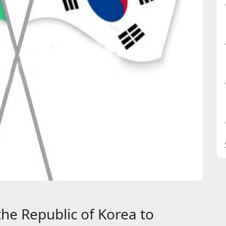
 the Republic of Korea to