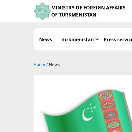
MINISTRY OF FOREIGN AFFAIRS
OF TURKMENISTAN
News
Turkmenistan
Press servic
Home
/
News