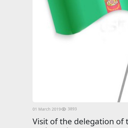
3893
01 March 2019
Visit of the delegation of