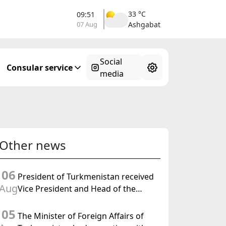
33 °C
09:51
07 Aug
Ashgabat
Social
Consular service
media
Other news
06
President of Turkmenistan received
Aug
Vice President and Head of the
Federal Department of Foreign
05
Affairs of the Swiss Confederation
The Minister of Foreign Affairs of