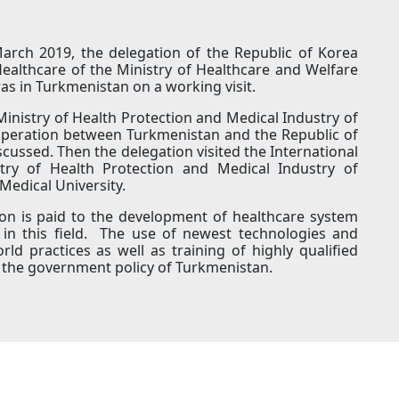
March 2019, the delegation of the Republic of Korea
ealthcare of the Ministry of Healthcare and Welfare
as in Turkmenistan on a working visit.
Ministry of Health Protection and Medical Industry of
ooperation between Turkmenistan and the Republic of
cussed. Then the delegation visited the International
istry of Health Protection and Medical Industry of
Medical University.
ion is paid to the development of healthcare system
e in this field. The use of newest technologies and
d practices as well as training of highly qualified
rt of the government policy of Turkmenistan.