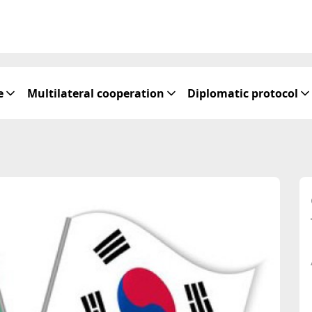
e
Multilateral cooperation
Diplomatic protocol