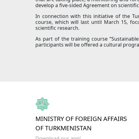
develop a five-sided Agreement on scientific
In connection with this initiative of the T
course, which will last until March 15, fo
scientific research.
As part of the training course “Sustainab
participants will be offered a cultural progra
MINISTRY OF FOREIGN AFFAIRS
OF TURKMENISTAN
Download our app!