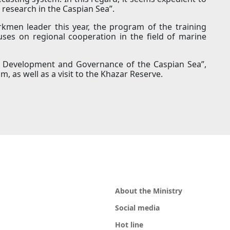
 research in the Caspian Sea”.
urkmen leader this year, the program of the training
cuses on regional cooperation in the field of marine
le Development and Governance of the Caspian Sea”,
m, as well as a visit to the Khazar Reserve.
About the Ministry
Social media
Hot line