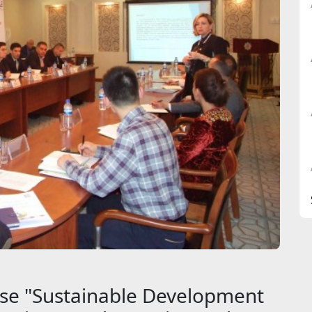
rse "Sustainable Development