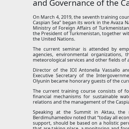
and Governance of the Ca
On March 4, 2019, the seventh training co
Caspian Sea” began its work in the Avaza N
Ministry of Foreign Affairs of Turkmenista
the President of Turkmenistan, together with
the United Nations.
The current seminar is attended by empl
agencies, environmental organizations, th
meteorological services and other fields of ac
Director of the IOI Antonella Vassallo a
Executive Secretary of the Intergovern
Olyunin became honorary guests of the curr
The current training course consists of 
financial mechanisms for sustainable w
relations and the management of the Caspi
Speaking at the Summit in Aktau, the 
Berdimuhamedov noted that “today all economi
support, should be based on a holistic pe
that are taking place, a monitoring and fore