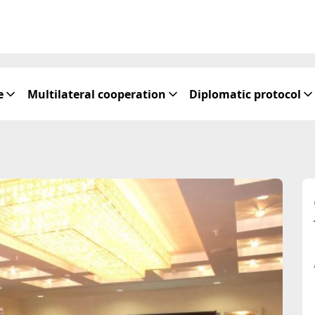
e
Multilateral cooperation
Diplomatic protocol