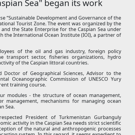
spian Sea" began its work
urse “Sustainable Development and Governance of the
ational Tourist Zone. The event was organized by the
n and the State Enterprise for the Caspian Sea under
 the International Ocean Institute (IOI), a partner of
oyees of the oil and gas industry, foreign policy
e transport sector, fisheries organizations, hydro
tivity of the Caspian littoral countries.
nd Doctor of Geographical Sciences, Advisor to the
mental Oceanographic Commission of UNESCO Yury
ent training course.
four modules - the structure of ocean management,
ater management, mechanisms for managing ocean
an Sea.
respected President of Turkmenistan Gurbanguly
c activity in the Caspian Sea needs strict scientific
rception of the natural and anthropogenic processes
casting system. In this regard, it seems expedient to