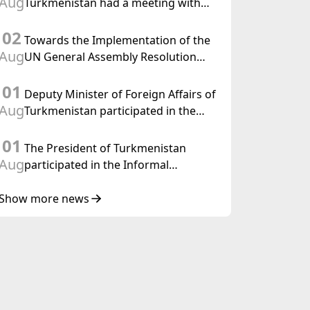
Aug
Turkmenistan had a meeting with
the OSCE Chairman-in-Office
02
Towards the Implementation of the
Aug
UN General Assembly Resolution
“Year of International Law, 2028,”
01
Initiated by Turkmenistan
Deputy Minister of Foreign Affairs of
Aug
Turkmenistan participated in the
Meeting of Senior Officials of the
01
Central Asia – Republic of Korea
The President of Turkmenistan
Cooperation Forum
Aug
participated in the Informal
Consultative Meeting of the Heads of
State of Central Asia and the
Show more news
Republic of Azerbaijan