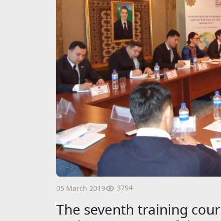
3794
05 March 2019
The seventh training cou