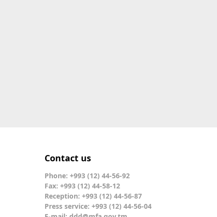
Contact us
Phone: +993 (12) 44-56-92
Fax: +993 (12) 44-58-12
Reception: +993 (12) 44-56-87
Press service: +993 (12) 44-56-04
E-mail:
ddd@mfa.gov.tm