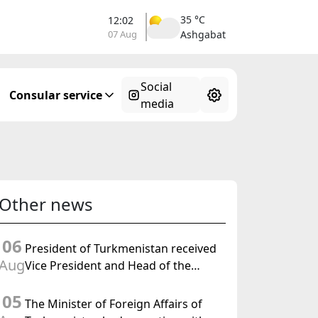
35 °C
12:02
07 Aug
Ashgabat
Social
Consular service
media
Other news
06
President of Turkmenistan received
Aug
Vice President and Head of the
Federal Department of Foreign
05
Affairs of the Swiss Confederation
The Minister of Foreign Affairs of