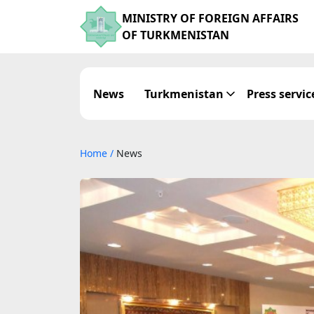
MINISTRY OF FOREIGN AFFAIRS
OF TURKMENISTAN
News
Turkmenistan
Press servic
Home
/
News