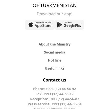
OF TURKMENISTAN
Download our app!
About the Ministry
Social media
Hot line
Useful links
Contact us
Phone: +993 (12) 44-56-92
Fax: +993 (12) 44-58-12
Reception: +993 (12) 44-56-87
Press service: +993 (12) 44-56-04