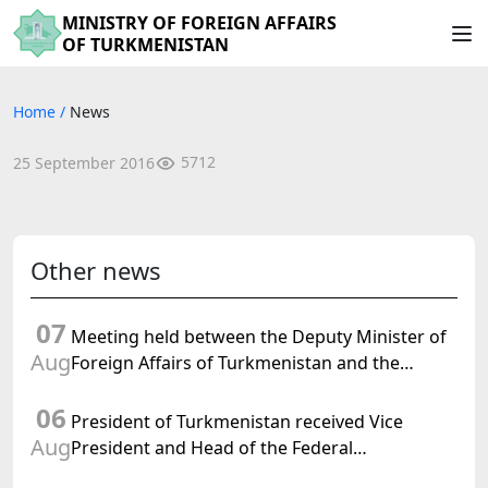
MINISTRY OF FOREIGN AFFAIRS
OF TURKMENISTAN
Home
/
News
5712
25 September 2016
Other news
07
Meeting held between the Deputy Minister of
Aug
Foreign Affairs of Turkmenistan and the
Chargé d'Affaires a.i. of the United States to
06
Turkmenistan
President of Turkmenistan received Vice
Aug
President and Head of the Federal
Department of Foreign Affairs of the Swiss