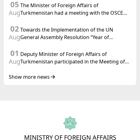
05
Confederation
The Minister of Foreign Affairs of
Aug
Turkmenistan had a meeting with the OSCE
Chairman-in-Office
02
Towards the Implementation of the UN
Aug
General Assembly Resolution “Year of
International Law, 2028,” Initiated by
01
Turkmenistan
Deputy Minister of Foreign Affairs of
Aug
Turkmenistan participated in the Meeting of
Senior Officials of the Central Asia – Republic
of Korea Cooperation Forum
Show more news
MINISTRY OF FOREIGN AFFAIRS