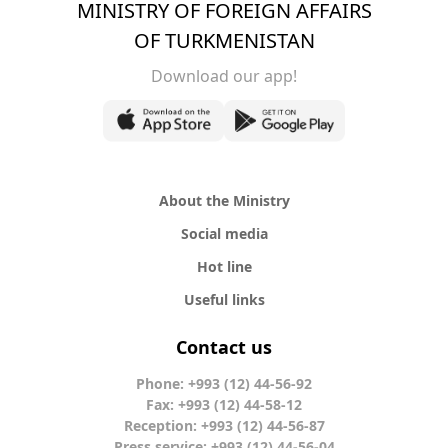
MINISTRY OF FOREIGN AFFAIRS
OF TURKMENISTAN
Download our app!
About the Ministry
Social media
Hot line
Useful links
Contact us
Phone: +993 (12) 44-56-92
Fax: +993 (12) 44-58-12
Reception: +993 (12) 44-56-87
Press service: +993 (12) 44-56-04