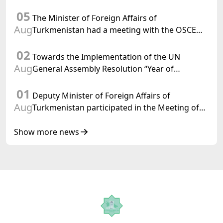
Department of Foreign Affairs of the Swiss
05
Confederation
The Minister of Foreign Affairs of
Aug
Turkmenistan had a meeting with the OSCE
Chairman-in-Office
02
Towards the Implementation of the UN
Aug
General Assembly Resolution “Year of
International Law, 2028,” Initiated by
01
Turkmenistan
Deputy Minister of Foreign Affairs of
Aug
Turkmenistan participated in the Meeting of
Senior Officials of the Central Asia – Republic
of Korea Cooperation Forum
Show more news