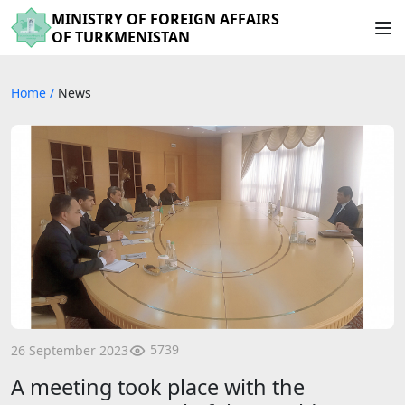
MINISTRY OF FOREIGN AFFAIRS
OF TURKMENISTAN
Home
/
News
5739
26 September 2023
A meeting took place with the