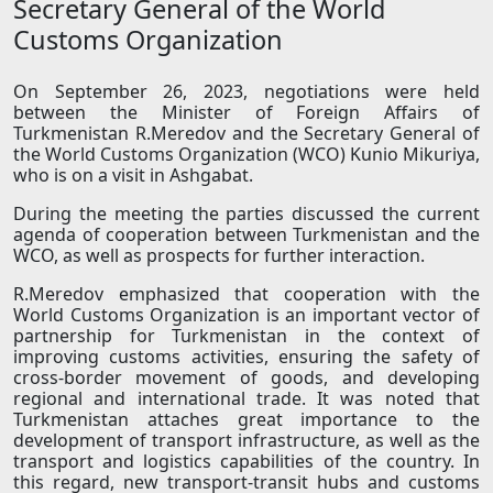
Secretary General of the World
Customs Organization
On September 26, 2023, negotiations were held
between the Minister of Foreign Affairs of
Turkmenistan R.Meredov and the Secretary General of
the World Customs Organization (WCO) Kunio Mikuriya,
who is on a visit in Ashgabat.
During the meeting the parties discussed the current
agenda of cooperation between Turkmenistan and the
WCO, as well as prospects for further interaction.
R.Meredov emphasized that cooperation with the
World Customs Organization is an important vector of
partnership for Turkmenistan in the context of
improving customs activities, ensuring the safety of
cross-border movement of goods, and developing
regional and international trade. It was noted that
Turkmenistan attaches great importance to the
development of transport infrastructure, as well as the
transport and logistics capabilities of the country. In
this regard, new transport-transit hubs and customs