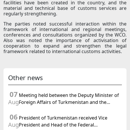
facilities have been created in the country, and the
material and technical base of customs services are
regularly strengthening.
The parties noted successful interaction within the
framework of international and regional meetings,
conferences and consultations organized by the WCO.
Also was noted the importance of activisation of
cooperation to expand and strengthen the legal
framework related to international customs activities.
Other news
07
Meeting held between the Deputy Minister of
Aug
Foreign Affairs of Turkmenistan and the
Chargé d'Affaires a.i. of the United States to
06
Turkmenistan
President of Turkmenistan received Vice
Aug
President and Head of the Federal