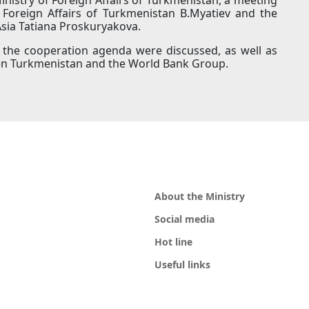
Foreign Affairs of Turkmenistan B.Myatiev and the
Asia Tatiana Proskuryakova.
n the cooperation agenda were discussed, as well as
ween Turkmenistan and the World Bank Group.
About the Ministry
Social media
Hot line
Useful links