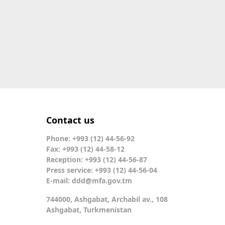
Contact us
Phone: +993 (12) 44-56-92
Fax: +993 (12) 44-58-12
Reception: +993 (12) 44-56-87
Press service: +993 (12) 44-56-04
E-mail:
ddd@mfa.gov.tm
744000, Ashgabat, Archabil av., 108
Ashgabat, Turkmenistan