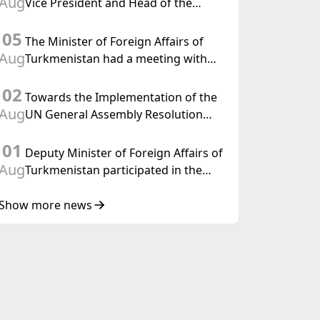
Aug
Vice President and Head of the
Federal Department of Foreign
05
Affairs of the Swiss Confederation
The Minister of Foreign Affairs of
Aug
Turkmenistan had a meeting with
the OSCE Chairman-in-Office
02
Towards the Implementation of the
Aug
UN General Assembly Resolution
“Year of International Law, 2028,”
01
Initiated by Turkmenistan
Deputy Minister of Foreign Affairs of
Aug
Turkmenistan participated in the
Meeting of Senior Officials of the
Central Asia – Republic of Korea
Show more news
Cooperation Forum