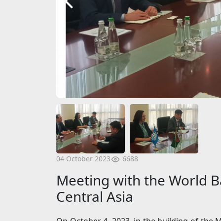
6688
04 October 2023
Meeting with the World Ba
Central Asia
On October 4, 2023, in the building of the M