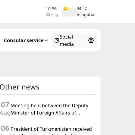
34 °C
10:36
08 Aug
Ashgabat
Social
Consular service
media
Other news
07
Meeting held between the Deputy
Aug
Minister of Foreign Affairs of
Turkmenistan and the Chargé
06
d'Affaires a.i. of the United States to
President of Turkmenistan received
Turkmenistan