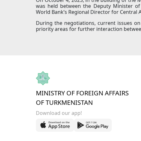
was held between the Deputy Minister of 
World Bank’s Regional Director for Central 
During the negotiations, current issues o
priority areas for further interaction bet
MINISTRY OF FOREIGN AFFAIRS
OF TURKMENISTAN
Download our app!