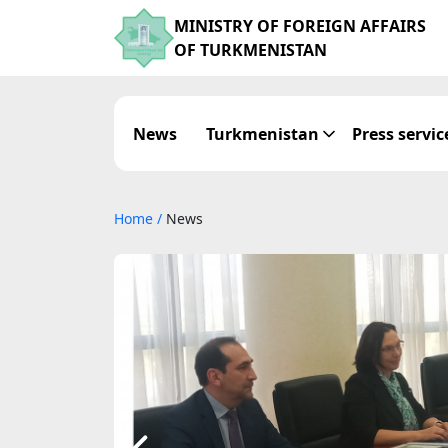
MINISTRY OF FOREIGN AFFAIRS
OF TURKMENISTAN
News
Turkmenistan
Press servic
Home
/
News