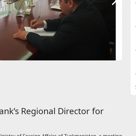
nk’s Regional Director for
inistry of Foreign Affairs of Turkmenistan, a meeting