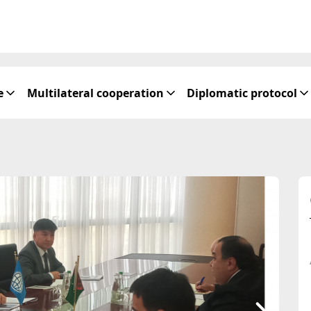
e
Multilateral cooperation
Diplomatic protocol