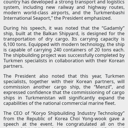
country has developed a strong transport and logistics
system, including new railway and highway routes,
modern world-class airports, and the Turkmenbashi
International Seaport,” the President emphasized.
During his speech, it was noted that the “Gadamly”
ship, built at the Balkan Shipyard, is designed for the
transportation of dry cargo. Its carrying capacity is
6,100 tons. Equipped with modern technology, the ship
is capable of carrying 240 containers of 20 tons each.
The shipbuilding project was successfully completed by
Turkmen specialists in collaboration with their Korean
partners.
The President also noted that this year, Turkmen
specialists, together with their Korean partners, will
commission another cargo ship, the “Menzil”, and
expressed confidence that the commissioning of cargo
ships in Turkmenistan will significantly expand the
capabilities of the national commercial marine fleet.
The CEO of “Koryo Shipbuilding Industry Technology”
from the Republic of Korea Choi Yong-wook gave a
speech at the event. He congratulated all on the