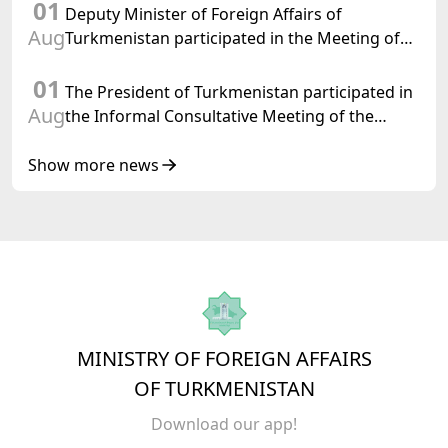
01
Turkmenistan
Deputy Minister of Foreign Affairs of
Aug
Turkmenistan participated in the Meeting of
Senior Officials of the Central Asia – Republic
01
of Korea Cooperation Forum
The President of Turkmenistan participated in
Aug
the Informal Consultative Meeting of the
Heads of State of Central Asia and the
Republic of Azerbaijan
Show more news
MINISTRY OF FOREIGN AFFAIRS
OF TURKMENISTAN
Download our app!