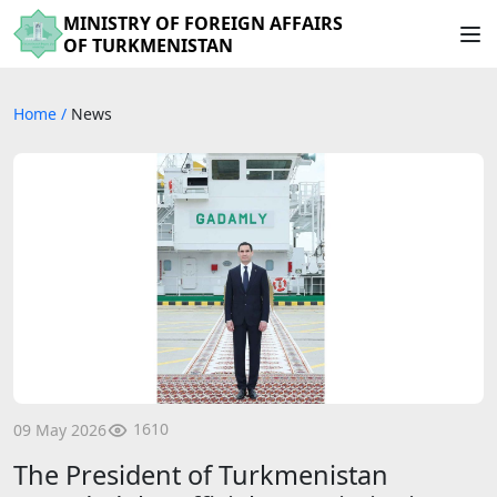
MINISTRY OF FOREIGN AFFAIRS
OF TURKMENISTAN
Home
/
News
1610
09 May 2026
The President of Turkmenistan