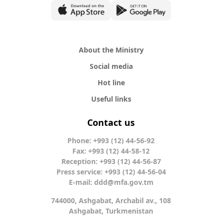
About the Ministry
Social media
Hot line
Useful links
Contact us
Phone: +993 (12) 44-56-92
Fax: +993 (12) 44-58-12
Reception: +993 (12) 44-56-87
Press service: +993 (12) 44-56-04
E-mail:
ddd@mfa.gov.tm
744000, Ashgabat, Archabil av., 108
Ashgabat, Turkmenistan