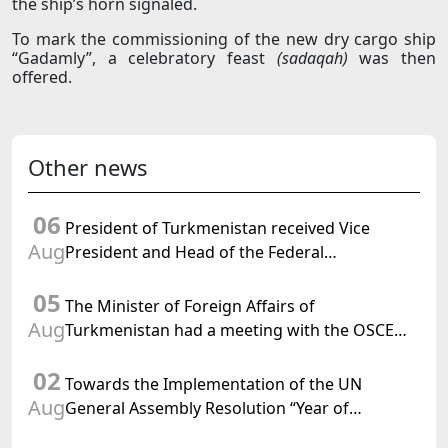
the ship’s horn signaled.
To mark the commissioning of the new dry cargo ship
“Gadamly”, a celebratory feast
(sadaqah)
was then
offered.
Other news
06
President of Turkmenistan received Vice
Aug
President and Head of the Federal
Department of Foreign Affairs of the Swiss
05
Confederation
The Minister of Foreign Affairs of
Aug
Turkmenistan had a meeting with the OSCE
Chairman-in-Office
02
Towards the Implementation of the UN
Aug
General Assembly Resolution “Year of
International Law, 2028,” Initiated by