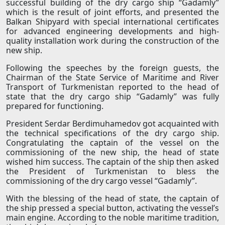
successful building of the dry cargo ship “Gadamly”
which is the result of joint efforts, and presented the
Balkan Shipyard with special international certificates
for advanced engineering developments and high-
quality installation work during the construction of the
new ship.
Following the speeches by the foreign guests, the
Chairman of the State Service of Maritime and River
Transport of Turkmenistan reported to the head of
state that the dry cargo ship “Gadamly” was fully
prepared for functioning.
President Serdar Berdimuhamedov got acquainted with
the technical specifications of the dry cargo ship.
Congratulating the captain of the vessel on the
commissioning of the new ship, the head of state
wished him success. The captain of the ship then asked
the President of Turkmenistan to bless the
commissioning of the dry cargo vessel “Gadamly”.
With the blessing of the head of state, the captain of
the ship pressed a special button, activating the vessel’s
main engine. According to the noble maritime tradition,