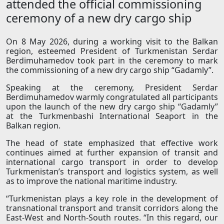
attended the official commissioning
ceremony of a new dry cargo ship
On 8 May 2026, during a working visit to the Balkan
region, esteemed President of Turkmenistan Serdar
Berdimuhamedov took part in the ceremony to mark
the commissioning of a new dry cargo ship “Gadamly”.
Speaking at the ceremony, President Serdar
Berdimuhamedov warmly congratulated all participants
upon the launch of the new dry cargo ship “Gadamly”
at the Turkmenbashi International Seaport in the
Balkan region.
The head of state emphasized that effective work
continues aimed at further expansion of transit and
international cargo transport in order to develop
Turkmenistan’s transport and logistics system, as well
as to improve the national maritime industry.
“Turkmenistan plays a key role in the development of
transnational transport and transit corridors along the
East-West and North-South routes. “In this regard, our